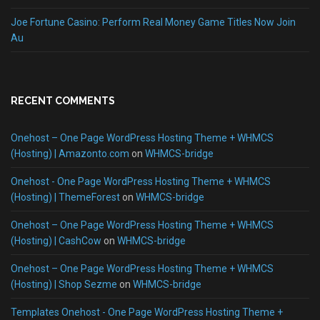
Joe Fortune Casino: Perform Real Money Game Titles Now Join
Au
RECENT COMMENTS
Onehost – One Page WordPress Hosting Theme + WHMCS
(Hosting) | Amazonto.com
on
WHMCS-bridge
Onehost - One Page WordPress Hosting Theme + WHMCS
(Hosting) | ThemeForest
on
WHMCS-bridge
Onehost – One Page WordPress Hosting Theme + WHMCS
(Hosting) | CashCow
on
WHMCS-bridge
Onehost – One Page WordPress Hosting Theme + WHMCS
(Hosting) | Shop Sezme
on
WHMCS-bridge
Templates Onehost - One Page WordPress Hosting Theme +