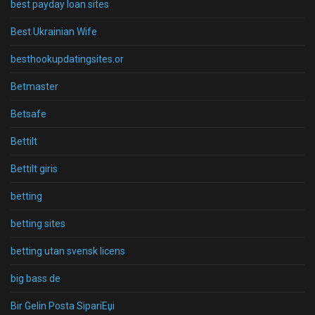
best payday loan sites
Best Ukrainian Wife
besthookupdatingsites.or
Betmaster
Betsafe
Bettilt
Bettilt giris
betting
betting sites
betting utan svensk licens
big bass de
Bir Gelin Posta SipariЕџi