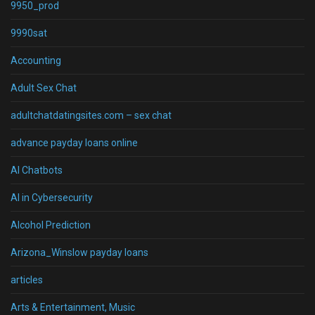
9950_prod
9990sat
Accounting
Adult Sex Chat
adultchatdatingsites.com – sex chat
advance payday loans online
AI Chatbots
AI in Cybersecurity
Alcohol Prediction
Arizona_Winslow payday loans
articles
Arts & Entertainment, Music