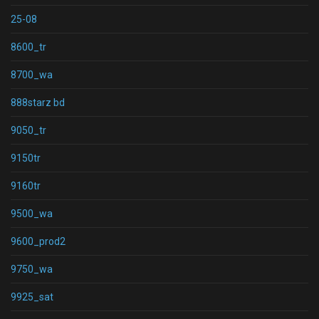
25-08
8600_tr
8700_wa
888starz bd
9050_tr
9150tr
9160tr
9500_wa
9600_prod2
9750_wa
9925_sat