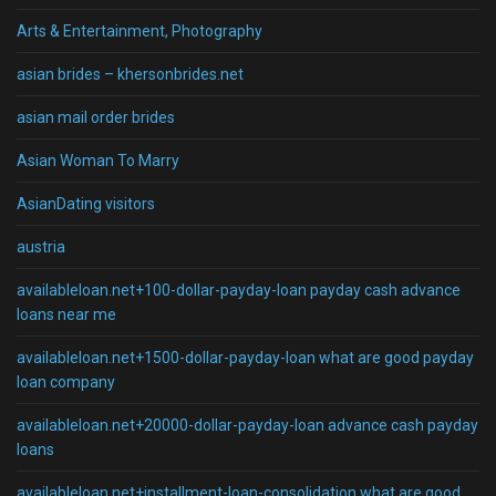
Arts & Entertainment, Photography
asian brides – khersonbrides.net
asian mail order brides
Asian Woman To Marry
AsianDating visitors
austria
availableloan.net+100-dollar-payday-loan payday cash advance
loans near me
availableloan.net+1500-dollar-payday-loan what are good payday
loan company
availableloan.net+20000-dollar-payday-loan advance cash payday
loans
availableloan.net+installment-loan-consolidation what are good