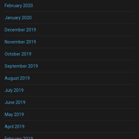
February 2020
January 2020
December 2019
November 2019
October 2019
September 2019
August 2019
July 2019
June 2019
May 2019
April 2019
February 2019