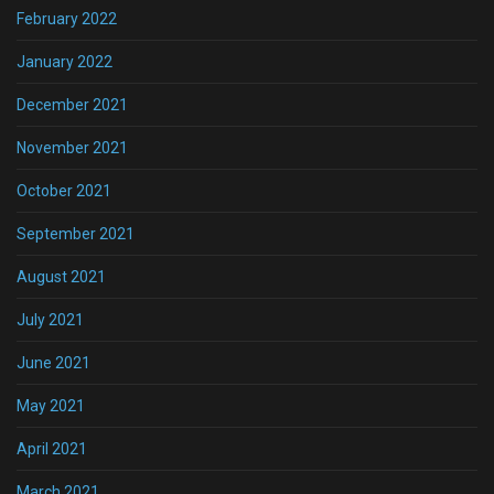
February 2022
January 2022
December 2021
November 2021
October 2021
September 2021
August 2021
July 2021
June 2021
May 2021
April 2021
March 2021