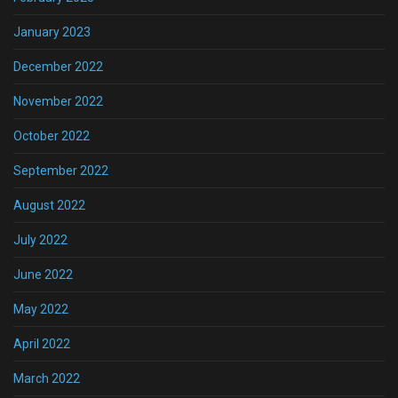
January 2023
December 2022
November 2022
October 2022
September 2022
August 2022
July 2022
June 2022
May 2022
April 2022
March 2022