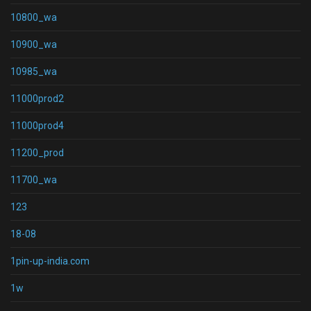
10800_wa
10900_wa
10985_wa
11000prod2
11000prod4
11200_prod
11700_wa
123
18-08
1pin-up-india.com
1w