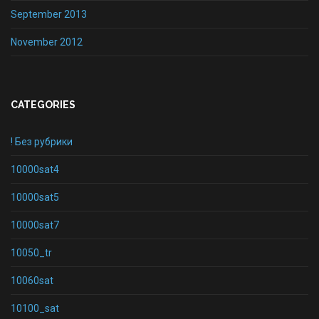
September 2013
November 2012
CATEGORIES
! Без рубрики
10000sat4
10000sat5
10000sat7
10050_tr
10060sat
10100_sat