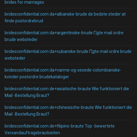
brides for marriages
bridesconfidential.com da+albanske-brude de bedste steder at
finde postordrebrud
bridesconfidential.com da+argentinske-brude Г¦gte mail ordre
brude websteder
bridesconfidential.com da+cubanske-brude Г¦gte mail ordre brude
websteder
bridesconfidential.com da+varme-og-sexede-colombianske-
kvinder postordre brudekataloger
bridesconfidential.com de+asiatische-braute Wie funktioniert die
Mail -Bestellung Braut?
bridesconfidential.com de+chinesische-braute Wie funktioniert die
Mail -Bestellung Braut?
bridesconfidential.com de+filipino-braute Top -bewertete
Versandauftragsbrautseiten