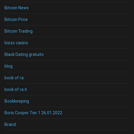
Bitcoin News
Bitcoin Price
Bitcoin Trading
bizzo casino
Black Dating gratuito
blog
book of ra
book of ra it
Bookkeeping
Boris Cooper Tier 1 26.01.2022
Brand