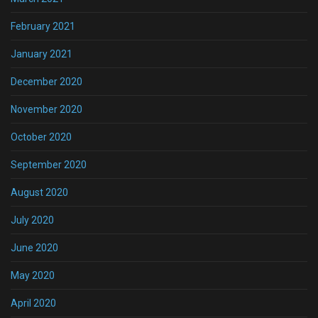
February 2021
January 2021
December 2020
November 2020
October 2020
September 2020
August 2020
July 2020
June 2020
May 2020
April 2020