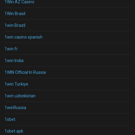
1Win AZ Casino
1Win Brasil
1win Brazil
1win casino spanish
1win fr
1win India
1WIN Official In Russia
1win Turkiye
1win uzbekistan
1winRussia
1xbet
1xbet apk