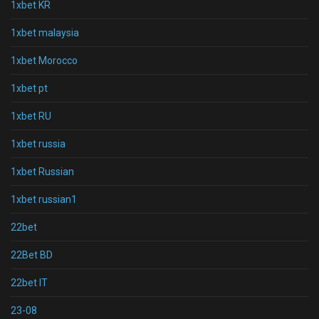
1xbet KR
1xbet malaysia
1xbet Morocco
1xbet pt
1xbet RU
1xbet russia
1xbet Russian
1xbet russian1
22bet
22Bet BD
22bet IT
23-08