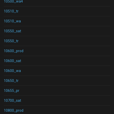
10500_wa4
10510_tr
10510_wa
10550_sat
10550_tr
10600_prod
10600_sat
10600_wa
10650_tr
10655_pr
10700_sat
10800_prod