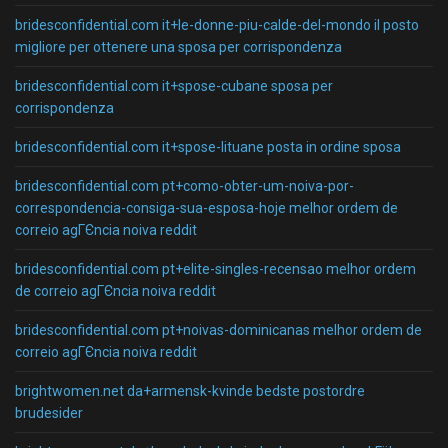
bridesconfidential.com it+le-donne-piu-calde-del-mondo il posto
migliore per ottenere una sposa per corrispondenza
bridesconfidential.com it+spose-cubane sposa per
corrispondenza
bridesconfidential.com it+spose-lituane posta in ordine sposa
bridesconfidential.com pt+como-obter-um-noiva-por-
correspondencia-consiga-sua-esposa-hoje melhor ordem de
correio agГЄncia noiva reddit
bridesconfidential.com pt+elite-singles-recensao melhor ordem
de correio agГЄncia noiva reddit
bridesconfidential.com pt+noivas-dominicanas melhor ordem de
correio agГЄncia noiva reddit
brightwomen.net da+armensk-kvinde bedste postordre
brudesider