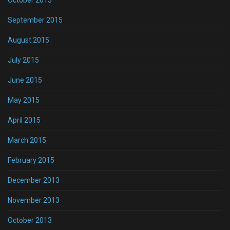
October 2015
September 2015
August 2015
July 2015
June 2015
May 2015
April 2015
March 2015
February 2015
December 2013
November 2013
October 2013