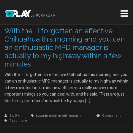
With the : I forgotten an effective
Chihuahua this morning and you can
an enthusiastic MPD manager is
actually to my highway within a few
minutes
With the : I forgotten an effective Chihuahua this morning and you
can an enthusiastic MPD manager is actually to my highway within
a few minutes I informed new officer you really convey more
important things so you can deal with, and he said, “Pets are just
like family members” in which he try happy […]
By: 0rkjn
kuumin postimyynti morsian
0 comment
Read more