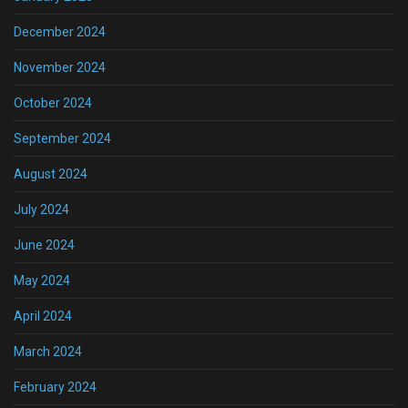
December 2024
November 2024
October 2024
September 2024
August 2024
July 2024
June 2024
May 2024
April 2024
March 2024
February 2024