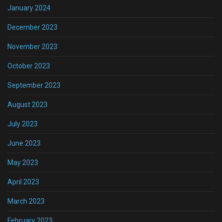
January 2024
December 2023
November 2023
October 2023
September 2023
August 2023
July 2023
June 2023
May 2023
April 2023
March 2023
February 2023