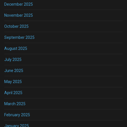
December 2025
November 2025
October 2025
September 2025
August 2025
July 2025
June 2025
May 2025
April 2025
March 2025
February 2025
January 2025