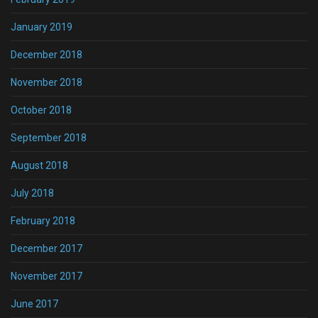
January 2019
December 2018
November 2018
October 2018
September 2018
August 2018
July 2018
February 2018
December 2017
November 2017
June 2017