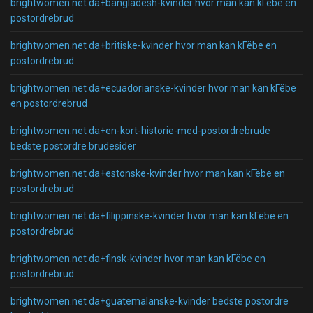
brightwomen.net da+bangladesh-kvinder hvor man kan kГёbe en
postordrebrud
brightwomen.net da+britiske-kvinder hvor man kan kГёbe en
postordrebrud
brightwomen.net da+ecuadorianske-kvinder hvor man kan kГёbe
en postordrebrud
brightwomen.net da+en-kort-historie-med-postordrebrude
bedste postordre brudesider
brightwomen.net da+estonske-kvinder hvor man kan kГёbe en
postordrebrud
brightwomen.net da+filippinske-kvinder hvor man kan kГёbe en
postordrebrud
brightwomen.net da+finsk-kvinder hvor man kan kГёbe en
postordrebrud
brightwomen.net da+guatemalanske-kvinder bedste postordre