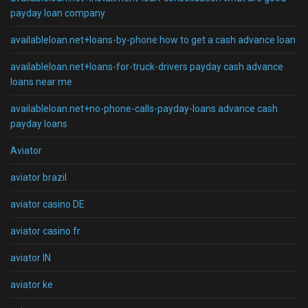
payday loan company
availableloan.net+loans-by-phone how to get a cash advance loan
availableloan.net+loans-for-truck-drivers payday cash advance
loans near me
availableloan.net+no-phone-calls-payday-loans advance cash
payday loans
Aviator
aviator brazil
aviator casino DE
aviator casino fr
aviator IN
aviator ke