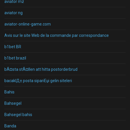
aviator mz
aviator ng
aviator-online-game.com
Avis sur le site Web de la commande par correspondance
b1bet BR
b1bet brazil
bÃ¤sta stÃ¤llen att hitta postorderbrud
bacaklД± posta sipariЕџi gelin siteleri
Bahis
Bahsegel
Bahsegel bahis
Banda