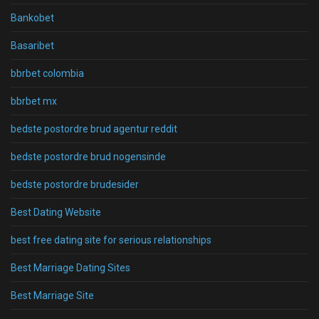
Bankobet
Basaribet
bbrbet colombia
bbrbet mx
bedste postordre brud agentur reddit
bedste postordre brud nogensinde
bedste postordre brudesider
Best Dating Website
best free dating site for serious relationships
Best Marriage Dating Sites
Best Marriage Site