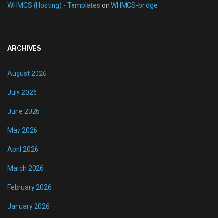
WHMCS (Hosting) - Templates
on
WHMCS-bridge
ARCHIVES
August 2026
July 2026
June 2026
May 2026
April 2026
March 2026
February 2026
January 2026