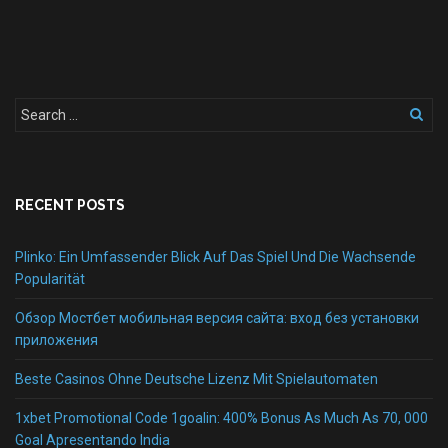
RECENT POSTS
Plinko: Ein Umfassender Blick Auf Das Spiel Und Die Wachsende
Popularität
Обзор Мостбет мобильная версия сайта: вход без установки
приложения
Beste Casinos Ohne Deutsche Lizenz Mit Spielautomaten
1xbet Promotional Code 1goalin: 400% Bonus As Much As 70, 000
Goal Apresentando India