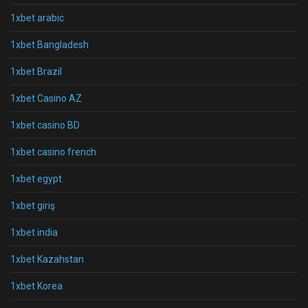
1xbet arabic
1xbet Bangladesh
1xbet Brazil
1xbet Casino AZ
1xbet casino BD
1xbet casino french
1xbet egypt
1xbet giriş
1xbet india
1xbet Kazahstan
1xbet Korea