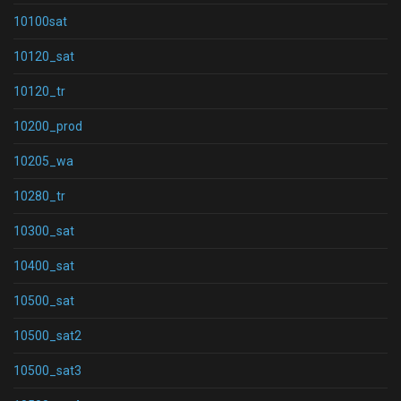
10100sat
10120_sat
10120_tr
10200_prod
10205_wa
10280_tr
10300_sat
10400_sat
10500_sat
10500_sat2
10500_sat3