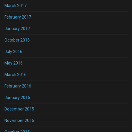
March 2017
February 2017
January 2017
October 2016
July 2016
May 2016
March 2016
February 2016
January 2016
December 2015
November 2015