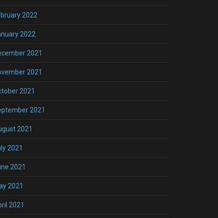
bruary 2022
anuary 2022
ecember 2021
ovember 2021
ctober 2021
eptember 2021
ugust 2021
ly 2021
une 2021
ay 2021
ril 2021