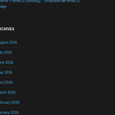
heme + WHMCS (Hosting) - Templates
on
WHMCS-
idge
RCHIVES
ugust 2026
ly 2026
une 2026
ay 2026
ril 2026
arch 2026
bruary 2026
anuary 2026