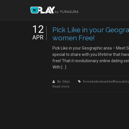
12
Pick Like in your Geogr
women Free!
APR
Pick Like in your Geographic area – Meet
special to share with you lifetime that h
free! That it revolutionary online dating se
With […]
By: 0rkjn
fi+meksikolaiset-treffisivustot
Read more