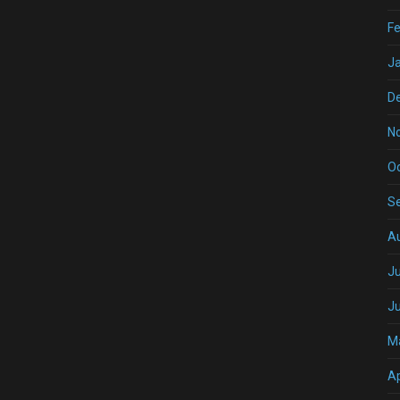
Fe
J
D
N
O
S
A
Ju
J
M
Ap