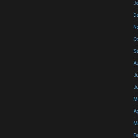
J
D
N
O
S
A
Ju
J
M
Ap
M
Fe