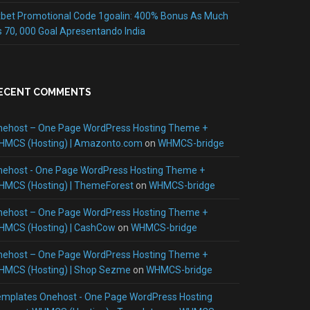
bet Promotional Code 1goalin: 400% Bonus As Much
 70, 000 Goal Apresentando India
ECENT COMMENTS
nehost – One Page WordPress Hosting Theme +
HMCS (Hosting) | Amazonto.com
on
WHMCS-bridge
nehost - One Page WordPress Hosting Theme +
HMCS (Hosting) | ThemeForest
on
WHMCS-bridge
nehost – One Page WordPress Hosting Theme +
HMCS (Hosting) | CashCow
on
WHMCS-bridge
nehost – One Page WordPress Hosting Theme +
HMCS (Hosting) | Shop Sezme
on
WHMCS-bridge
mplates Onehost - One Page WordPress Hosting