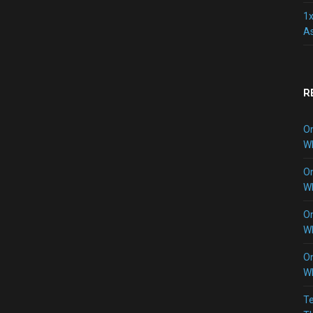
1x
As
R
O
W
O
W
O
W
O
W
Te