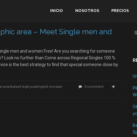
INICIO
NOSOTROS
PRECIOS
aphic area – Meet Single men and
 Single men and women Free! Are you searching for someone
ave? Look no further than Come across Regional Singles 100 %
R
rvice is the best strategy to find that special someone close by.
Un
-ja-sovellukset legit postimyynti morsian
0 comment
Pl
Wa
О
у
Be
S