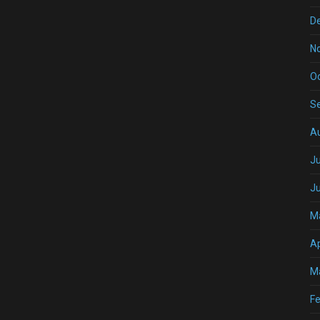
D
N
O
S
A
Ju
J
M
Ap
M
Fe