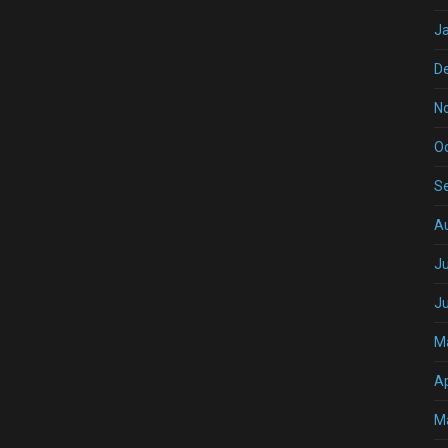
J
D
N
O
S
A
Ju
J
M
Ap
M