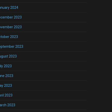
anuary 2024
ecember 2023
ovember 2023
ctober 2023
eptember 2023
ugust 2023
ly 2023
une 2023
ay 2023
ril 2023
arch 2023