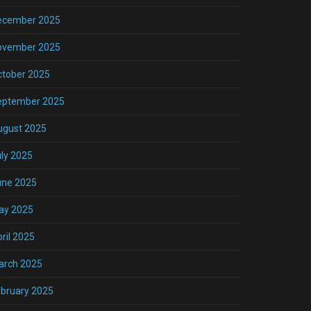
ecember 2025
ovember 2025
ctober 2025
eptember 2025
ugust 2025
ly 2025
une 2025
ay 2025
ril 2025
arch 2025
bruary 2025