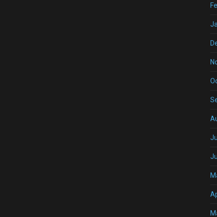
Fe
J
D
N
O
S
A
Ju
J
M
Ap
M