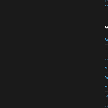
T
br
A
A
Ju
J
M
Ap
M
Fe
J