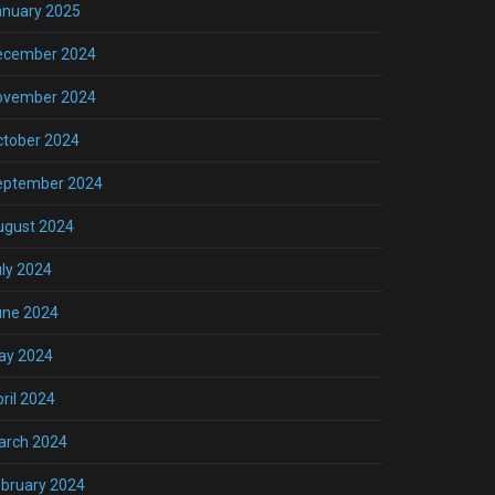
anuary 2025
ecember 2024
ovember 2024
ctober 2024
eptember 2024
ugust 2024
ly 2024
une 2024
ay 2024
ril 2024
arch 2024
bruary 2024