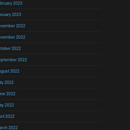
bruary 2023
anuary 2023
ecember 2022
ovember 2022
ctober 2022
eptember 2022
ugust 2022
ly 2022
une 2022
ay 2022
ril 2022
arch 2022