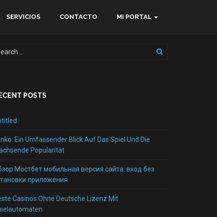
SERVICIOS
CONTACTO
MI PORTAL
ECENT POSTS
titled
inko: Ein Umfassender Blick Auf Das Spiel Und Die
chsende Popularität
бзор Мостбет мобильная версия сайта: вход без
становки приложения
ste Casinos Ohne Deutsche Lizenz Mit
pielautomaten