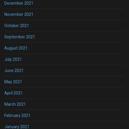
December 2021
November 2021
October 2021
September 2021
August 2021
July 2021
June 2021
May 2021
April 2021
March 2021
February 2021
January 2021