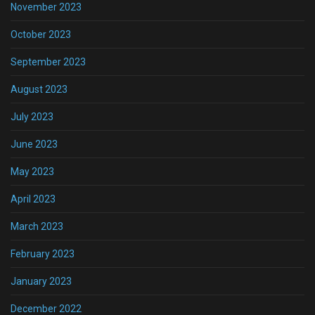
November 2023
October 2023
September 2023
August 2023
July 2023
June 2023
May 2023
April 2023
March 2023
February 2023
January 2023
December 2022