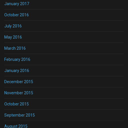
January 2017
October 2016
July 2016
May 2016
March 2016
February 2016
January 2016
December 2015
November 2015
October 2015
September 2015
August 2015