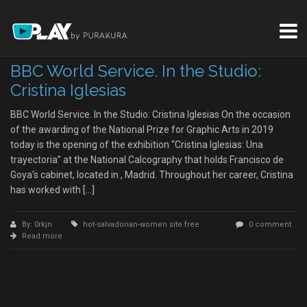
BBC World Service. In the Studio:
Cristina Iglesias
BBC World Service. In the Studio: Cristina Iglesias On the occasion
of the awarding of the National Prize for Graphic Arts in 2019
today is the opening of the exhibition “Cristina Iglesias: Una
trayectoria” at the National Calcography that holds Francisco de
Goya’s cabinet, located in , Madrid. Throughout her career, Cristina
has worked with […]
By: 0rkjn
hot-salvadorian-women site free
0 comment
Read more