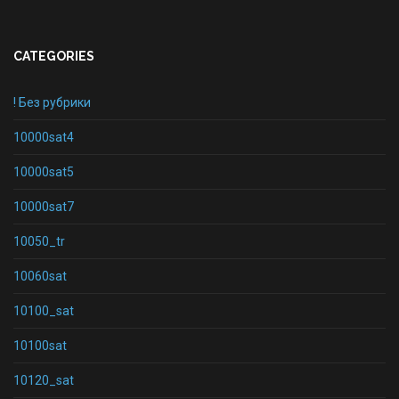
CATEGORIES
! Без рубрики
10000sat4
10000sat5
10000sat7
10050_tr
10060sat
10100_sat
10100sat
10120_sat