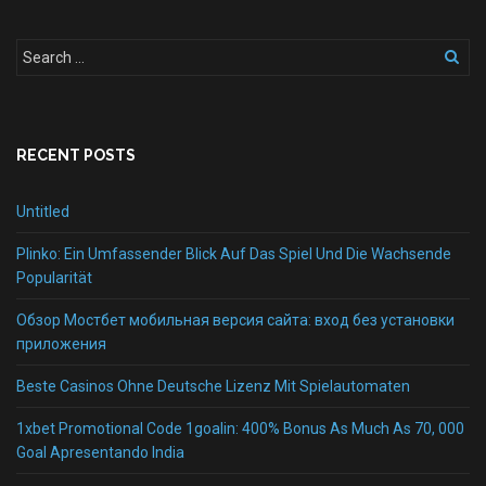
RECENT POSTS
Untitled
Plinko: Ein Umfassender Blick Auf Das Spiel Und Die Wachsende
Popularität
Обзор Мостбет мобильная версия сайта: вход без установки
приложения
Beste Casinos Ohne Deutsche Lizenz Mit Spielautomaten
1xbet Promotional Code 1goalin: 400% Bonus As Much As 70, 000
Goal Apresentando India