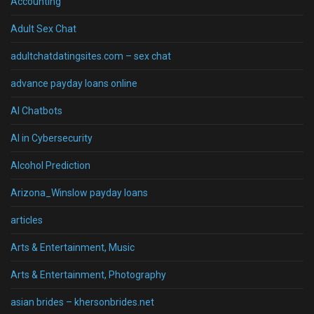
Accounting
Adult Sex Chat
adultchatdatingsites.com – sex chat
advance payday loans online
AI Chatbots
AI in Cybersecurity
Alcohol Prediction
Arizona_Winslow payday loans
articles
Arts & Entertainment, Music
Arts & Entertainment, Photography
asian brides – khersonbrides.net