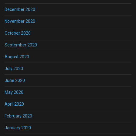
December 2020
November 2020
October 2020
September 2020
August 2020
July 2020
June 2020
May 2020
April 2020
February 2020
January 2020