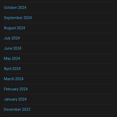
October 2024
September 2024
August 2024
July 2024
June 2024
May 2024
April 2024
March 2024
February 2024
January 2024
December 2023