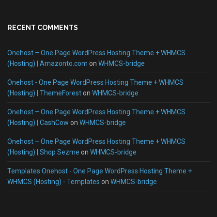
RECENT COMMENTS
Onehost – One Page WordPress Hosting Theme + WHMCS
(Hosting) | Amazonto.com
on
WHMCS-bridge
Onehost - One Page WordPress Hosting Theme + WHMCS
(Hosting) | ThemeForest
on
WHMCS-bridge
Onehost – One Page WordPress Hosting Theme + WHMCS
(Hosting) | CashCow
on
WHMCS-bridge
Onehost – One Page WordPress Hosting Theme + WHMCS
(Hosting) | Shop Sezme
on
WHMCS-bridge
Templates Onehost - One Page WordPress Hosting Theme +
WHMCS (Hosting) - Templates
on
WHMCS-bridge