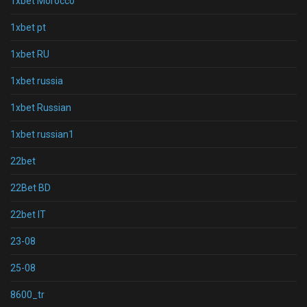
1xbet Morocco
1xbet pt
1xbet RU
1xbet russia
1xbet Russian
1xbet russian1
22bet
22Bet BD
22bet IT
23-08
25-08
8600_tr