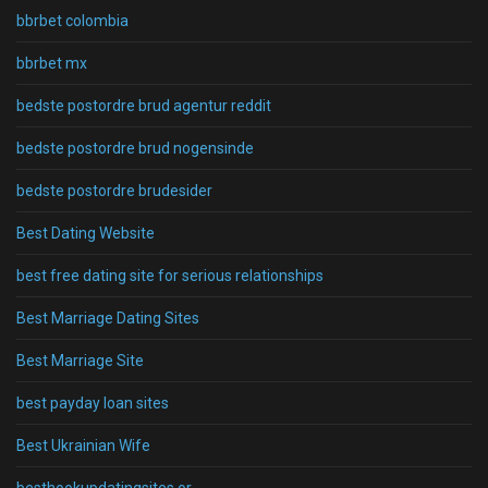
bbrbet colombia
bbrbet mx
bedste postordre brud agentur reddit
bedste postordre brud nogensinde
bedste postordre brudesider
Best Dating Website
best free dating site for serious relationships
Best Marriage Dating Sites
Best Marriage Site
best payday loan sites
Best Ukrainian Wife