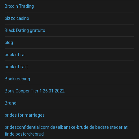
Bitcoin Trading
bizzo casino
Black Dating gratuito
blog
book of ra
book of ra it
Bookkeeping
Boris Cooper Tier 1 26.01.2022
Brand
brides for marriages
bridesconfidential.com da+albanske-brude de bedste steder at
finde postordrebrud