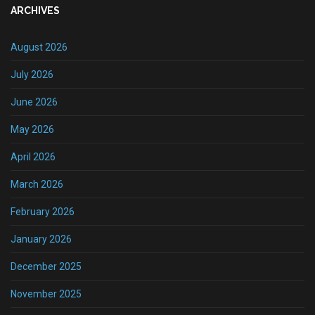
ARCHIVES
August 2026
July 2026
June 2026
May 2026
April 2026
March 2026
February 2026
January 2026
December 2025
November 2025