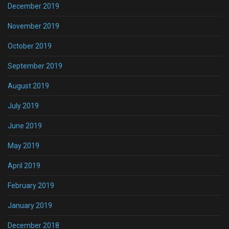
December 2019
November 2019
October 2019
September 2019
August 2019
July 2019
June 2019
May 2019
April 2019
February 2019
January 2019
December 2018