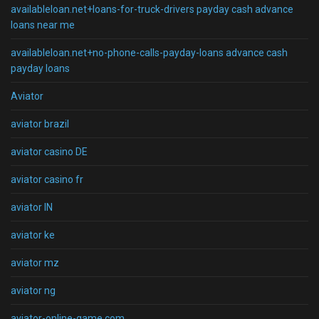
availableloan.net+loans-for-truck-drivers payday cash advance
loans near me
availableloan.net+no-phone-calls-payday-loans advance cash
payday loans
Aviator
aviator brazil
aviator casino DE
aviator casino fr
aviator IN
aviator ke
aviator mz
aviator ng
aviator-online-game.com