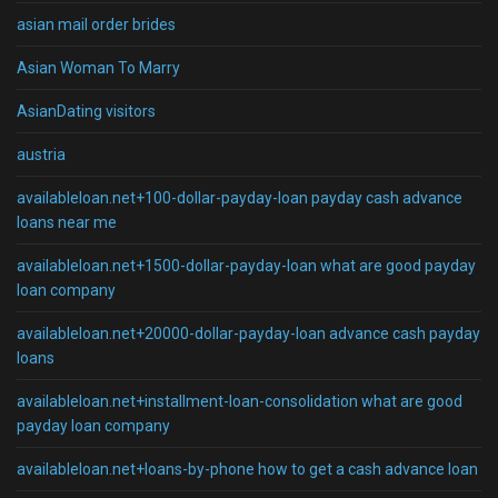
asian mail order brides
Asian Woman To Marry
AsianDating visitors
austria
availableloan.net+100-dollar-payday-loan payday cash advance
loans near me
availableloan.net+1500-dollar-payday-loan what are good payday
loan company
availableloan.net+20000-dollar-payday-loan advance cash payday
loans
availableloan.net+installment-loan-consolidation what are good
payday loan company
availableloan.net+loans-by-phone how to get a cash advance loan