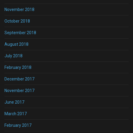
November 2018
October 2018
September 2018
August 2018
July 2018
February 2018
December 2017
November 2017
June 2017
March 2017
February 2017