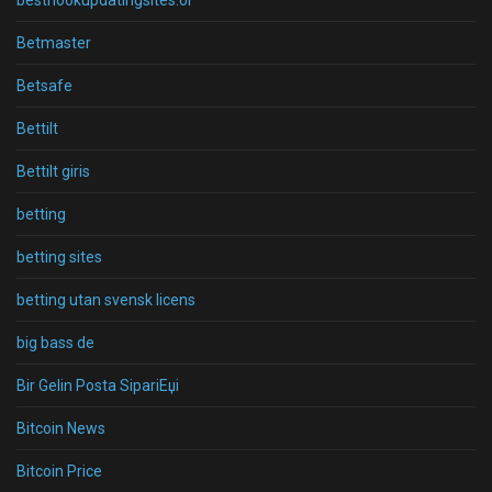
besthookupdatingsites.or
Betmaster
Betsafe
Bettilt
Bettilt giris
betting
betting sites
betting utan svensk licens
big bass de
Bir Gelin Posta SipariЕџi
Bitcoin News
Bitcoin Price