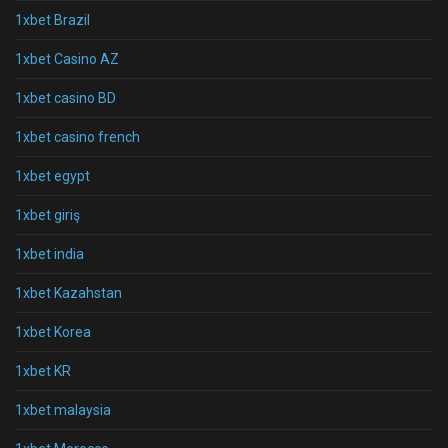
1xbet Brazil
1xbet Casino AZ
1xbet casino BD
1xbet casino french
1xbet egypt
1xbet giriş
1xbet india
1xbet Kazahstan
1xbet Korea
1xbet KR
1xbet malaysia