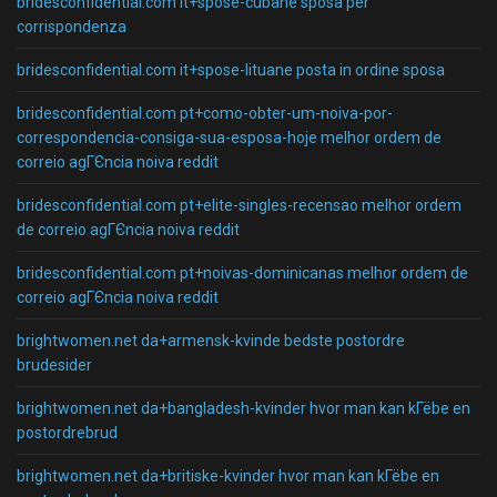
bridesconfidential.com it+spose-cubane sposa per
corrispondenza
bridesconfidential.com it+spose-lituane posta in ordine sposa
bridesconfidential.com pt+como-obter-um-noiva-por-
correspondencia-consiga-sua-esposa-hoje melhor ordem de
correio agГЄncia noiva reddit
bridesconfidential.com pt+elite-singles-recensao melhor ordem
de correio agГЄncia noiva reddit
bridesconfidential.com pt+noivas-dominicanas melhor ordem de
correio agГЄncia noiva reddit
brightwomen.net da+armensk-kvinde bedste postordre
brudesider
brightwomen.net da+bangladesh-kvinder hvor man kan kГёbe en
postordrebrud
brightwomen.net da+britiske-kvinder hvor man kan kГёbe en