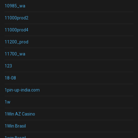
10985_wa
11000prod2
11000prod4
11200_prod
11700_wa
123
18-08
1pin-up-india.com
1w
1Win AZ Casino
1Win Brasil