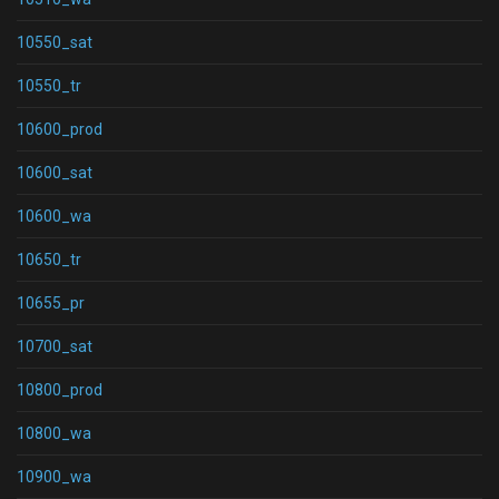
10550_sat
10550_tr
10600_prod
10600_sat
10600_wa
10650_tr
10655_pr
10700_sat
10800_prod
10800_wa
10900_wa