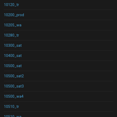
10120_tr
10200_prod
10205_wa
10280_tr
10300_sat
10400_sat
10500_sat
10500_sat2
10500_sat3
10500_wa4
10510_tr
10510_wa