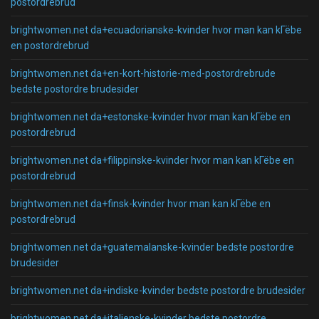
postordrebrud
brightwomen.net da+ecuadorianske-kvinder hvor man kan kГёbe
en postordrebrud
brightwomen.net da+en-kort-historie-med-postordrebrude
bedste postordre brudesider
brightwomen.net da+estonske-kvinder hvor man kan kГёbe en
postordrebrud
brightwomen.net da+filippinske-kvinder hvor man kan kГёbe en
postordrebrud
brightwomen.net da+finsk-kvinder hvor man kan kГёbe en
postordrebrud
brightwomen.net da+guatemalanske-kvinder bedste postordre
brudesider
brightwomen.net da+indiske-kvinder bedste postordre brudesider
brightwomen.net da+italienske-kvinder bedste postordre