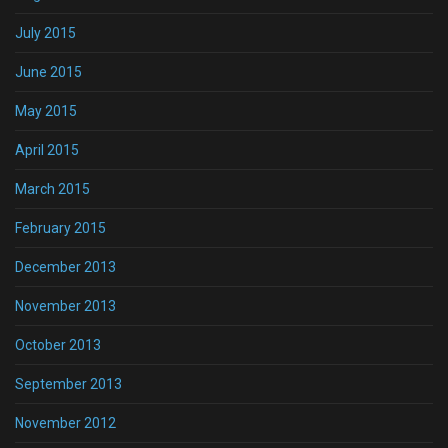
July 2015
June 2015
May 2015
April 2015
March 2015
February 2015
December 2013
November 2013
October 2013
September 2013
November 2012