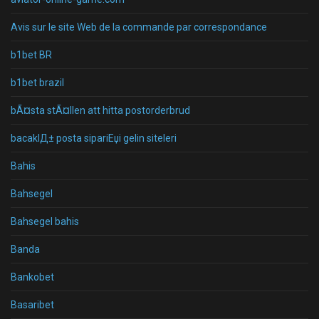
Avis sur le site Web de la commande par correspondance
b1bet BR
b1bet brazil
bÃ¤sta stÃ¤llen att hitta postorderbrud
bacaklД± posta sipariЕџi gelin siteleri
Bahis
Bahsegel
Bahsegel bahis
Banda
Bankobet
Basaribet