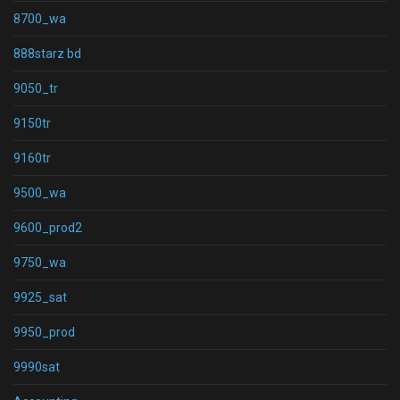
8700_wa
888starz bd
9050_tr
9150tr
9160tr
9500_wa
9600_prod2
9750_wa
9925_sat
9950_prod
9990sat