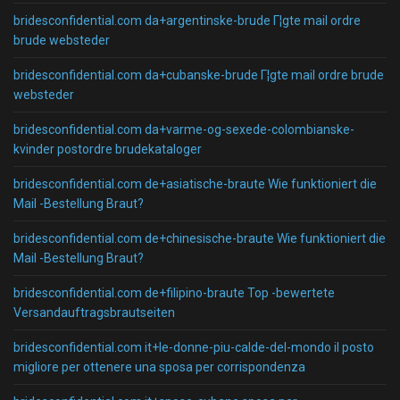
bridesconfidential.com da+argentinske-brude Г¦gte mail ordre
brude websteder
bridesconfidential.com da+cubanske-brude Г¦gte mail ordre brude
websteder
bridesconfidential.com da+varme-og-sexede-colombianske-
kvinder postordre brudekataloger
bridesconfidential.com de+asiatische-braute Wie funktioniert die
Mail -Bestellung Braut?
bridesconfidential.com de+chinesische-braute Wie funktioniert die
Mail -Bestellung Braut?
bridesconfidential.com de+filipino-braute Top -bewertete
Versandauftragsbrautseiten
bridesconfidential.com it+le-donne-piu-calde-del-mondo il posto
migliore per ottenere una sposa per corrispondenza