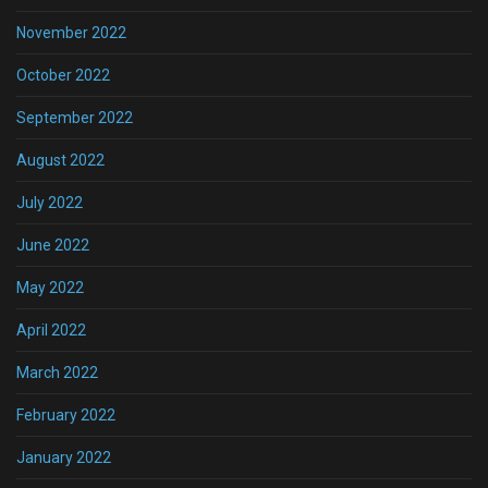
November 2022
October 2022
September 2022
August 2022
July 2022
June 2022
May 2022
April 2022
March 2022
February 2022
January 2022