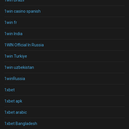
1win Brazil
1win casino spanish
1win fr
1win India
1WIN Official In Russia
1win Turkiye
1win uzbekistan
1winRussia
1xbet
1xbet apk
1xbet arabic
1xbet Bangladesh