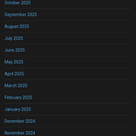
October 2025
September 2025
August 2025
July 2025
June 2025
May 2025
April 2025
March 2025
February 2025
January 2025
December 2024
November 2024