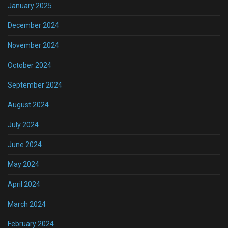
January 2025
December 2024
November 2024
October 2024
September 2024
August 2024
July 2024
June 2024
May 2024
April 2024
March 2024
February 2024