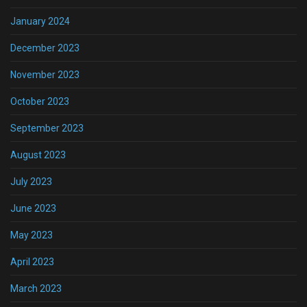
January 2024
December 2023
November 2023
October 2023
September 2023
August 2023
July 2023
June 2023
May 2023
April 2023
March 2023