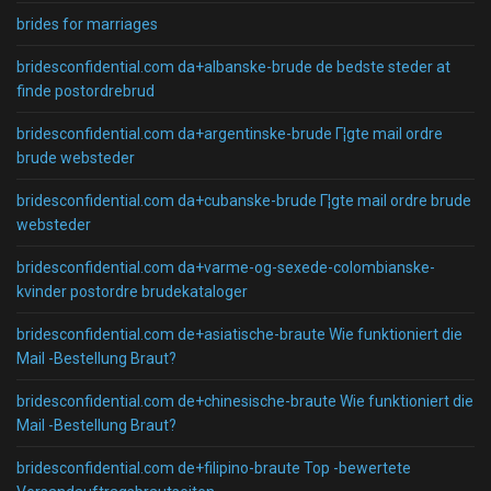
brides for marriages
bridesconfidential.com da+albanske-brude de bedste steder at
finde postordrebrud
bridesconfidential.com da+argentinske-brude Г¦gte mail ordre
brude websteder
bridesconfidential.com da+cubanske-brude Г¦gte mail ordre brude
websteder
bridesconfidential.com da+varme-og-sexede-colombianske-
kvinder postordre brudekataloger
bridesconfidential.com de+asiatische-braute Wie funktioniert die
Mail -Bestellung Braut?
bridesconfidential.com de+chinesische-braute Wie funktioniert die
Mail -Bestellung Braut?
bridesconfidential.com de+filipino-braute Top -bewertete