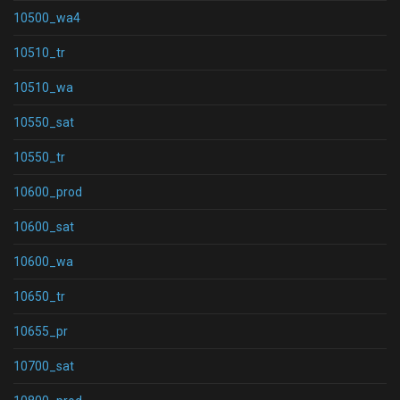
10500_wa4
10510_tr
10510_wa
10550_sat
10550_tr
10600_prod
10600_sat
10600_wa
10650_tr
10655_pr
10700_sat