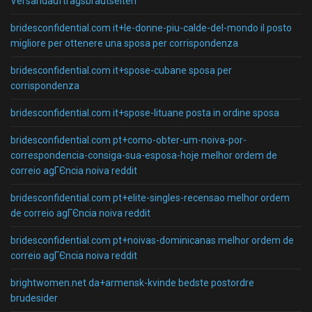
Versandauftragsbrautseiten
bridesconfidential.com it+le-donne-piu-calde-del-mondo il posto
migliore per ottenere una sposa per corrispondenza
bridesconfidential.com it+spose-cubane sposa per
corrispondenza
bridesconfidential.com it+spose-lituane posta in ordine sposa
bridesconfidential.com pt+como-obter-um-noiva-por-
correspondencia-consiga-sua-esposa-hoje melhor ordem de
correio agГЄncia noiva reddit
bridesconfidential.com pt+elite-singles-recensao melhor ordem
de correio agГЄncia noiva reddit
bridesconfidential.com pt+noivas-dominicanas melhor ordem de
correio agГЄncia noiva reddit
brightwomen.net da+armensk-kvinde bedste postordre
brudesider