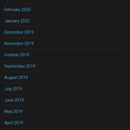
February 2020
January 2020
December 2019
November 2019
October 2019
September 2019
August 2019
July 2019
June 2019
May 2019
April 2019