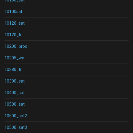
10100_sat
10100sat
10120_sat
10120_tr
10200_prod
10205_wa
10280_tr
10300_sat
10400_sat
10500_sat
10500_sat2
10500_sat3