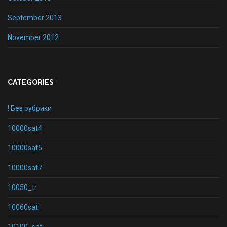
September 2013
November 2012
CATEGORIES
! Без рубрики
10000sat4
10000sat5
10000sat7
10050_tr
10060sat