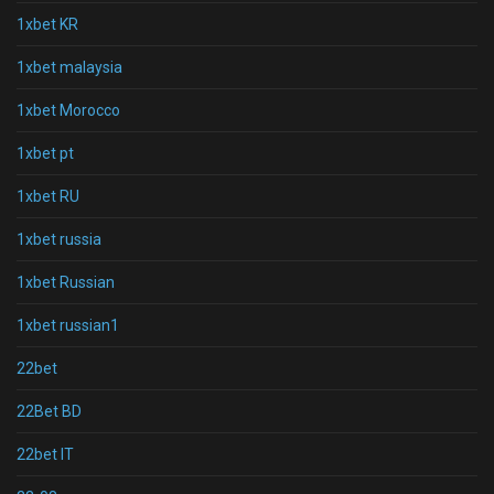
1xbet KR
1xbet malaysia
1xbet Morocco
1xbet pt
1xbet RU
1xbet russia
1xbet Russian
1xbet russian1
22bet
22Bet BD
22bet IT