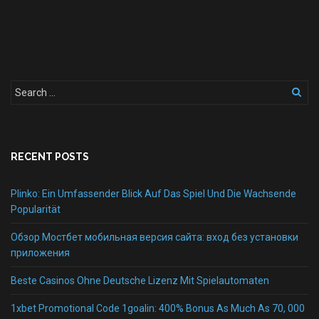
RECENT POSTS
Plinko: Ein Umfassender Blick Auf Das Spiel Und Die Wachsende
Popularität
Обзор Мостбет мобильная версия сайта: вход без установки
приложения
Beste Casinos Ohne Deutsche Lizenz Mit Spielautomaten
1xbet Promotional Code 1goalin: 400% Bonus As Much As 70, 000