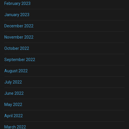
February 2023
January 2023
December 2022
November 2022
October 2022
September 2022
August 2022
July 2022
June 2022
May 2022
April 2022
March 2022