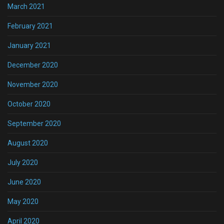
March 2021
February 2021
January 2021
December 2020
November 2020
October 2020
September 2020
August 2020
July 2020
June 2020
May 2020
April 2020