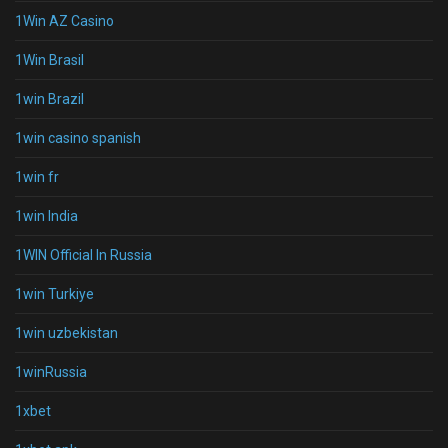
1Win AZ Casino
1Win Brasil
1win Brazil
1win casino spanish
1win fr
1win India
1WIN Official In Russia
1win Turkiye
1win uzbekistan
1winRussia
1xbet