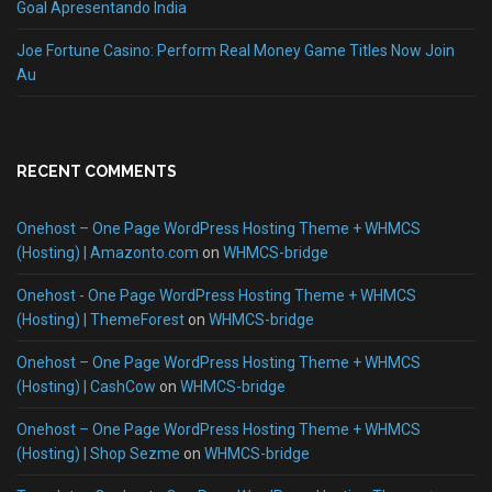
Goal Apresentando India
Joe Fortune Casino: Perform Real Money Game Titles Now Join
Au
RECENT COMMENTS
Onehost – One Page WordPress Hosting Theme + WHMCS
(Hosting) | Amazonto.com
on
WHMCS-bridge
Onehost - One Page WordPress Hosting Theme + WHMCS
(Hosting) | ThemeForest
on
WHMCS-bridge
Onehost – One Page WordPress Hosting Theme + WHMCS
(Hosting) | CashCow
on
WHMCS-bridge
Onehost – One Page WordPress Hosting Theme + WHMCS
(Hosting) | Shop Sezme
on
WHMCS-bridge