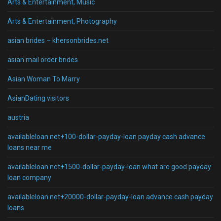
Arts & Entertainment, Music
Arts & Entertainment, Photography
asian brides – khersonbrides.net
asian mail order brides
Asian Woman To Marry
AsianDating visitors
austria
availableloan.net+100-dollar-payday-loan payday cash advance
loans near me
availableloan.net+1500-dollar-payday-loan what are good payday
loan company
availableloan.net+20000-dollar-payday-loan advance cash payday
loans