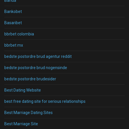
Banda
Bankobet
Basaribet
bbrbet colombia
bbrbet mx
bedste postordre brud agentur reddit
bedste postordre brud nogensinde
bedste postordre brudesider
Best Dating Website
best free dating site for serious relationships
Best Marriage Dating Sites
Best Marriage Site