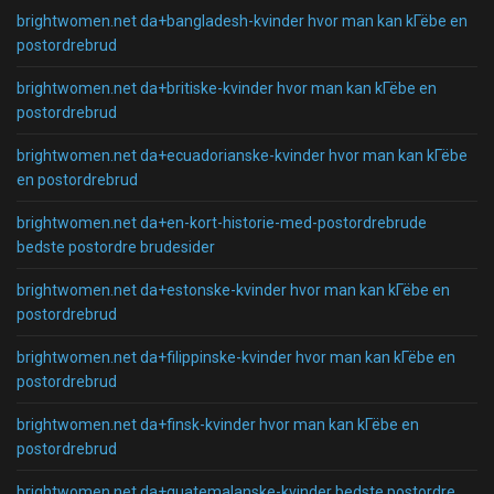
brightwomen.net da+bangladesh-kvinder hvor man kan kГёbe en
postordrebrud
brightwomen.net da+britiske-kvinder hvor man kan kГёbe en
postordrebrud
brightwomen.net da+ecuadorianske-kvinder hvor man kan kГёbe
en postordrebrud
brightwomen.net da+en-kort-historie-med-postordrebrude
bedste postordre brudesider
brightwomen.net da+estonske-kvinder hvor man kan kГёbe en
postordrebrud
brightwomen.net da+filippinske-kvinder hvor man kan kГёbe en
postordrebrud
brightwomen.net da+finsk-kvinder hvor man kan kГёbe en
postordrebrud
brightwomen.net da+guatemalanske-kvinder bedste postordre