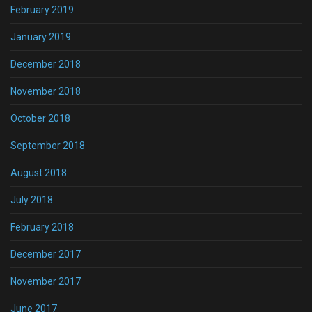
February 2019
January 2019
December 2018
November 2018
October 2018
September 2018
August 2018
July 2018
February 2018
December 2017
November 2017
June 2017