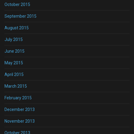
October 2015
September 2015
August 2015
July 2015
June 2015
May 2015
April 2015
March 2015
February 2015
December 2013
November 2013
October 2013