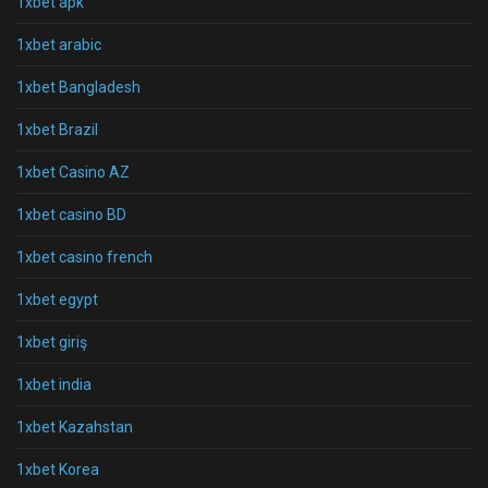
1xbet apk
1xbet arabic
1xbet Bangladesh
1xbet Brazil
1xbet Casino AZ
1xbet casino BD
1xbet casino french
1xbet egypt
1xbet giriş
1xbet india
1xbet Kazahstan
1xbet Korea