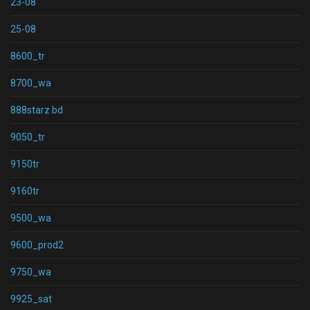
23-08
25-08
8600_tr
8700_wa
888starz bd
9050_tr
9150tr
9160tr
9500_wa
9600_prod2
9750_wa
9925_sat