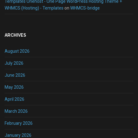
Templates Onehost - One Page WordPress Hosting Theme +
WHMCS (Hosting) - Templates
on
WHMCS-bridge
ARCHIVES
August 2026
July 2026
June 2026
May 2026
April 2026
March 2026
February 2026
January 2026