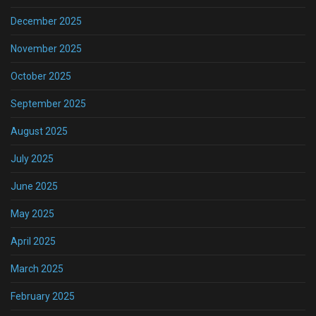
December 2025
November 2025
October 2025
September 2025
August 2025
July 2025
June 2025
May 2025
April 2025
March 2025
February 2025