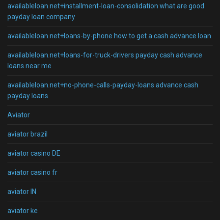
availableloan.net+installment-loan-consolidation what are good
payday loan company
availableloan.net+loans-by-phone how to get a cash advance loan
availableloan.net+loans-for-truck-drivers payday cash advance
loans near me
availableloan.net+no-phone-calls-payday-loans advance cash
payday loans
Aviator
aviator brazil
aviator casino DE
aviator casino fr
aviator IN
aviator ke