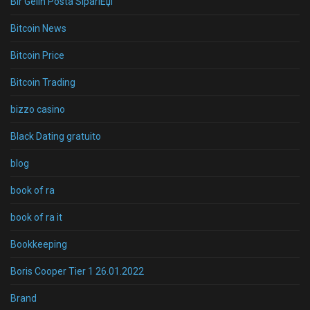
Bir Gelin Posta SipariЕџi
Bitcoin News
Bitcoin Price
Bitcoin Trading
bizzo casino
Black Dating gratuito
blog
book of ra
book of ra it
Bookkeeping
Boris Cooper Tier 1 26.01.2022
Brand