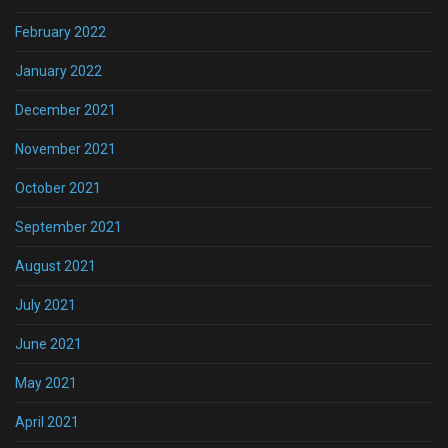
February 2022
January 2022
December 2021
November 2021
October 2021
September 2021
August 2021
July 2021
June 2021
May 2021
April 2021