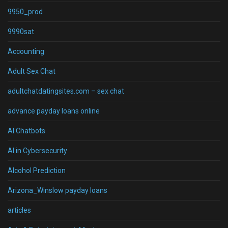
9950_prod
9990sat
Accounting
Adult Sex Chat
adultchatdatingsites.com – sex chat
advance payday loans online
AI Chatbots
AI in Cybersecurity
Alcohol Prediction
Arizona_Winslow payday loans
articles