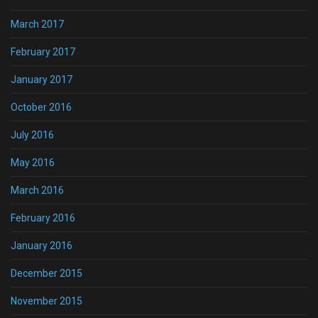
March 2017
February 2017
January 2017
October 2016
July 2016
May 2016
March 2016
February 2016
January 2016
December 2015
November 2015