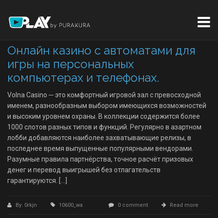
Онлайн казино с автоматами для
игры на персональных
компьютерах и телефонах.
Volna Casino ─ это комфортный игровой зал с превосходной
именем, разнообразным выбором имеющихся возможностей
и высоким уровнем охраны. В коллекции содержится более
1000 слотов разных типов и функций. Регулярно в азартном
лобби добавляются наиболее захватывающие релизы, в
последнее время выпущенные популярными вендорами.
Разумные правила партнёрства, точное расчёт призовых
денег и перевод выигрышей без отлагательств
гарантируются. […]
By: 0rkjn
10600_wa
0 comment
Read more