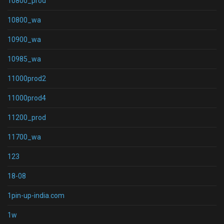
10800_prod
10800_wa
10900_wa
10985_wa
11000prod2
11000prod4
11200_prod
11700_wa
123
18-08
1pin-up-india.com
1w