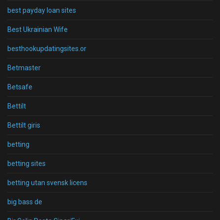
best payday loan sites
Best Ukrainian Wife
besthookupdatingsites.or
Betmaster
Betsafe
Bettilt
Bettilt giris
betting
betting sites
betting utan svensk licens
big bass de