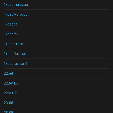
1xbet malaysia
1xbet Morocco
1xbet pt
1xbet RU
1xbet russia
1xbet Russian
1xbet russian1
22bet
22Bet BD
22bet IT
23-08
25-08