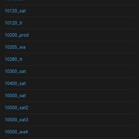
10120_sat
10120_tr
10200_prod
10205_wa
10280_tr
10300_sat
10400_sat
10500_sat
10500_sat2
10500_sat3
10500_wa4