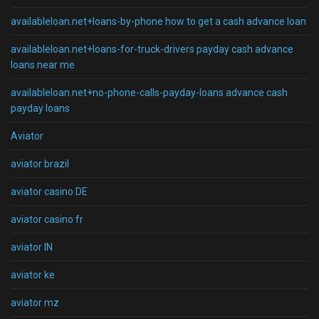
availableloan.net+loans-by-phone how to get a cash advance loan
availableloan.net+loans-for-truck-drivers payday cash advance
loans near me
availableloan.net+no-phone-calls-payday-loans advance cash
payday loans
Aviator
aviator brazil
aviator casino DE
aviator casino fr
aviator IN
aviator ke
aviator mz