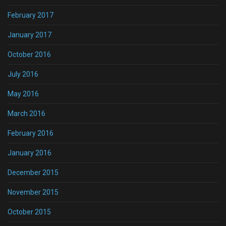
February 2017
January 2017
October 2016
July 2016
May 2016
March 2016
February 2016
January 2016
December 2015
November 2015
October 2015