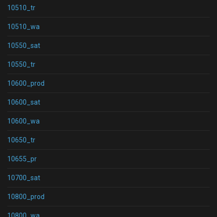
10510_tr
10510_wa
10550_sat
10550_tr
10600_prod
10600_sat
10600_wa
10650_tr
10655_pr
10700_sat
10800_prod
10800_wa