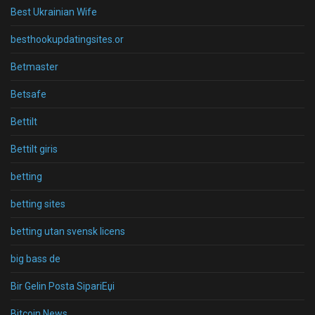
Best Ukrainian Wife
besthookupdatingsites.or
Betmaster
Betsafe
Bettilt
Bettilt giris
betting
betting sites
betting utan svensk licens
big bass de
Bir Gelin Posta SipariЕџi
Bitcoin News