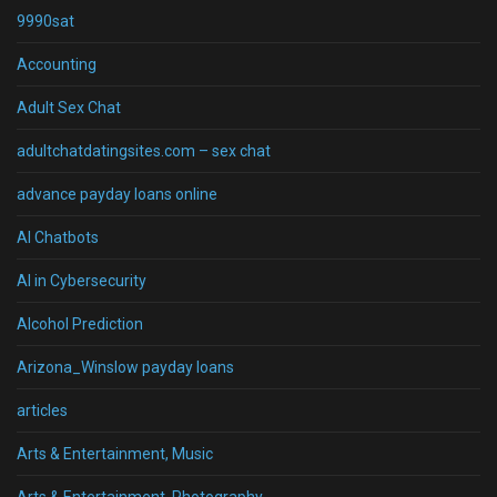
9990sat
Accounting
Adult Sex Chat
adultchatdatingsites.com – sex chat
advance payday loans online
AI Chatbots
AI in Cybersecurity
Alcohol Prediction
Arizona_Winslow payday loans
articles
Arts & Entertainment, Music