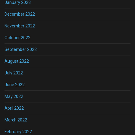
January 2023
December 2022
November 2022
October 2022
September 2022
August 2022
July 2022
June 2022
May 2022
April 2022
March 2022
February 2022