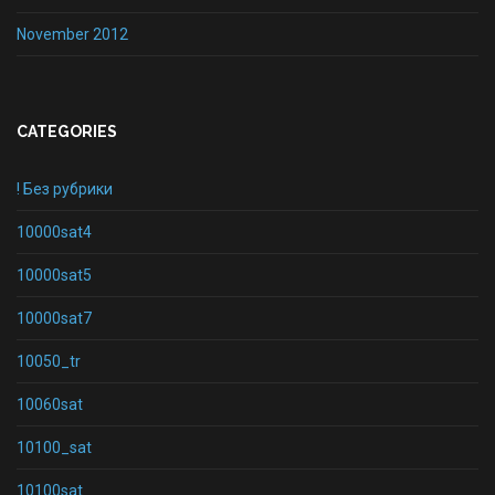
November 2012
CATEGORIES
! Без рубрики
10000sat4
10000sat5
10000sat7
10050_tr
10060sat
10100_sat
10100sat