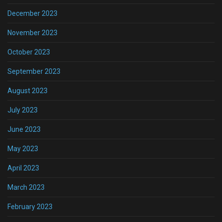
December 2023
November 2023
October 2023
September 2023
August 2023
July 2023
June 2023
May 2023
April 2023
March 2023
February 2023