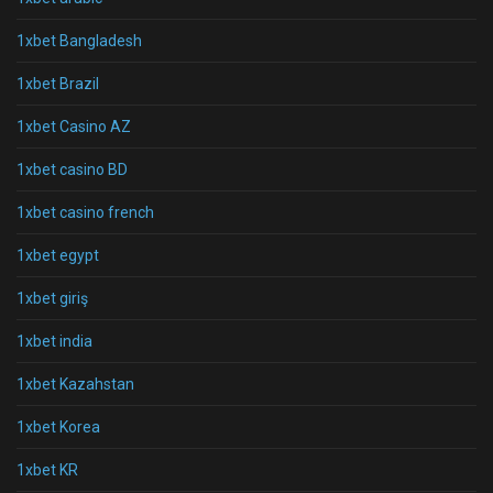
1xbet Bangladesh
1xbet Brazil
1xbet Casino AZ
1xbet casino BD
1xbet casino french
1xbet egypt
1xbet giriş
1xbet india
1xbet Kazahstan
1xbet Korea
1xbet KR