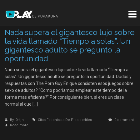
Nada supera el gigantesco lujo sobre
la vida llamado “Tiempo a solas”. Un
gigantesco adulto se pregunto la
oportunidad.
Nada supera el gigantesco lujo sobre la vida llamado “Tiempo a
solas”. Un gigantesco adulto se pregunto la oportunidad. Dudas y
respuestas con The Porn Guy En que consisten esos juegos sobre
sexo de adultos? “Como podri­amos emplear este tiempo de la
forma mas eficiente?” Por consiguiente bien, si eres un clase
normal al que […]
By: 0rkjn
Citas Fetichistas De Pies perfiles
0 comment
Read more