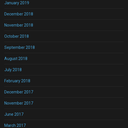
January 2019
December 2018
November 2018
October 2018
September 2018
August 2018
July 2018
February 2018
December 2017
November 2017
June 2017
March 2017