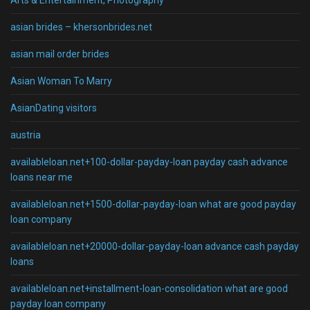
Arts & Entertainment, Photography
asian brides – khersonbrides.net
asian mail order brides
Asian Woman To Marry
AsianDating visitors
austria
availableloan.net+100-dollar-payday-loan payday cash advance
loans near me
availableloan.net+1500-dollar-payday-loan what are good payday
loan company
availableloan.net+20000-dollar-payday-loan advance cash payday
loans
availableloan.net+installment-loan-consolidation what are good
payday loan company