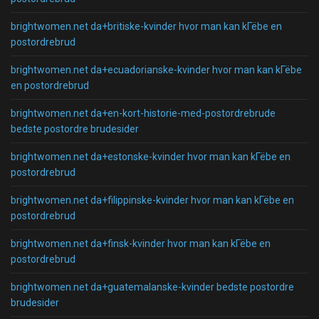
brightwomen.net da+britiske-kvinder hvor man kan kГёbe en
postordrebrud
brightwomen.net da+ecuadorianske-kvinder hvor man kan kГёbe
en postordrebrud
brightwomen.net da+en-kort-historie-med-postordrebrude
bedste postordre brudesider
brightwomen.net da+estonske-kvinder hvor man kan kГёbe en
postordrebrud
brightwomen.net da+filippinske-kvinder hvor man kan kГёbe en
postordrebrud
brightwomen.net da+finsk-kvinder hvor man kan kГёbe en
postordrebrud
brightwomen.net da+guatemalanske-kvinder bedste postordre
brudesider