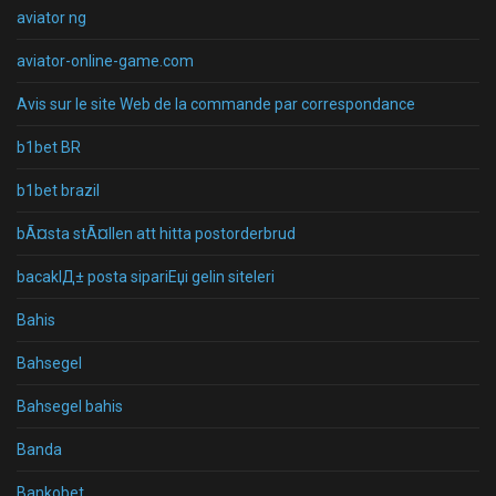
aviator ng
aviator-online-game.com
Avis sur le site Web de la commande par correspondance
b1bet BR
b1bet brazil
bÃ¤sta stÃ¤llen att hitta postorderbrud
bacaklД± posta sipariЕџi gelin siteleri
Bahis
Bahsegel
Bahsegel bahis
Banda
Bankobet