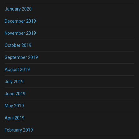
January 2020
December 2019
November 2019
October 2019
September 2019
August 2019
July 2019
June 2019
May 2019
April 2019
February 2019