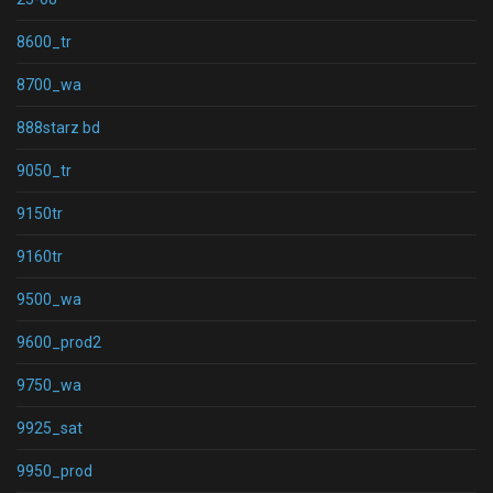
8600_tr
8700_wa
888starz bd
9050_tr
9150tr
9160tr
9500_wa
9600_prod2
9750_wa
9925_sat
9950_prod