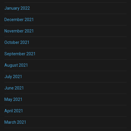
January 2022
December 2021
November 2021
October 2021
September 2021
August 2021
July 2021
June 2021
May 2021
April 2021
March 2021