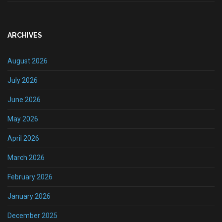
ARCHIVES
August 2026
July 2026
June 2026
May 2026
April 2026
March 2026
February 2026
January 2026
December 2025