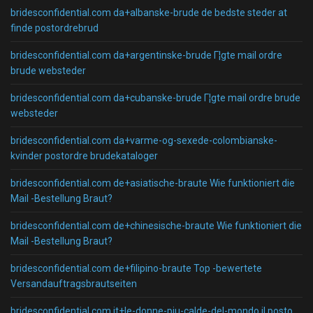
bridesconfidential.com da+albanske-brude de bedste steder at
finde postordrebrud
bridesconfidential.com da+argentinske-brude Г¦gte mail ordre
brude websteder
bridesconfidential.com da+cubanske-brude Г¦gte mail ordre brude
websteder
bridesconfidential.com da+varme-og-sexede-colombianske-
kvinder postordre brudekataloger
bridesconfidential.com de+asiatische-braute Wie funktioniert die
Mail -Bestellung Braut?
bridesconfidential.com de+chinesische-braute Wie funktioniert die
Mail -Bestellung Braut?
bridesconfidential.com de+filipino-braute Top -bewertete
Versandauftragsbrautseiten
bridesconfidential.com it+le-donne-piu-calde-del-mondo il posto