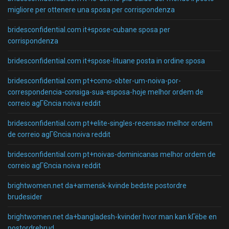
migliore per ottenere una sposa per corrispondenza
bridesconfidential.com it+spose-cubane sposa per
corrispondenza
bridesconfidential.com it+spose-lituane posta in ordine sposa
bridesconfidential.com pt+como-obter-um-noiva-por-
correspondencia-consiga-sua-esposa-hoje melhor ordem de
correio agГЄncia noiva reddit
bridesconfidential.com pt+elite-singles-recensao melhor ordem
de correio agГЄncia noiva reddit
bridesconfidential.com pt+noivas-dominicanas melhor ordem de
correio agГЄncia noiva reddit
brightwomen.net da+armensk-kvinde bedste postordre
brudesider
brightwomen.net da+bangladesh-kvinder hvor man kan kГёbe en
postordrebrud