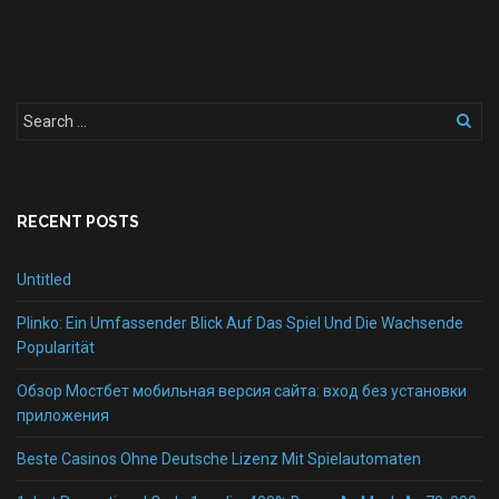
RECENT POSTS
Untitled
Plinko: Ein Umfassender Blick Auf Das Spiel Und Die Wachsende
Popularität
Обзор Мостбет мобильная версия сайта: вход без установки
приложения
Beste Casinos Ohne Deutsche Lizenz Mit Spielautomaten