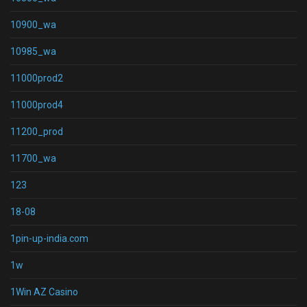
10900_wa
10985_wa
11000prod2
11000prod4
11200_prod
11700_wa
123
18-08
1pin-up-india.com
1w
1Win AZ Casino