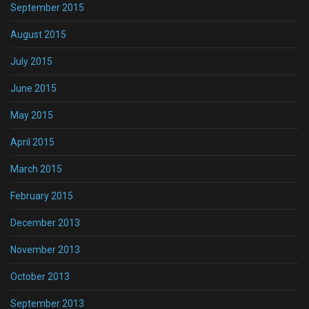
September 2015
August 2015
July 2015
June 2015
May 2015
April 2015
March 2015
February 2015
December 2013
November 2013
October 2013
September 2013