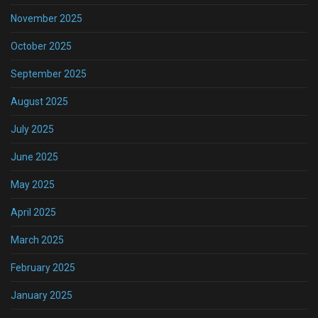
November 2025
October 2025
September 2025
August 2025
July 2025
June 2025
May 2025
April 2025
March 2025
February 2025
January 2025