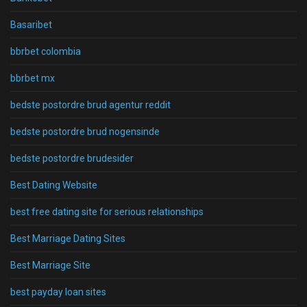
Basaribet
bbrbet colombia
bbrbet mx
bedste postordre brud agentur reddit
bedste postordre brud nogensinde
bedste postordre brudesider
Best Dating Website
best free dating site for serious relationships
Best Marriage Dating Sites
Best Marriage Site
best payday loan sites