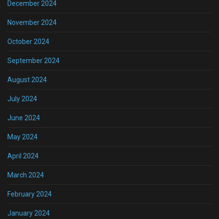
December 2024
November 2024
October 2024
September 2024
August 2024
July 2024
June 2024
May 2024
April 2024
March 2024
February 2024
January 2024