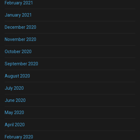
February 2021
January 2021
December 2020
November 2020
October 2020
September 2020
August 2020
July 2020
June 2020
May 2020
April 2020
February 2020