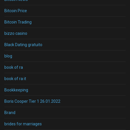
Bitcoin Price
Bitcoin Trading
bizzo casino
Black Dating gratuito
blog
book of ra
book of ra it
Bookkeeping
Boris Cooper Tier 1 26.01.2022
Brand
brides for marriages