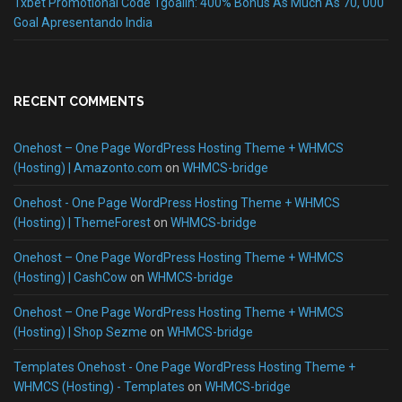
1xbet Promotional Code 1goalin: 400% Bonus As Much As 70, 000
Goal Apresentando India
RECENT COMMENTS
Onehost – One Page WordPress Hosting Theme + WHMCS
(Hosting) | Amazonto.com
on
WHMCS-bridge
Onehost - One Page WordPress Hosting Theme + WHMCS
(Hosting) | ThemeForest
on
WHMCS-bridge
Onehost – One Page WordPress Hosting Theme + WHMCS
(Hosting) | CashCow
on
WHMCS-bridge
Onehost – One Page WordPress Hosting Theme + WHMCS
(Hosting) | Shop Sezme
on
WHMCS-bridge
Templates Onehost - One Page WordPress Hosting Theme +
WHMCS (Hosting) - Templates
on
WHMCS-bridge