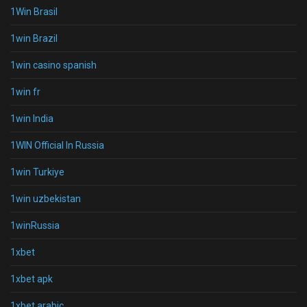
1Win Brasil
1win Brazil
1win casino spanish
1win fr
1win India
1WIN Official In Russia
1win Turkiye
1win uzbekistan
1winRussia
1xbet
1xbet apk
1xbet arabic