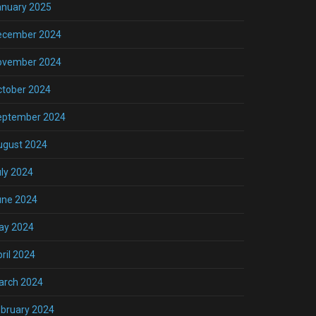
anuary 2025
ecember 2024
ovember 2024
ctober 2024
eptember 2024
ugust 2024
ly 2024
une 2024
ay 2024
ril 2024
arch 2024
bruary 2024