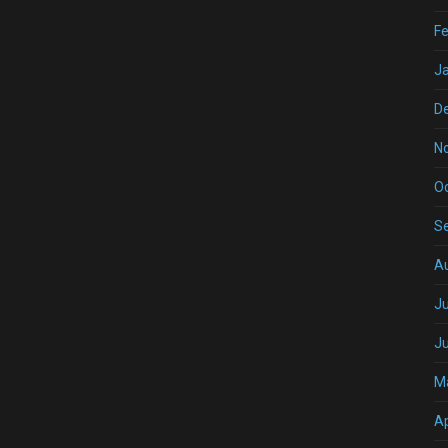
Fe
J
D
N
O
S
A
Ju
J
M
Ap