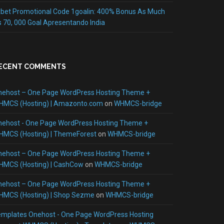
bet Promotional Code 1goalin: 400% Bonus As Much
 70, 000 Goal Apresentando India
ECENT COMMENTS
nehost – One Page WordPress Hosting Theme +
HMCS (Hosting) | Amazonto.com
on
WHMCS-bridge
nehost - One Page WordPress Hosting Theme +
HMCS (Hosting) | ThemeForest
on
WHMCS-bridge
nehost – One Page WordPress Hosting Theme +
HMCS (Hosting) | CashCow
on
WHMCS-bridge
nehost – One Page WordPress Hosting Theme +
HMCS (Hosting) | Shop Sezme
on
WHMCS-bridge
mplates Onehost - One Page WordPress Hosting