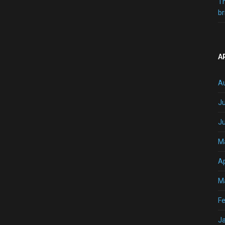
T
br
A
A
Ju
J
M
Ap
M
Fe
J