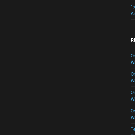
1x
As
R
O
W
O
W
O
W
O
W
Te