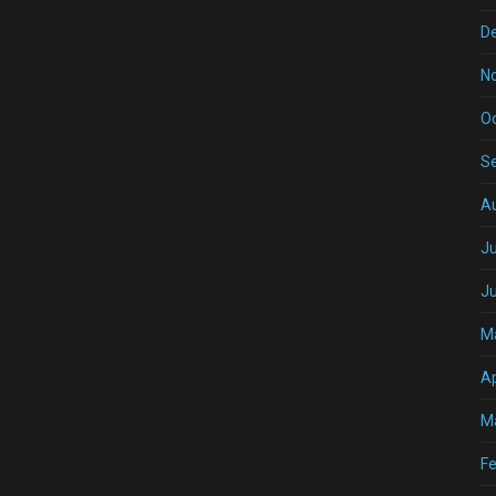
D
N
O
S
A
Ju
J
M
Ap
M
Fe