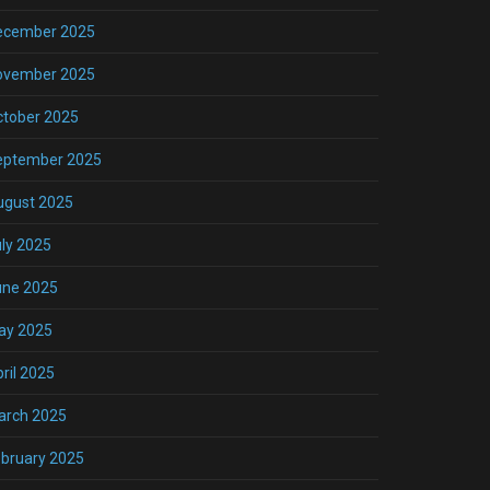
ecember 2025
ovember 2025
ctober 2025
eptember 2025
ugust 2025
ly 2025
une 2025
ay 2025
ril 2025
arch 2025
bruary 2025