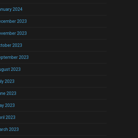
anuary 2024
ecember 2023
ovember 2023
ctober 2023
eptember 2023
ugust 2023
ly 2023
une 2023
ay 2023
ril 2023
arch 2023