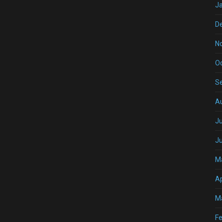
J
D
N
O
S
A
Ju
J
M
Ap
M
Fe