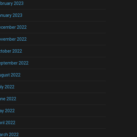
bruary 2023
anuary 2023
ecember 2022
ovember 2022
ctober 2022
eptember 2022
ugust 2022
ly 2022
une 2022
ay 2022
ril 2022
arch 2022