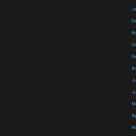
J
D
N
O
S
A
Ju
J
M
Ap
M