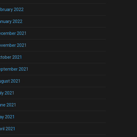
bruary 2022
anuary 2022
ecember 2021
ovember 2021
ctober 2021
eptember 2021
ugust 2021
ly 2021
une 2021
ay 2021
ril 2021