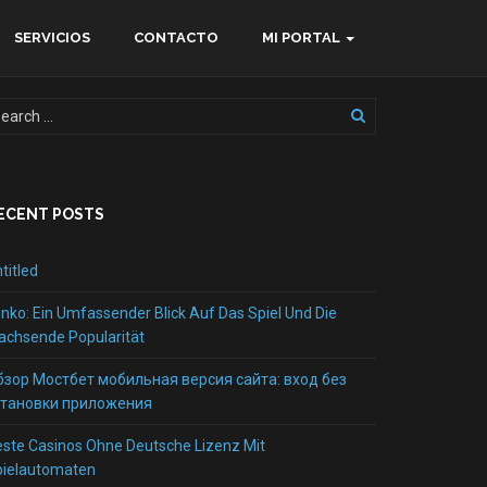
SERVICIOS
CONTACTO
MI PORTAL
ECENT POSTS
titled
inko: Ein Umfassender Blick Auf Das Spiel Und Die
chsende Popularität
бзор Мостбет мобильная версия сайта: вход без
становки приложения
ste Casinos Ohne Deutsche Lizenz Mit
pielautomaten