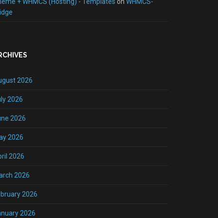
heme + WHMCS (Hosting) - Templates
on
WHMCS-
idge
RCHIVES
ugust 2026
ly 2026
une 2026
ay 2026
ril 2026
arch 2026
bruary 2026
anuary 2026