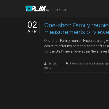
02
One-shot: Family reunio
measurements of viewer
APR
One-shot: Family reunion Hispanic along 
desire to offer my personal center off to a
for the Oh, I’ll never love again Never ever 
By: 0rkjn
fi+brasilialaiset-treffisivustot
more