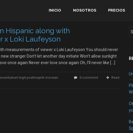
INICIO
NOSOTROS
PRECIOS
n Hispanic along with
 x Loki Laufeyson
with measurements of viewer x Loki Laufeyson You should never
 new stranger Don’t let another day initiate Won’t allow sunlight
R
love once again Never ever love once again Oh, I’ll never like […]
Un
-ja-sovellukset legit postimyynti morsian
0 comment
Read
Pl
Wa
О
у
Be
S