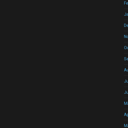
Fe
J
D
N
O
S
A
Ju
J
M
Ap
M