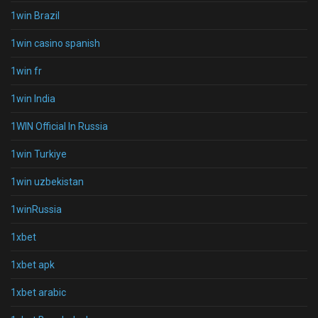
1win Brazil
1win casino spanish
1win fr
1win India
1WIN Official In Russia
1win Turkiye
1win uzbekistan
1winRussia
1xbet
1xbet apk
1xbet arabic