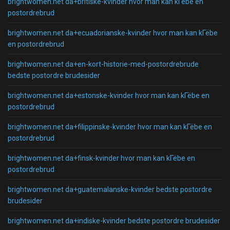
brightwomen.net da+britiske-kvinder hvor man kan kГёbe en
postordrebrud
brightwomen.net da+ecuadorianske-kvinder hvor man kan kГёbe
en postordrebrud
brightwomen.net da+en-kort-historie-med-postordrebrude
bedste postordre brudesider
brightwomen.net da+estonske-kvinder hvor man kan kГёbe en
postordrebrud
brightwomen.net da+filippinske-kvinder hvor man kan kГёbe en
postordrebrud
brightwomen.net da+finsk-kvinder hvor man kan kГёbe en
postordrebrud
brightwomen.net da+guatemalanske-kvinder bedste postordre
brudesider
brightwomen.net da+indiske-kvinder bedste postordre brudesider