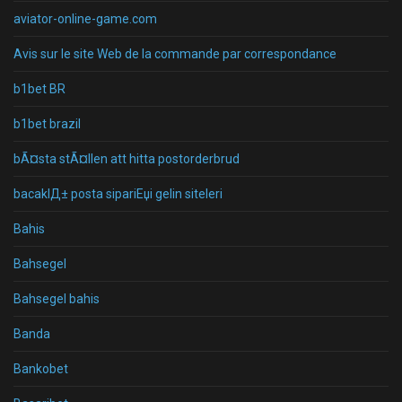
aviator-online-game.com
Avis sur le site Web de la commande par correspondance
b1bet BR
b1bet brazil
bÃ¤sta stÃ¤llen att hitta postorderbrud
bacaklД± posta sipariЕџi gelin siteleri
Bahis
Bahsegel
Bahsegel bahis
Banda
Bankobet