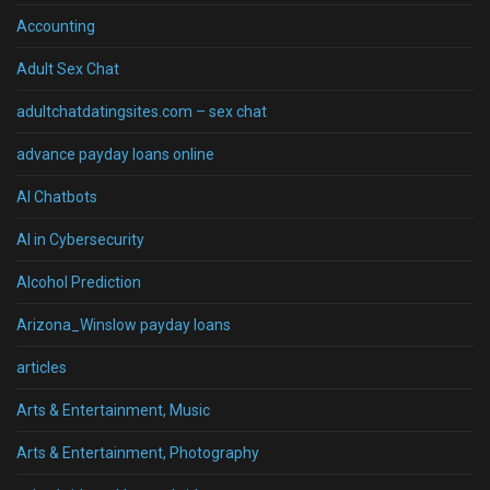
Accounting
Adult Sex Chat
adultchatdatingsites.com – sex chat
advance payday loans online
AI Chatbots
AI in Cybersecurity
Alcohol Prediction
Arizona_Winslow payday loans
articles
Arts & Entertainment, Music
Arts & Entertainment, Photography