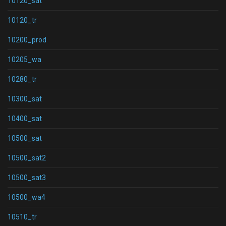
10120_sat
10120_tr
10200_prod
10205_wa
10280_tr
10300_sat
10400_sat
10500_sat
10500_sat2
10500_sat3
10500_wa4
10510_tr