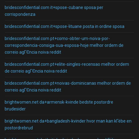
bridesconfidential.com it+spose-cubane sposa per
corrispondenza
bridesconfidential.com it+spose-lituane posta in ordine sposa
bridesconfidential.com pt+como-obter-um-noiva-por-
correspondencia-consiga-sua-esposa-hoje melhor ordem de
correio agГЄncia noiva reddit
bridesconfidential.com pt+elite-singles-recensao melhor ordem
de correio agГЄncia noiva reddit
bridesconfidential.com pt+noivas-dominicanas melhor ordem de
correio agГЄncia noiva reddit
brightwomen.net da+armensk-kvinde bedste postordre
brudesider
brightwomen.net da+bangladesh-kvinder hvor man kan kГёbe en
postordrebrud