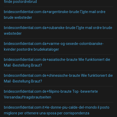
finde postordrebrud
bridesconfidential.com da+argentinske-brude Г¦gte mail ordre
brude websteder
bridesconfidential.com da+cubanske-brude Г¦gte mail ordre brude
websteder
bridesconfidential.com da+varme-og-sexede-colombianske-
kvinder postordre brudekataloger
bridesconfidential.com de+asiatische-braute Wie funktioniert die
Mail -Bestellung Braut?
bridesconfidential.com de+chinesische-braute Wie funktioniert die
Mail -Bestellung Braut?
bridesconfidential.com de+filipino-braute Top -bewertete
Versandauftragsbrautseiten
bridesconfidential.com it+le-donne-piu-calde-del-mondo il posto
migliore per ottenere una sposa per corrispondenza