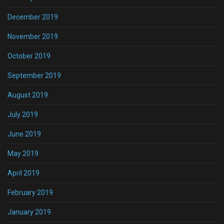
December 2019
November 2019
October 2019
September 2019
August 2019
July 2019
June 2019
May 2019
April 2019
February 2019
January 2019