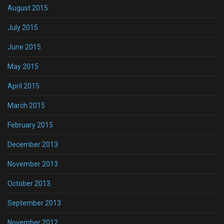
August 2015
July 2015
June 2015
May 2015
April 2015
March 2015
February 2015
December 2013
November 2013
October 2013
September 2013
November 2012