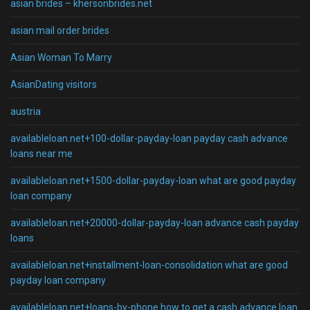
asian brides – khersonbrides.net
asian mail order brides
Asian Woman To Marry
AsianDating visitors
austria
availableloan.net+100-dollar-payday-loan payday cash advance
loans near me
availableloan.net+1500-dollar-payday-loan what are good payday
loan company
availableloan.net+20000-dollar-payday-loan advance cash payday
loans
availableloan.net+installment-loan-consolidation what are good
payday loan company
availableloan.net+loans-by-phone how to get a cash advance loan