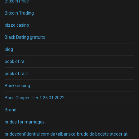
Bitcoin Price
Bitcoin Trading
bizzo casino
Black Dating gratuito
blog
book of ra
book of ra it
Bookkeeping
Boris Cooper Tier 1 26.01.2022
Brand
brides for marriages
bridesconfidential.com da+albanske-brude de bedste steder at