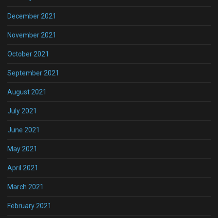
December 2021
November 2021
October 2021
September 2021
August 2021
July 2021
June 2021
May 2021
April 2021
March 2021
February 2021