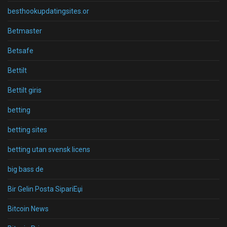
besthookupdatingsites.or
Betmaster
Betsafe
Bettilt
Bettilt giris
betting
betting sites
betting utan svensk licens
big bass de
Bir Gelin Posta SipariЕџi
Bitcoin News