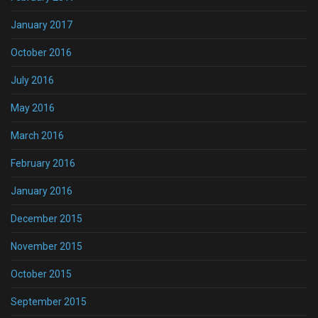
January 2017
October 2016
July 2016
May 2016
March 2016
February 2016
January 2016
December 2015
November 2015
October 2015
September 2015