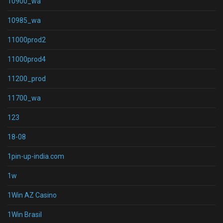
10900_wa
10985_wa
11000prod2
11000prod4
11200_prod
11700_wa
123
18-08
1pin-up-india.com
1w
1Win AZ Casino
1Win Brasil