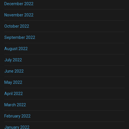
December 2022
November 2022
October 2022
September 2022
August 2022
July 2022
June 2022
May 2022
April 2022
March 2022
February 2022
January 2022