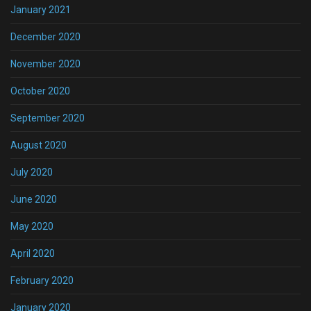
January 2021
December 2020
November 2020
October 2020
September 2020
August 2020
July 2020
June 2020
May 2020
April 2020
February 2020
January 2020