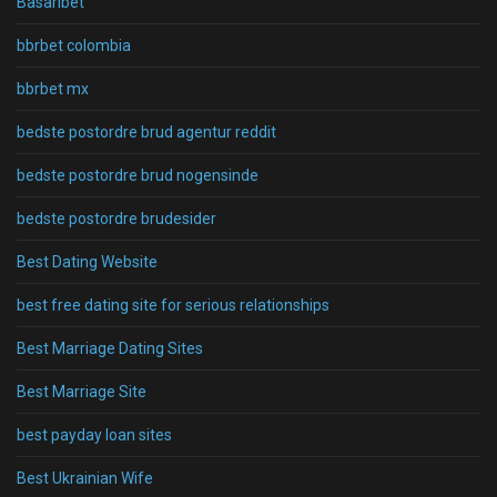
Basaribet
bbrbet colombia
bbrbet mx
bedste postordre brud agentur reddit
bedste postordre brud nogensinde
bedste postordre brudesider
Best Dating Website
best free dating site for serious relationships
Best Marriage Dating Sites
Best Marriage Site
best payday loan sites
Best Ukrainian Wife