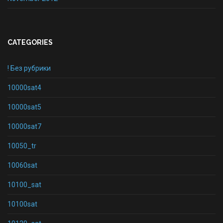
CATEGORIES
! Без рубрики
10000sat4
10000sat5
10000sat7
10050_tr
10060sat
10100_sat
10100sat