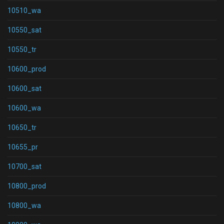
10510_wa
10550_sat
10550_tr
10600_prod
10600_sat
10600_wa
10650_tr
10655_pr
10700_sat
10800_prod
10800_wa