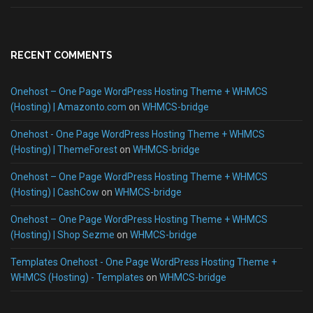
RECENT COMMENTS
Onehost – One Page WordPress Hosting Theme + WHMCS
(Hosting) | Amazonto.com
on
WHMCS-bridge
Onehost - One Page WordPress Hosting Theme + WHMCS
(Hosting) | ThemeForest
on
WHMCS-bridge
Onehost – One Page WordPress Hosting Theme + WHMCS
(Hosting) | CashCow
on
WHMCS-bridge
Onehost – One Page WordPress Hosting Theme + WHMCS
(Hosting) | Shop Sezme
on
WHMCS-bridge
Templates Onehost - One Page WordPress Hosting Theme +
WHMCS (Hosting) - Templates
on
WHMCS-bridge