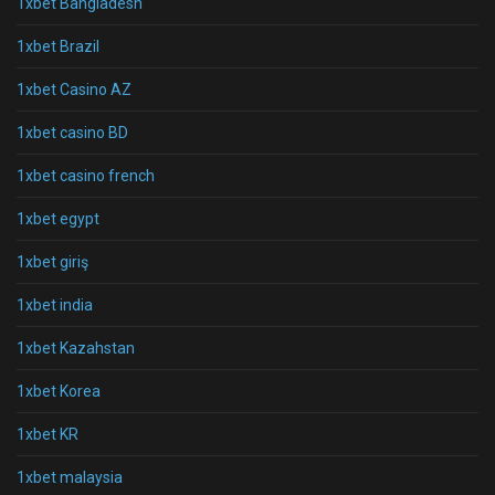
1xbet Bangladesh
1xbet Brazil
1xbet Casino AZ
1xbet casino BD
1xbet casino french
1xbet egypt
1xbet giriş
1xbet india
1xbet Kazahstan
1xbet Korea
1xbet KR
1xbet malaysia