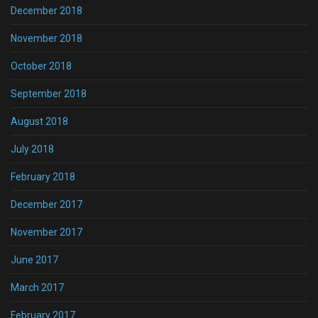
December 2018
November 2018
October 2018
September 2018
August 2018
July 2018
February 2018
December 2017
November 2017
June 2017
March 2017
February 2017