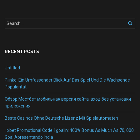
RECENT POSTS
Untitled
Plinko: Ein Umfassender Blick Auf Das Spiel Und Die Wachsende
Popularität
Обзор Мостбет мобильная версия сайта: вход без установки
приложения
Beste Casinos Ohne Deutsche Lizenz Mit Spielautomaten
1xbet Promotional Code 1goalin: 400% Bonus As Much As 70, 000
Goal Apresentando India