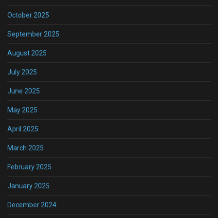
October 2025
September 2025
August 2025
July 2025
June 2025
May 2025
April 2025
March 2025
February 2025
January 2025
December 2024