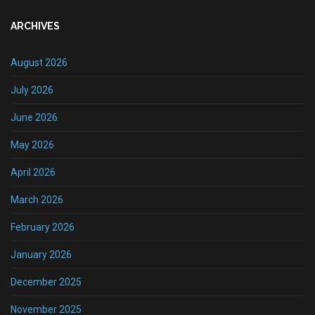
ARCHIVES
August 2026
July 2026
June 2026
May 2026
April 2026
March 2026
February 2026
January 2026
December 2025
November 2025