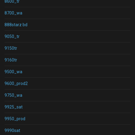
8600_tr
8700_wa
888starz bd
9050_tr
9150tr
9160tr
9500_wa
9600_prod2
9750_wa
9925_sat
9950_prod
9990sat