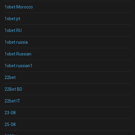
1xbet Morocco
1xbet pt
1xbet RU
1xbet russia
1xbet Russian
1xbet russian1
22bet
22Bet BD
22bet IT
23-08
25-08