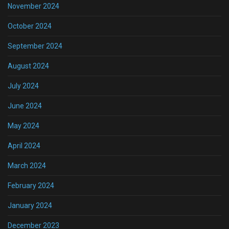
November 2024
October 2024
September 2024
August 2024
July 2024
June 2024
May 2024
April 2024
March 2024
February 2024
January 2024
December 2023