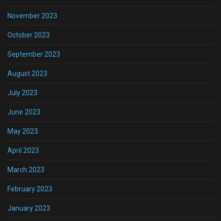
November 2023
October 2023
September 2023
August 2023
July 2023
June 2023
May 2023
April 2023
March 2023
February 2023
January 2023