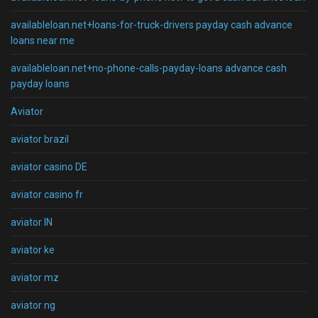
availableloan.net+loans-for-truck-drivers payday cash advance
loans near me
availableloan.net+no-phone-calls-payday-loans advance cash
payday loans
Aviator
aviator brazil
aviator casino DE
aviator casino fr
aviator IN
aviator ke
aviator mz
aviator ng