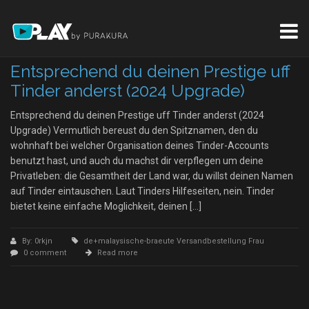
Entsprechend du deinen Prestige uff
Tinder anderst (2024 Upgrade)
Entsprechend du deinen Prestige uff Tinder anderst (2024
Upgrade) Vermutlich bereust du den Spitznamen, den du
wohnhaft bei welcher Organisation deines Tinder-Accounts
benutzt hast, und auch du machst dir verpflegen um deine
Privatleben: die Gesamtheit der Land war, du willst deinen Namen
auf Tinder eintauschen. Laut Tinders Hilfeseiten, nein. Tinder
bietet keine einfache Moglichkeit, deinen […]
By: 0rkjn
de+malaysische-braeute Versandbestellung Frau
0 comment
Read more