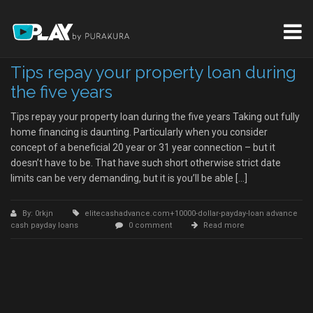
Tips repay your property loan during
the five years
Tips repay your property loan during the five years Taking out fully
home financing is daunting. Particularly when you consider
concept of a beneficial 20 year or 31 year connection – but it
doesn’t have to be. That have such short otherwise strict date
limits can be very demanding, but it is you’ll be able […]
By: 0rkjn
elitecashadvance.com+10000-dollar-payday-loan advance
cash payday loans
0 comment
Read more