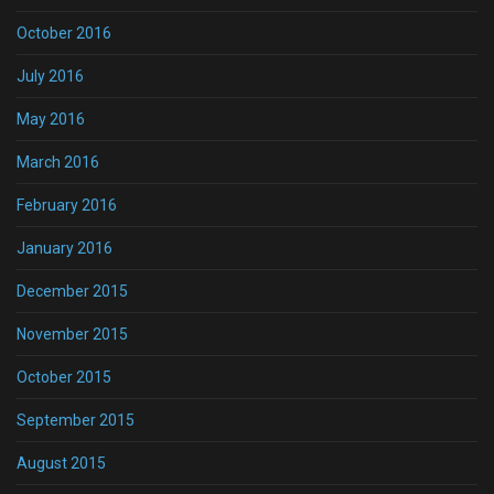
October 2016
July 2016
May 2016
March 2016
February 2016
January 2016
December 2015
November 2015
October 2015
September 2015
August 2015