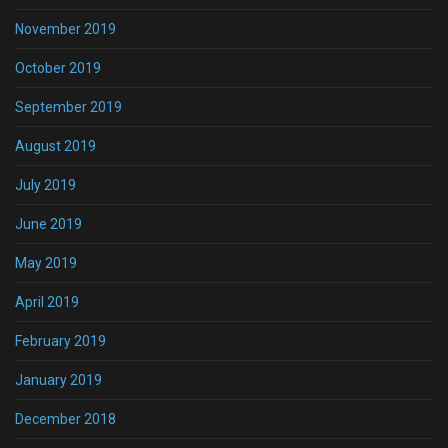
November 2019
October 2019
September 2019
August 2019
July 2019
June 2019
May 2019
April 2019
February 2019
January 2019
December 2018