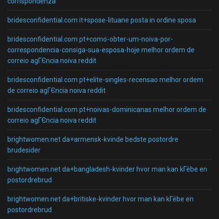
corrispondenza
bridesconfidential.com it+spose-lituane posta in ordine sposa
bridesconfidential.com pt+como-obter-um-noiva-por-
correspondencia-consiga-sua-esposa-hoje melhor ordem de
correio agГЄncia noiva reddit
bridesconfidential.com pt+elite-singles-recensao melhor ordem
de correio agГЄncia noiva reddit
bridesconfidential.com pt+noivas-dominicanas melhor ordem de
correio agГЄncia noiva reddit
brightwomen.net da+armensk-kvinde bedste postordre
brudesider
brightwomen.net da+bangladesh-kvinder hvor man kan kГёbe en
postordrebrud
brightwomen.net da+britiske-kvinder hvor man kan kГёbe en
postordrebrud