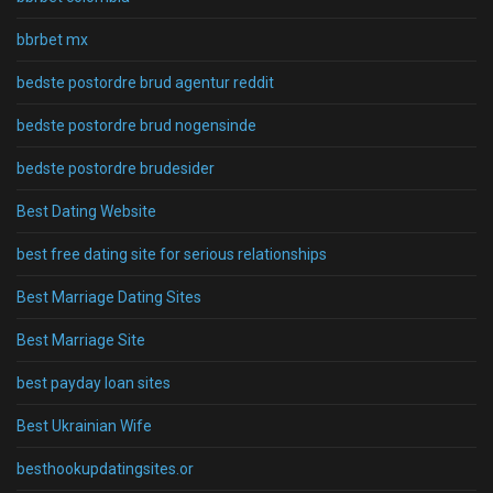
bbrbet mx
bedste postordre brud agentur reddit
bedste postordre brud nogensinde
bedste postordre brudesider
Best Dating Website
best free dating site for serious relationships
Best Marriage Dating Sites
Best Marriage Site
best payday loan sites
Best Ukrainian Wife
besthookupdatingsites.or