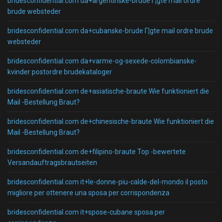
bridesconfidential.com da+argentinske-brude Г¦gte mail ordre
brude websteder
bridesconfidential.com da+cubanske-brude Г¦gte mail ordre brude
websteder
bridesconfidential.com da+varme-og-sexede-colombianske-
kvinder postordre brudekataloger
bridesconfidential.com de+asiatische-braute Wie funktioniert die
Mail -Bestellung Braut?
bridesconfidential.com de+chinesische-braute Wie funktioniert die
Mail -Bestellung Braut?
bridesconfidential.com de+filipino-braute Top -bewertete
Versandauftragsbrautseiten
bridesconfidential.com it+le-donne-piu-calde-del-mondo il posto
migliore per ottenere una sposa per corrispondenza
bridesconfidential.com it+spose-cubane sposa per