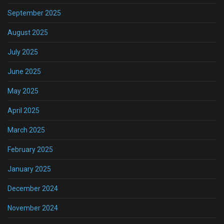
September 2025
August 2025
July 2025
June 2025
May 2025
April 2025
March 2025
February 2025
January 2025
December 2024
November 2024