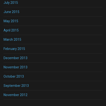
July 2015
June 2015
May 2015
April 2015
March 2015
February 2015
December 2013
November 2013
October 2013
September 2013
November 2012