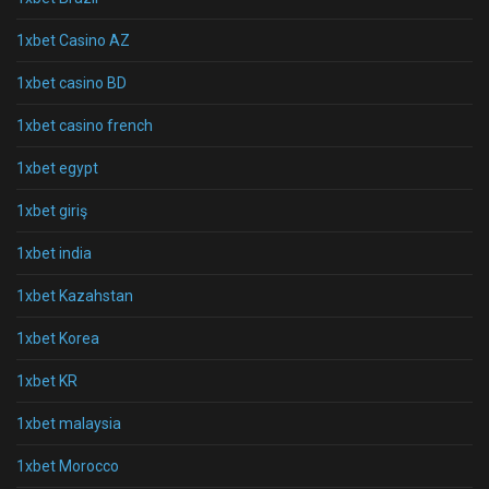
1xbet Casino AZ
1xbet casino BD
1xbet casino french
1xbet egypt
1xbet giriş
1xbet india
1xbet Kazahstan
1xbet Korea
1xbet KR
1xbet malaysia
1xbet Morocco