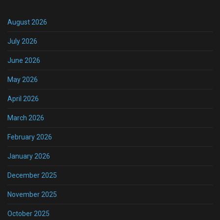
August 2026
July 2026
June 2026
May 2026
April 2026
March 2026
February 2026
January 2026
December 2025
November 2025
October 2025