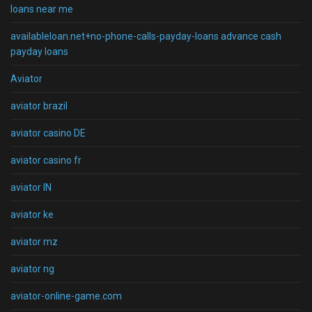
loans near me
availableloan.net+no-phone-calls-payday-loans advance cash
payday loans
Aviator
aviator brazil
aviator casino DE
aviator casino fr
aviator IN
aviator ke
aviator mz
aviator ng
aviator-online-game.com