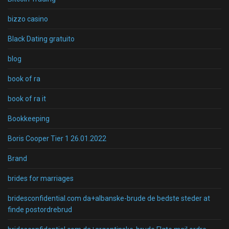
bizzo casino
Black Dating gratuito
blog
book of ra
book of ra it
Bookkeeping
Boris Cooper Tier 1 26.01.2022
Brand
brides for marriages
bridesconfidential.com da+albanske-brude de bedste steder at
finde postordrebrud