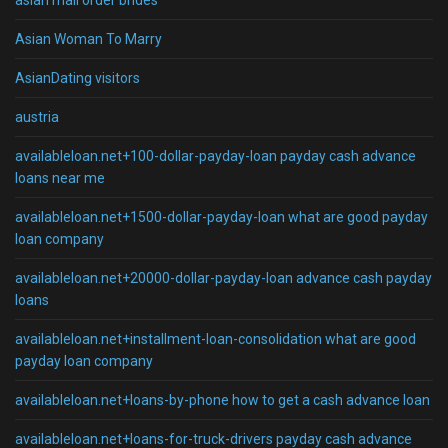
asian mail order brides
Asian Woman To Marry
AsianDating visitors
austria
availableloan.net+100-dollar-payday-loan payday cash advance
loans near me
availableloan.net+1500-dollar-payday-loan what are good payday
loan company
availableloan.net+20000-dollar-payday-loan advance cash payday
loans
availableloan.net+installment-loan-consolidation what are good
payday loan company
availableloan.net+loans-by-phone how to get a cash advance loan
availableloan.net+loans-for-truck-drivers payday cash advance