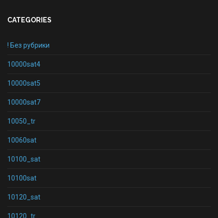
CATEGORIES
! Без рубрики
10000sat4
10000sat5
10000sat7
10050_tr
10060sat
10100_sat
10100sat
10120_sat
10120_tr