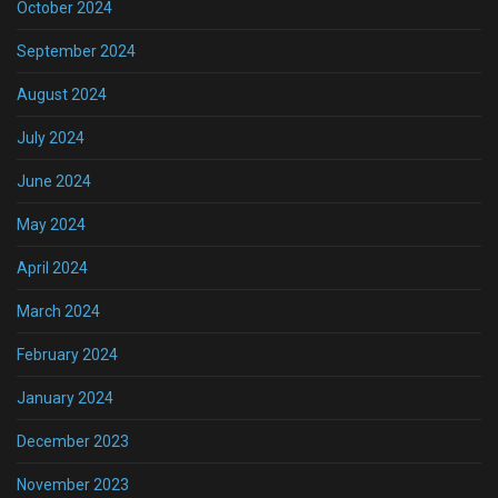
October 2024
September 2024
August 2024
July 2024
June 2024
May 2024
April 2024
March 2024
February 2024
January 2024
December 2023
November 2023