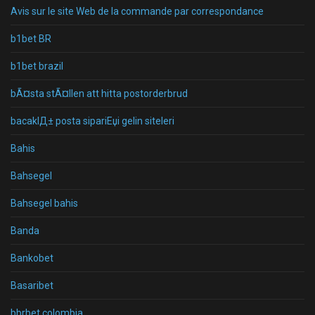
Avis sur le site Web de la commande par correspondance
b1bet BR
b1bet brazil
bÃ¤sta stÃ¤llen att hitta postorderbrud
bacaklД± posta sipariЕџi gelin siteleri
Bahis
Bahsegel
Bahsegel bahis
Banda
Bankobet
Basaribet
bbrbet colombia