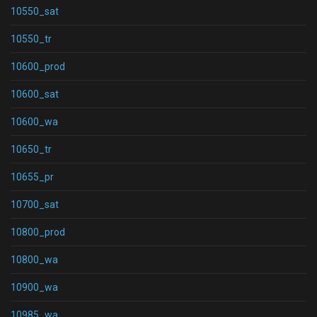
10550_sat
10550_tr
10600_prod
10600_sat
10600_wa
10650_tr
10655_pr
10700_sat
10800_prod
10800_wa
10900_wa
10985_wa