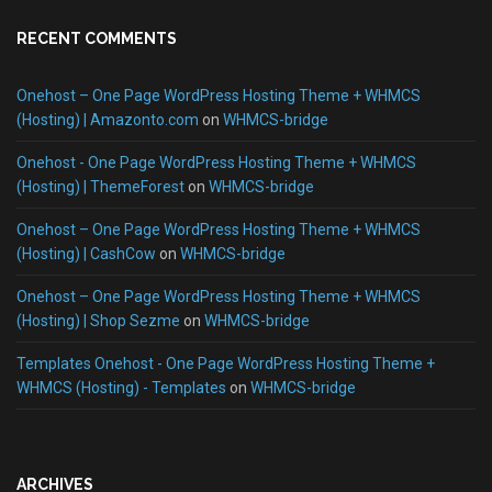
RECENT COMMENTS
Onehost – One Page WordPress Hosting Theme + WHMCS
(Hosting) | Amazonto.com
on
WHMCS-bridge
Onehost - One Page WordPress Hosting Theme + WHMCS
(Hosting) | ThemeForest
on
WHMCS-bridge
Onehost – One Page WordPress Hosting Theme + WHMCS
(Hosting) | CashCow
on
WHMCS-bridge
Onehost – One Page WordPress Hosting Theme + WHMCS
(Hosting) | Shop Sezme
on
WHMCS-bridge
Templates Onehost - One Page WordPress Hosting Theme +
WHMCS (Hosting) - Templates
on
WHMCS-bridge
ARCHIVES