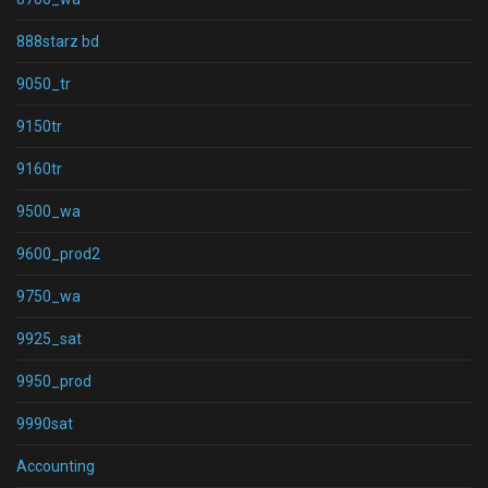
888starz bd
9050_tr
9150tr
9160tr
9500_wa
9600_prod2
9750_wa
9925_sat
9950_prod
9990sat
Accounting