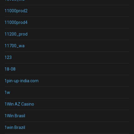
11000prod2
11000prod4
11200_prod
11700_wa
123
18-08
1pin-up-india.com
1w
1Win AZ Casino
1Win Brasil
1win Brazil