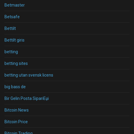
Betmaster
Betsafe
Bettilt
Bettilt giris
betting
betting sites
betting utan svensk licens
big bass de
Bir Gelin Posta SipariЕџi
Bitcoin News
Bitcoin Price
Bitcoin Trading