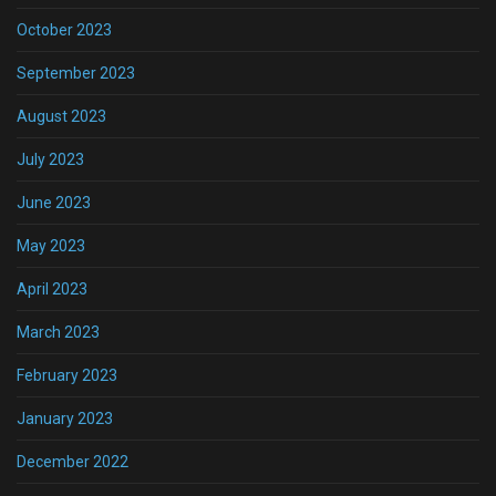
October 2023
September 2023
August 2023
July 2023
June 2023
May 2023
April 2023
March 2023
February 2023
January 2023
December 2022