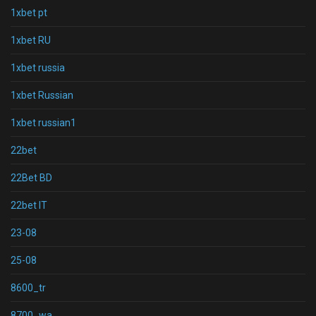
1xbet pt
1xbet RU
1xbet russia
1xbet Russian
1xbet russian1
22bet
22Bet BD
22bet IT
23-08
25-08
8600_tr
8700_wa