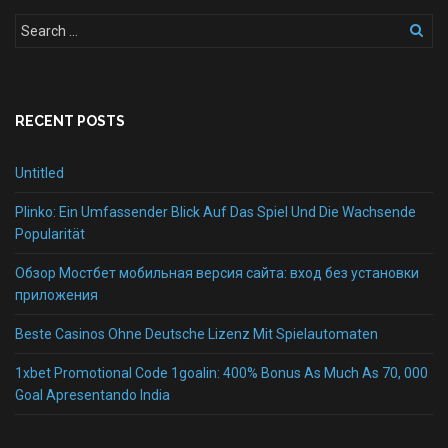
RECENT POSTS
Untitled
Plinko: Ein Umfassender Blick Auf Das Spiel Und Die Wachsende
Popularität
Обзор Мостбет мобильная версия сайта: вход без установки
приложения
Beste Casinos Ohne Deutsche Lizenz Mit Spielautomaten
1xbet Promotional Code 1goalin: 400% Bonus As Much As 70, 000
Goal Apresentando India