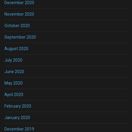
December 2020
November 2020
October 2020
September 2020
August 2020
July 2020
June 2020
May 2020
April 2020
February 2020
January 2020
December 2019