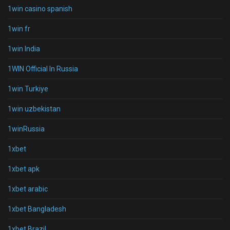
1win casino spanish
1win fr
1win India
1WIN Official In Russia
1win Turkiye
1win uzbekistan
1winRussia
1xbet
1xbet apk
1xbet arabic
1xbet Bangladesh
1xbet Brazil