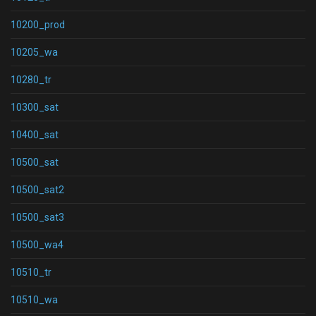
10200_prod
10205_wa
10280_tr
10300_sat
10400_sat
10500_sat
10500_sat2
10500_sat3
10500_wa4
10510_tr
10510_wa