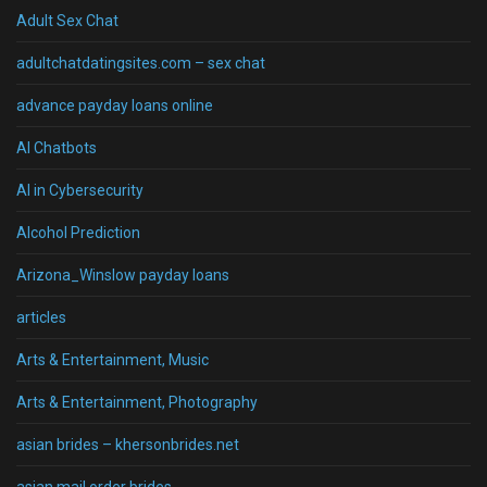
Adult Sex Chat
adultchatdatingsites.com – sex chat
advance payday loans online
AI Chatbots
AI in Cybersecurity
Alcohol Prediction
Arizona_Winslow payday loans
articles
Arts & Entertainment, Music
Arts & Entertainment, Photography
asian brides – khersonbrides.net