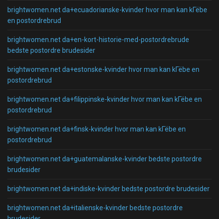
brightwomen.net da+ecuadorianske-kvinder hvor man kan kГёbe
en postordrebrud
brightwomen.net da+en-kort-historie-med-postordrebrude
bedste postordre brudesider
brightwomen.net da+estonske-kvinder hvor man kan kГёbe en
postordrebrud
brightwomen.net da+filippinske-kvinder hvor man kan kГёbe en
postordrebrud
brightwomen.net da+finsk-kvinder hvor man kan kГёbe en
postordrebrud
brightwomen.net da+guatemalanske-kvinder bedste postordre
brudesider
brightwomen.net da+indiske-kvinder bedste postordre brudesider
brightwomen.net da+italienske-kvinder bedste postordre
brudesider