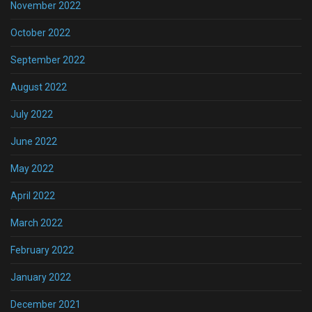
November 2022
October 2022
September 2022
August 2022
July 2022
June 2022
May 2022
April 2022
March 2022
February 2022
January 2022
December 2021