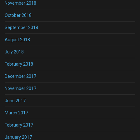
November 2018
October 2018
September 2018
August 2018
July 2018
February 2018
December 2017
November 2017
June 2017
March 2017
February 2017
January 2017