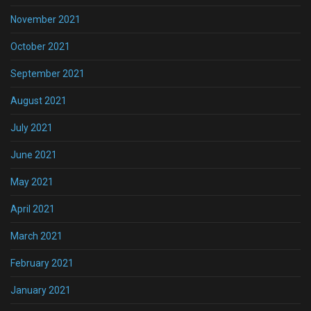
November 2021
October 2021
September 2021
August 2021
July 2021
June 2021
May 2021
April 2021
March 2021
February 2021
January 2021