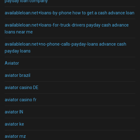
payday loan company
availableloan.net+loans-by-phone how to get a cash advance loan
availableloan.net+loans-for-truck-drivers payday cash advance
loans near me
availableloan.net+no-phone-calls-payday-loans advance cash
payday loans
Aviator
aviator brazil
aviator casino DE
aviator casino fr
aviator IN
aviator ke
aviator mz