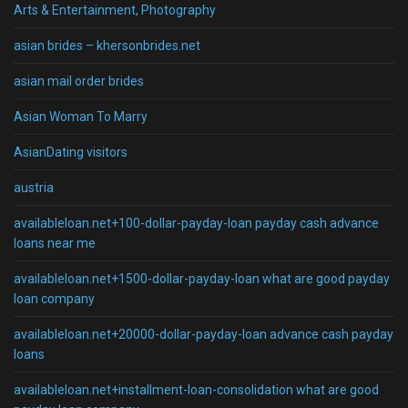
Arts & Entertainment, Photography
asian brides – khersonbrides.net
asian mail order brides
Asian Woman To Marry
AsianDating visitors
austria
availableloan.net+100-dollar-payday-loan payday cash advance
loans near me
availableloan.net+1500-dollar-payday-loan what are good payday
loan company
availableloan.net+20000-dollar-payday-loan advance cash payday
loans
availableloan.net+installment-loan-consolidation what are good