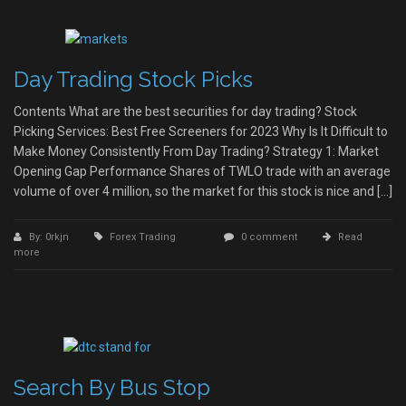
Day Trading Stock Picks
Contents What are the best securities for day trading? Stock
Picking Services: Best Free Screeners for 2023 Why Is It Difficult to
Make Money Consistently From Day Trading? Strategy 1: Market
Opening Gap Performance Shares of TWLO trade with an average
volume of over 4 million, so the market for this stock is nice and […]
By: 0rkjn
Forex Trading
0 comment
Read
more
Search By Bus Stop