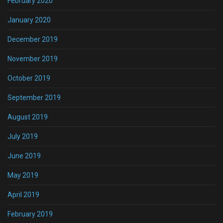
February 2020
January 2020
December 2019
November 2019
October 2019
September 2019
August 2019
July 2019
June 2019
May 2019
April 2019
February 2019