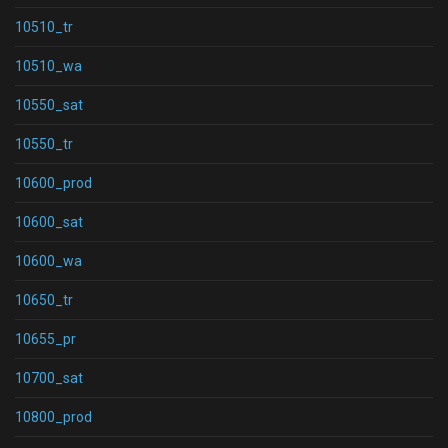
10510_tr
10510_wa
10550_sat
10550_tr
10600_prod
10600_sat
10600_wa
10650_tr
10655_pr
10700_sat
10800_prod