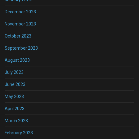
December 2023
November 2023
October 2023
September 2023
August 2023
July 2023
June 2023
May 2023
April 2023
March 2023
February 2023