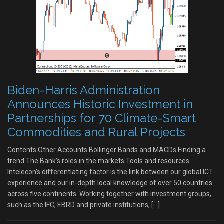
Biden-Harris Administration
Announces Historic Investment in
Partnerships for 70 Climate-Smart
Commodities and Rural Projects
Contents Other Accounts Bollinger Bands and MACDs Finding a
trend The Bank’s roles in the markets Tools and resources
Intelecon’s differentiating factor is the link between our global ICT
experience and our in-depth local knowledge of over 50 countries
across five continents. Working together with investment groups,
such as the IFC, EBRD and private institutions, […]