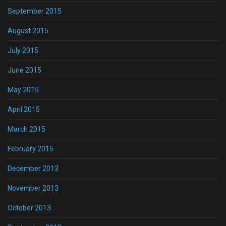
September 2015
August 2015
July 2015
June 2015
May 2015
April 2015
March 2015
February 2015
December 2013
November 2013
October 2013