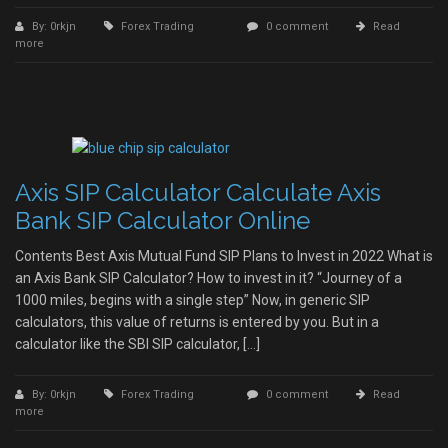
By: 0rkjn
Forex Trading
0 comment
Read
more
Axis SIP Calculator Calculate Axis
Bank SIP Calculator Online
Contents Best Axis Mutual Fund SIP Plans to Invest in 2022 What is
an Axis Bank SIP Calculator? How to invest in it? “Journey of a
1000 miles, begins with a single step” Now, in generic SIP
calculators, this value of returns is entered by you. But in a
calculator like the SBI SIP calculator, […]
By: 0rkjn
Forex Trading
0 comment
Read
more