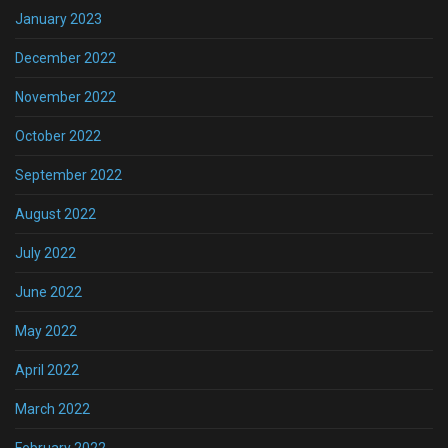
January 2023
December 2022
November 2022
October 2022
September 2022
August 2022
July 2022
June 2022
May 2022
April 2022
March 2022
February 2022