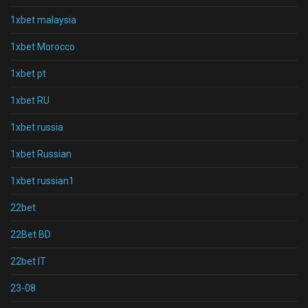
1xbet malaysia
1xbet Morocco
1xbet pt
1xbet RU
1xbet russia
1xbet Russian
1xbet russian1
22bet
22Bet BD
22bet IT
23-08