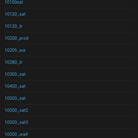
10100sat
10120_sat
10120_tr
10200_prod
10205_wa
10280_tr
10300_sat
10400_sat
10500_sat
10500_sat2
10500_sat3
10500_wa4