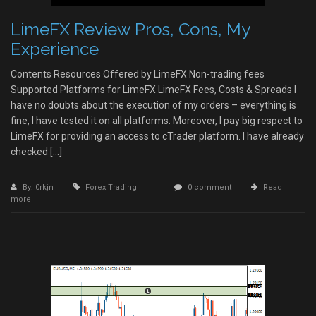
LimeFX Review Pros, Cons, My
Experience
Contents Resources Offered by LimeFX Non-trading fees
Supported Platforms for LimeFX LimeFX Fees, Costs & Spreads I
have no doubts about the execution of my orders – everything is
fine, I have tested it on all platforms. Moreover, I pay big respect to
LimeFX for providing an access to cTrader platform. I have already
checked […]
By: 0rkjn
Forex Trading
0 comment
Read
more