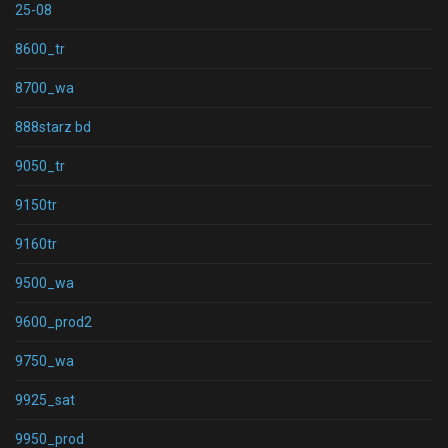
25-08
8600_tr
8700_wa
888starz bd
9050_tr
9150tr
9160tr
9500_wa
9600_prod2
9750_wa
9925_sat
9950_prod