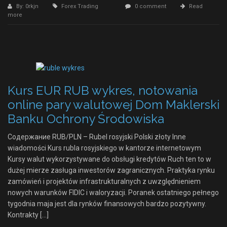
By: 0rkjn
Forex Trading
0 comment
Read
more
Kurs EUR RUB wykres, notowania
online pary walutowej Dom Maklerski
Banku Ochrony Środowiska
Содержание RUB/PLN – Rubel rosyjski Polski złoty Inne
wiadomości Kurs rubla rosyjskiego w kantorze internetowym
Kursy walut wykorzystywane do obsługi kredytów Ruch ten to w
dużej mierze zasługa inwestorów zagranicznych. Praktyka rynku
zamówień i projektów infrastrukturalnych z uwzględnieniem
nowych warunków FIDIC i waloryzacji. Poranek ostatniego pełnego
tygodnia maja jest dla rynków finansowych bardzo pozytywny.
Kontrakty […]