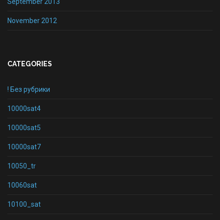
September 2013
November 2012
CATEGORIES
! Без рубрики
10000sat4
10000sat5
10000sat7
10050_tr
10060sat
10100_sat