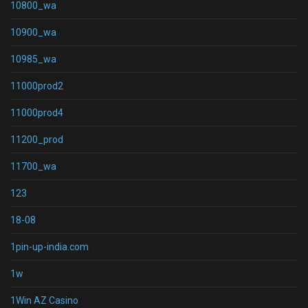
10800_wa
10900_wa
10985_wa
11000prod2
11000prod4
11200_prod
11700_wa
123
18-08
1pin-up-india.com
1w
1Win AZ Casino