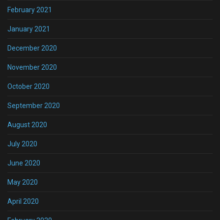
February 2021
January 2021
December 2020
November 2020
October 2020
September 2020
August 2020
July 2020
June 2020
May 2020
April 2020