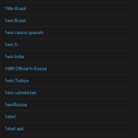
1Win Brasil
1win Brazil
1win casino spanish
1win fr
1win India
1WIN Official In Russia
1win Turkiye
1win uzbekistan
1winRussia
1xbet
1xbet apk