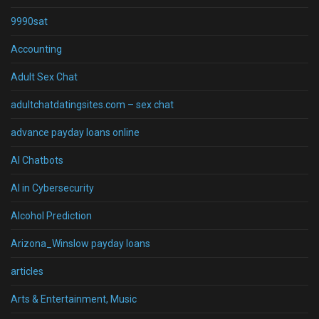
9990sat
Accounting
Adult Sex Chat
adultchatdatingsites.com – sex chat
advance payday loans online
AI Chatbots
AI in Cybersecurity
Alcohol Prediction
Arizona_Winslow payday loans
articles
Arts & Entertainment, Music