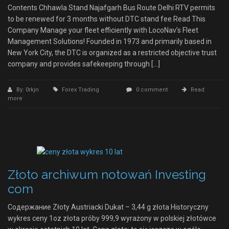
Contents Chhawla Stand Najafgarh Bus Route Delhi RTV permits
to be renewed for 3 months without DTC stand fee Read This
Company Manage your fleet efficiently with LocoNav’s Fleet
Management Solutions! Founded in 1973 and primarily based in
New York City, the DTC is organized as a restricted objective trust
company and provides safekeeping through […]
By: 0rkjn
Forex Trading
0 comment
Read
more
Złoto archiwum notowań Investing
com
Содержание Złoty Austriacki Dukat – 3,44 g złota Historyczny
wykres ceny 1oz złota próby 999,9 wyrażony w polskiej złotówce