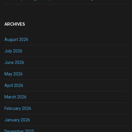
ARCHIVES
August 2026
July 2026
June 2026
May 2026
April 2026
March 2026
February 2026
January 2026
December 2025