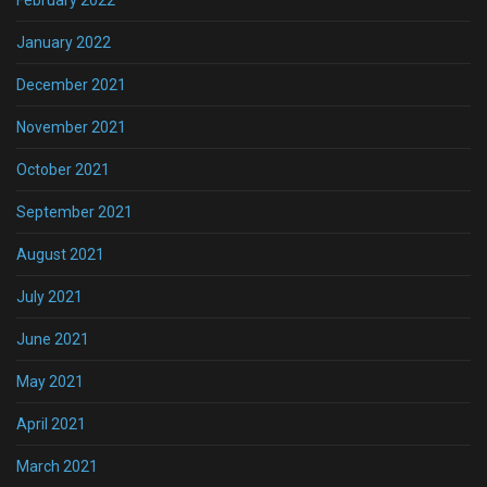
January 2022
December 2021
November 2021
October 2021
September 2021
August 2021
July 2021
June 2021
May 2021
April 2021
March 2021