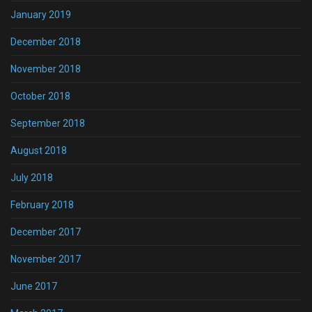
January 2019
December 2018
November 2018
October 2018
September 2018
August 2018
July 2018
February 2018
December 2017
November 2017
June 2017