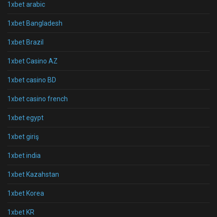
1xbet arabic
1xbet Bangladesh
1xbet Brazil
1xbet Casino AZ
1xbet casino BD
1xbet casino french
1xbet egypt
1xbet giriş
1xbet india
1xbet Kazahstan
1xbet Korea
1xbet KR