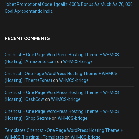
1xbet Promotional Code 1goalin: 400% Bonus As Much As 70, 000
Goal Apresentando India
RECENT COMMENTS
Onehost – One Page WordPress Hosting Theme + WHMCS
(Hosting) | Amazonto.com
on
WHMCS-bridge
Onehost - One Page WordPress Hosting Theme + WHMCS
(Hosting) | ThemeForest
on
WHMCS-bridge
Onehost – One Page WordPress Hosting Theme + WHMCS
(Hosting) | CashCow
on
WHMCS-bridge
Onehost – One Page WordPress Hosting Theme + WHMCS
(Hosting) | Shop Sezme
on
WHMCS-bridge
Templates Onehost - One Page WordPress Hosting Theme +
WHMCS (Hosting) - Templates
on
WHMCS-bridge