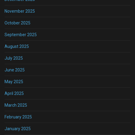
November 2025
October 2025
September 2025
August 2025
July 2025
June 2025
May 2025
April 2025
March 2025
February 2025
January 2025