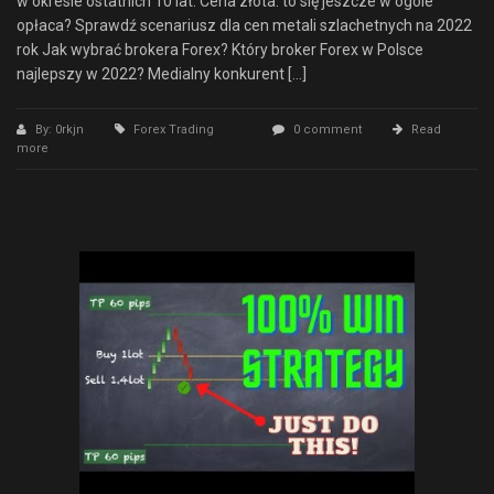
w okresie ostatnich 10 lat. Cena złota: to się jeszcze w ogóle
opłaca? Sprawdź scenariusz dla cen metali szlachetnych na 2022
rok Jak wybrać brokera Forex? Który broker Forex w Polsce
najlepszy w 2022? Medialny konkurent […]
By: 0rkjn
Forex Trading
0 comment
Read
more