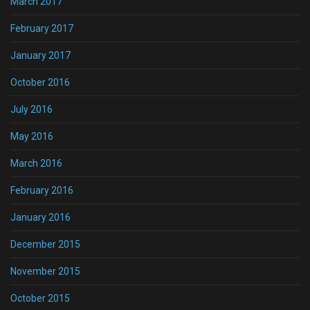
March 2017
February 2017
January 2017
October 2016
July 2016
May 2016
March 2016
February 2016
January 2016
December 2015
November 2015
October 2015