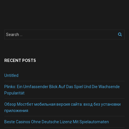
RECENT POSTS
Untitled
Plinko: Ein Umfassender Blick Auf Das Spiel Und Die Wachsende
Popularität
Обзор Мостбет мобильная версия сайта: вход без установки
приложения
Beste Casinos Ohne Deutsche Lizenz Mit Spielautomaten