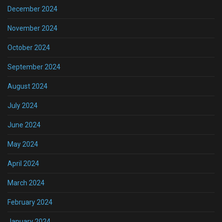
December 2024
November 2024
October 2024
September 2024
August 2024
July 2024
June 2024
May 2024
April 2024
March 2024
February 2024
January 2024