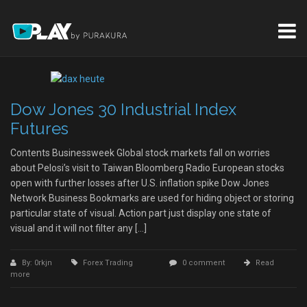
Dow Jones 30 Industrial Index
Futures
Contents Businessweek Global stock markets fall on worries
about Pelosi’s visit to Taiwan Bloomberg Radio European stocks
open with further losses after U.S. inflation spike Dow Jones
Network Business Bookmarks are used for hiding object or storing
particular state of visual. Action part just display one state of
visual and it will not filter any […]
By: 0rkjn
Forex Trading
0 comment
Read
more