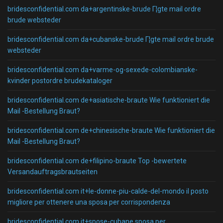
bridesconfidential.com da+argentinske-brude Г¦gte mail ordre
brude websteder
bridesconfidential.com da+cubanske-brude Г¦gte mail ordre brude
websteder
bridesconfidential.com da+varme-og-sexede-colombianske-
kvinder postordre brudekataloger
bridesconfidential.com de+asiatische-braute Wie funktioniert die
Mail -Bestellung Braut?
bridesconfidential.com de+chinesische-braute Wie funktioniert die
Mail -Bestellung Braut?
bridesconfidential.com de+filipino-braute Top -bewertete
Versandauftragsbrautseiten
bridesconfidential.com it+le-donne-piu-calde-del-mondo il posto
migliore per ottenere una sposa per corrispondenza
bridesconfidential.com it+spose-cubane sposa per