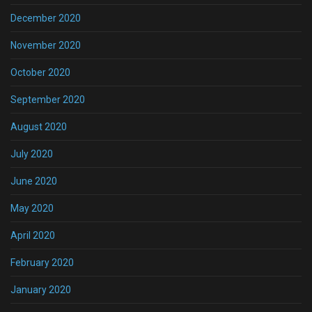
December 2020
November 2020
October 2020
September 2020
August 2020
July 2020
June 2020
May 2020
April 2020
February 2020
January 2020