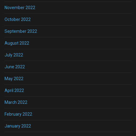
November 2022
October 2022
September 2022
August 2022
July 2022
June 2022
May 2022
April 2022
March 2022
February 2022
January 2022