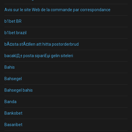
Avis sur le site Web de la commande par correspondance
b1bet BR
b1bet brazil
bÃ¤sta stÃ¤llen att hitta postorderbrud
bacaklД± posta sipariЕџi gelin siteleri
Bahis
Bahsegel
Bahsegel bahis
Banda
Bankobet
Basaribet