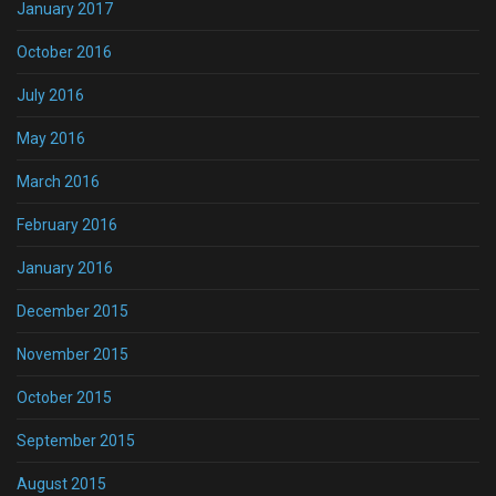
January 2017
October 2016
July 2016
May 2016
March 2016
February 2016
January 2016
December 2015
November 2015
October 2015
September 2015
August 2015