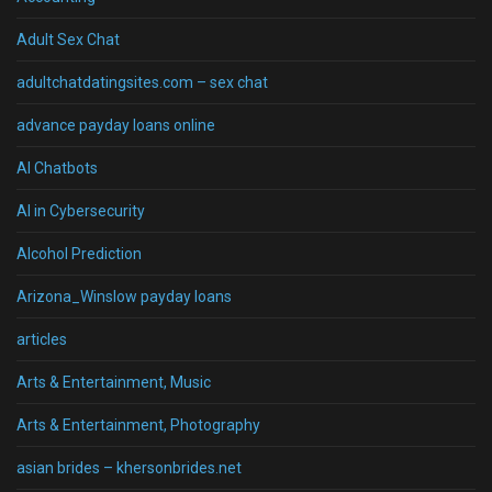
Adult Sex Chat
adultchatdatingsites.com – sex chat
advance payday loans online
AI Chatbots
AI in Cybersecurity
Alcohol Prediction
Arizona_Winslow payday loans
articles
Arts & Entertainment, Music
Arts & Entertainment, Photography
asian brides – khersonbrides.net