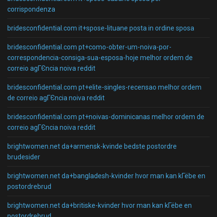
corrispondenza
bridesconfidential.com it+spose-lituane posta in ordine sposa
bridesconfidential.com pt+como-obter-um-noiva-por-
correspondencia-consiga-sua-esposa-hoje melhor ordem de
correio agГЄncia noiva reddit
bridesconfidential.com pt+elite-singles-recensao melhor ordem
de correio agГЄncia noiva reddit
bridesconfidential.com pt+noivas-dominicanas melhor ordem de
correio agГЄncia noiva reddit
brightwomen.net da+armensk-kvinde bedste postordre
brudesider
brightwomen.net da+bangladesh-kvinder hvor man kan kГёbe en
postordrebrud
brightwomen.net da+britiske-kvinder hvor man kan kГёbe en
postordrebrud