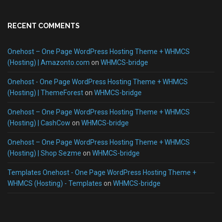
RECENT COMMENTS
Onehost – One Page WordPress Hosting Theme + WHMCS
(Hosting) | Amazonto.com
on
WHMCS-bridge
Onehost - One Page WordPress Hosting Theme + WHMCS
(Hosting) | ThemeForest
on
WHMCS-bridge
Onehost – One Page WordPress Hosting Theme + WHMCS
(Hosting) | CashCow
on
WHMCS-bridge
Onehost – One Page WordPress Hosting Theme + WHMCS
(Hosting) | Shop Sezme
on
WHMCS-bridge
Templates Onehost - One Page WordPress Hosting Theme +
WHMCS (Hosting) - Templates
on
WHMCS-bridge