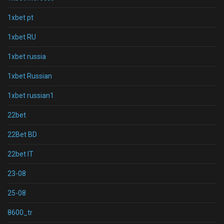
1xbet pt
1xbet RU
1xbet russia
1xbet Russian
1xbet russian1
22bet
22Bet BD
22bet IT
23-08
25-08
8600_tr