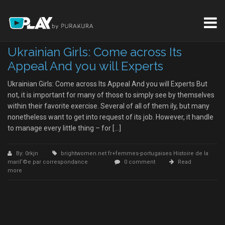
Ukrainian Girls: Come across Its
Appeal And you will Experts
Ukrainian Girls: Come across Its Appeal And you will Experts But
not, it is important for many of those to simply see by themselves
within their favorite exercise. Several of all of them ily, but many
nonetheless want to get into request of its job. However, it handle
to manage every little thing – for […]
By: 0rkjn
brightwomen.net fr+femmes-portugaises Histoire de la
mariГ©e par correspondance
0 comment
Read
more