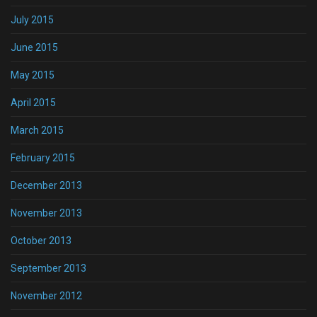
July 2015
June 2015
May 2015
April 2015
March 2015
February 2015
December 2013
November 2013
October 2013
September 2013
November 2012