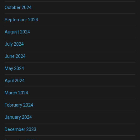
October 2024
September 2024
August 2024
July 2024
June 2024
May 2024
April 2024
March 2024
February 2024
January 2024
December 2023