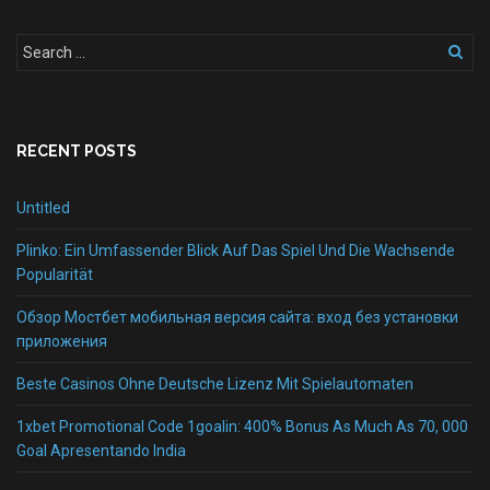
RECENT POSTS
Untitled
Plinko: Ein Umfassender Blick Auf Das Spiel Und Die Wachsende
Popularität
Обзор Мостбет мобильная версия сайта: вход без установки
приложения
Beste Casinos Ohne Deutsche Lizenz Mit Spielautomaten
1xbet Promotional Code 1goalin: 400% Bonus As Much As 70, 000
Goal Apresentando India