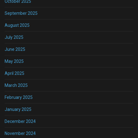
October 2025
September 2025
August 2025
July 2025
June 2025
May 2025
April 2025
March 2025
February 2025
January 2025
December 2024
November 2024