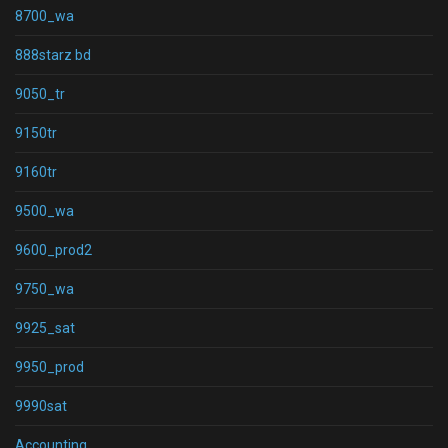
8700_wa
888starz bd
9050_tr
9150tr
9160tr
9500_wa
9600_prod2
9750_wa
9925_sat
9950_prod
9990sat
Accounting