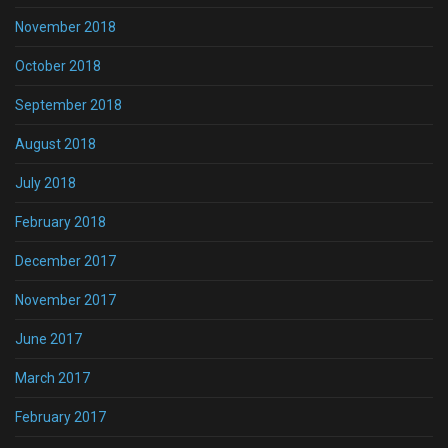
November 2018
October 2018
September 2018
August 2018
July 2018
February 2018
December 2017
November 2017
June 2017
March 2017
February 2017