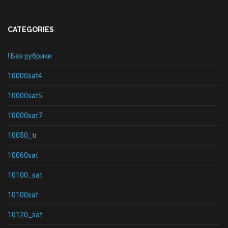
CATEGORIES
! Без рубрики
10000sat4
10000sat5
10000sat7
10050_tr
10060sat
10100_sat
10100sat
10120_sat