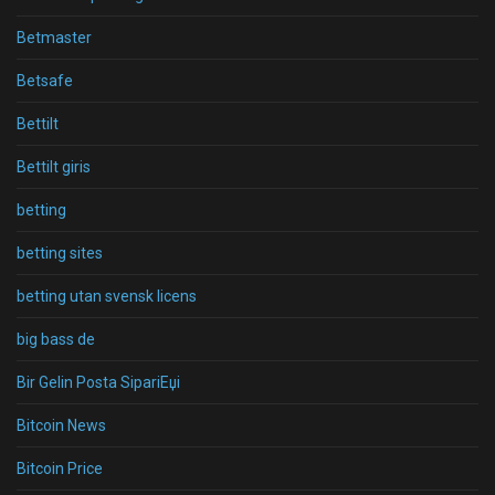
Betmaster
Betsafe
Bettilt
Bettilt giris
betting
betting sites
betting utan svensk licens
big bass de
Bir Gelin Posta SipariЕџi
Bitcoin News
Bitcoin Price