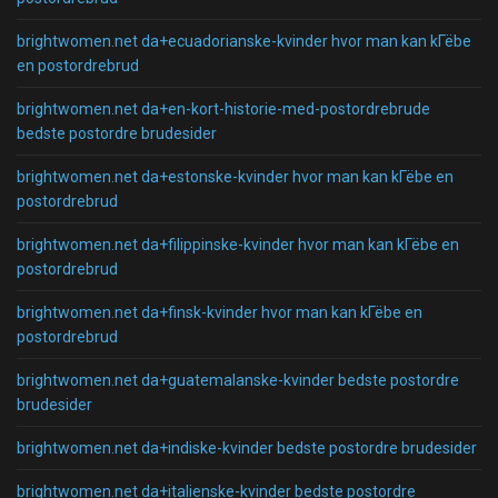
brightwomen.net da+ecuadorianske-kvinder hvor man kan kГёbe
en postordrebrud
brightwomen.net da+en-kort-historie-med-postordrebrude
bedste postordre brudesider
brightwomen.net da+estonske-kvinder hvor man kan kГёbe en
postordrebrud
brightwomen.net da+filippinske-kvinder hvor man kan kГёbe en
postordrebrud
brightwomen.net da+finsk-kvinder hvor man kan kГёbe en
postordrebrud
brightwomen.net da+guatemalanske-kvinder bedste postordre
brudesider
brightwomen.net da+indiske-kvinder bedste postordre brudesider
brightwomen.net da+italienske-kvinder bedste postordre