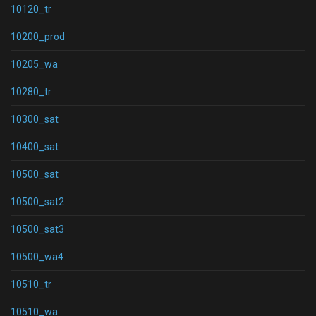
10120_tr
10200_prod
10205_wa
10280_tr
10300_sat
10400_sat
10500_sat
10500_sat2
10500_sat3
10500_wa4
10510_tr
10510_wa