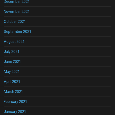
December 2021
November 2021
October 2021
September 2021
August 2021
July 2021
June 2021
May 2021
April 2021
March 2021
February 2021
January 2021