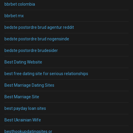
bbrbet colombia
bbrbet mx
bedste postordre brud agentur reddit
bedste postordre brud nogensinde
bedste postordre brudesider
Best Dating Website
best free dating site for serious relationships
Best Marriage Dating Sites
Best Marriage Site
best payday loan sites
Best Ukrainian Wife
besthookupdatingsites.or