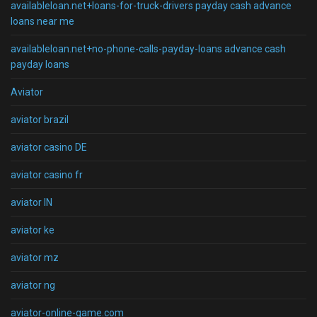
availableloan.net+loans-for-truck-drivers payday cash advance
loans near me
availableloan.net+no-phone-calls-payday-loans advance cash
payday loans
Aviator
aviator brazil
aviator casino DE
aviator casino fr
aviator IN
aviator ke
aviator mz
aviator ng
aviator-online-game.com