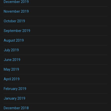
December 2019
November 2019
October 2019
September 2019
August 2019
July 2019
June 2019
May 2019
April 2019
February 2019
January 2019
December 2018