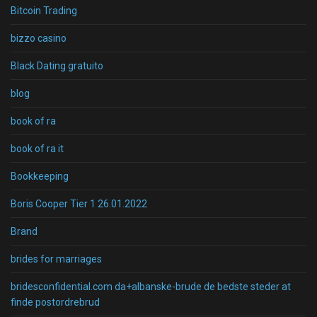
Bitcoin Trading
bizzo casino
Black Dating gratuito
blog
book of ra
book of ra it
Bookkeeping
Boris Cooper Tier 1 26.01.2022
Brand
brides for marriages
bridesconfidential.com da+albanske-brude de bedste steder at
finde postordrebrud