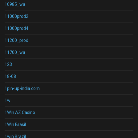
10985_wa
11000prod2
11000prod4
11200_prod
11700_wa
123
18-08
1pin-up-india.com
1w
1Win AZ Casino
1Win Brasil
1win Brazil