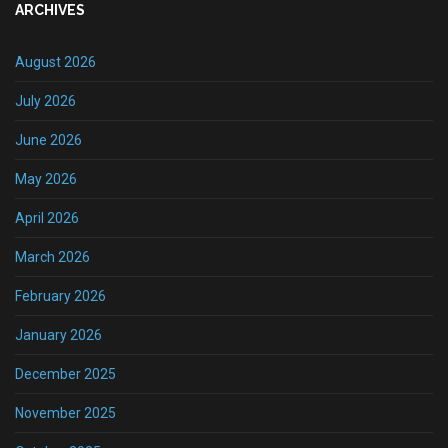
ARCHIVES
August 2026
July 2026
June 2026
May 2026
April 2026
March 2026
February 2026
January 2026
December 2025
November 2025