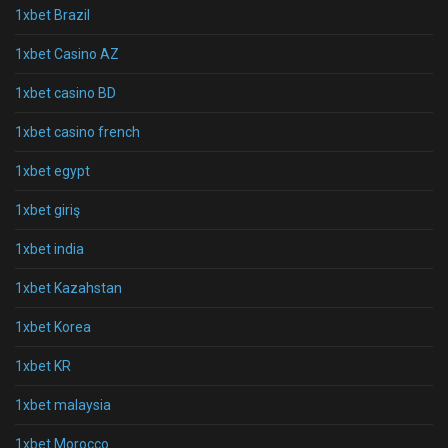
1xbet Brazil
1xbet Casino AZ
1xbet casino BD
1xbet casino french
1xbet egypt
1xbet giriş
1xbet india
1xbet Kazahstan
1xbet Korea
1xbet KR
1xbet malaysia
1xbet Morocco