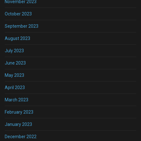
November 2023
October 2023
September 2023
August 2023
July 2023
June 2023
May 2023
April 2023
March 2023
February 2023
January 2023
December 2022