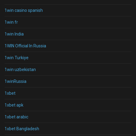
1win casino spanish
1win fr
1win India
1WIN Official In Russia
1win Turkiye
1win uzbekistan
1winRussia
1xbet
1xbet apk
1xbet arabic
1xbet Bangladesh