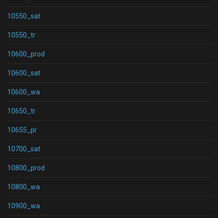
10550_sat
10550_tr
10600_prod
10600_sat
10600_wa
10650_tr
10655_pr
10700_sat
10800_prod
10800_wa
10900_wa