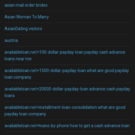
asian mail order brides
Asian Woman To Marry
AsianDating visitors
austria
availableloan.net+100-dollar-payday-loan payday cash advance
loans near me
availableloan.net+1500-dollar-payday-loan what are good payday
loan company
availableloan.net+20000-dollar-payday-loan advance cash payday
loans
availableloan.net+installment-loan-consolidation what are good
payday loan company
availableloan.net+loans-by-phone how to get a cash advance loan