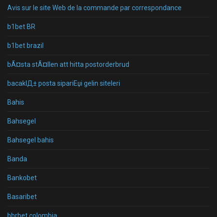
Avis sur le site Web de la commande par correspondance
b1bet BR
b1bet brazil
bÃ¤sta stÃ¤llen att hitta postorderbrud
bacaklД± posta sipariЕџi gelin siteleri
Bahis
Bahsegel
Bahsegel bahis
Banda
Bankobet
Basaribet
bbrbet colombia