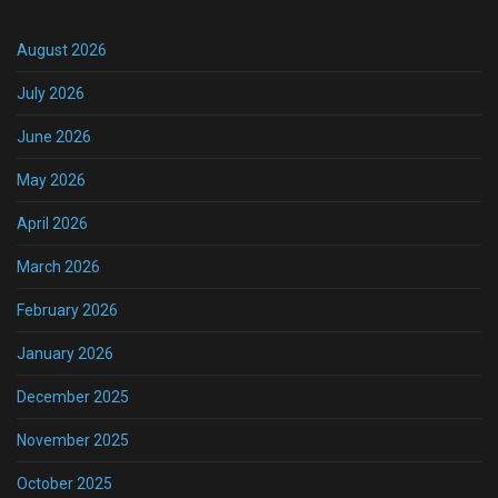
August 2026
July 2026
June 2026
May 2026
April 2026
March 2026
February 2026
January 2026
December 2025
November 2025
October 2025