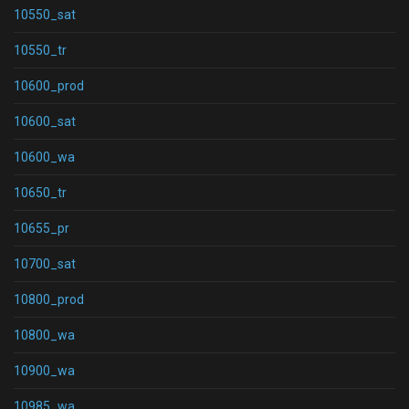
10550_sat
10550_tr
10600_prod
10600_sat
10600_wa
10650_tr
10655_pr
10700_sat
10800_prod
10800_wa
10900_wa
10985_wa