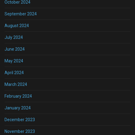
October 2024
September 2024
August 2024
July 2024
June 2024
May 2024
April 2024
March 2024
February 2024
January 2024
December 2023
November 2023