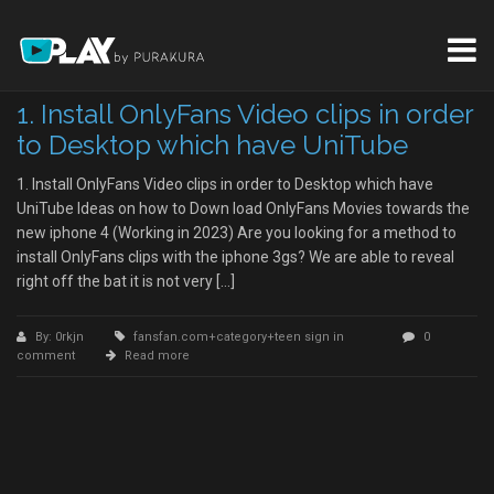
1. Install OnlyFans Video clips in order
to Desktop which have UniTube
1. Install OnlyFans Video clips in order to Desktop which have
UniTube Ideas on how to Down load OnlyFans Movies towards the
new iphone 4 (Working in 2023) Are you looking for a method to
install OnlyFans clips with the iphone 3gs? We are able to reveal
right off the bat it is not very […]
By: 0rkjn
fansfan.com+category+teen sign in
0
comment
Read more