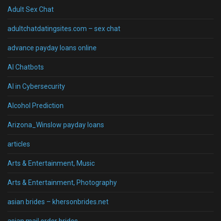
Adult Sex Chat
adultchatdatingsites.com – sex chat
advance payday loans online
AI Chatbots
AI in Cybersecurity
Alcohol Prediction
Arizona_Winslow payday loans
articles
Arts & Entertainment, Music
Arts & Entertainment, Photography
asian brides – khersonbrides.net