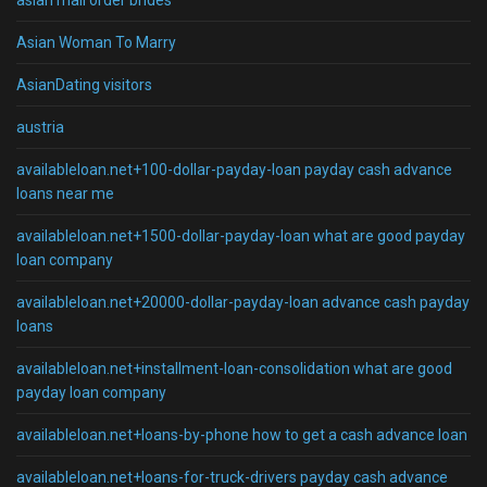
asian mail order brides
Asian Woman To Marry
AsianDating visitors
austria
availableloan.net+100-dollar-payday-loan payday cash advance
loans near me
availableloan.net+1500-dollar-payday-loan what are good payday
loan company
availableloan.net+20000-dollar-payday-loan advance cash payday
loans
availableloan.net+installment-loan-consolidation what are good
payday loan company
availableloan.net+loans-by-phone how to get a cash advance loan
availableloan.net+loans-for-truck-drivers payday cash advance