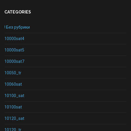
CATEGORIES
! Без рубрики
10000sat4
10000sat5
10000sat7
10050_tr
10060sat
10100_sat
10100sat
10120_sat
10120_tr