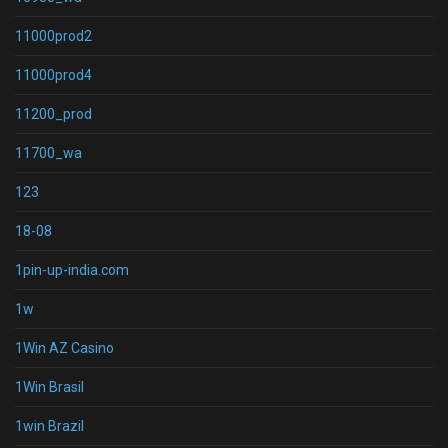
11000prod2
11000prod4
11200_prod
11700_wa
123
18-08
1pin-up-india.com
1w
1Win AZ Casino
1Win Brasil
1win Brazil