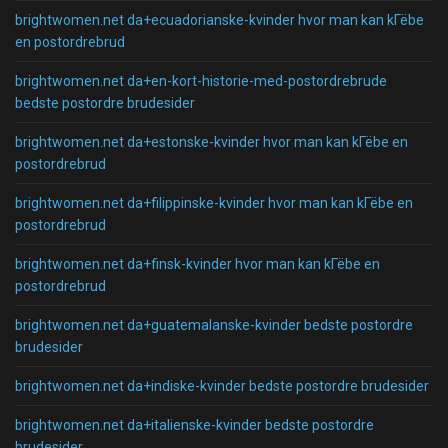
brightwomen.net da+ecuadorianske-kvinder hvor man kan kГёbe
en postordrebrud
brightwomen.net da+en-kort-historie-med-postordrebrude
bedste postordre brudesider
brightwomen.net da+estonske-kvinder hvor man kan kГёbe en
postordrebrud
brightwomen.net da+filippinske-kvinder hvor man kan kГёbe en
postordrebrud
brightwomen.net da+finsk-kvinder hvor man kan kГёbe en
postordrebrud
brightwomen.net da+guatemalanske-kvinder bedste postordre
brudesider
brightwomen.net da+indiske-kvinder bedste postordre brudesider
brightwomen.net da+italienske-kvinder bedste postordre
brudesider