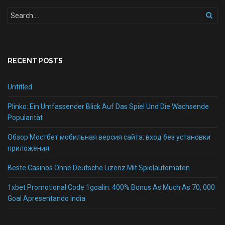
RECENT POSTS
Untitled
Plinko: Ein Umfassender Blick Auf Das Spiel Und Die Wachsende
Popularität
Обзор Мостбет мобильная версия сайта: вход без установки
приложения
Beste Casinos Ohne Deutsche Lizenz Mit Spielautomaten
1xbet Promotional Code 1goalin: 400% Bonus As Much As 70, 000
Goal Apresentando India