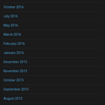
October 2016
July 2016
May 2016
March 2016
February 2016
January 2016
December 2015
November 2015
October 2015
September 2015
August 2015