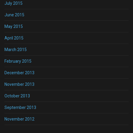
July 2015
June 2015
May 2015
April 2015
March 2015
February 2015
December 2013
November 2013
October 2013
September 2013
November 2012