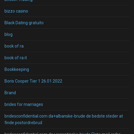
bizzo casino
Black Dating gratuito
blog
book of ra
book of ra it
Bookkeeping
Boris Cooper Tier 1 26.01.2022
Brand
brides for marriages
bridesconfidential.com da+albanske-brude de bedste steder at
finde postordrebrud