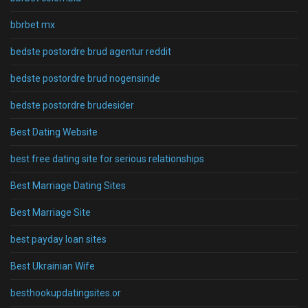
bbrbet mx
bedste postordre brud agentur reddit
bedste postordre brud nogensinde
bedste postordre brudesider
Best Dating Website
best free dating site for serious relationships
Best Marriage Dating Sites
Best Marriage Site
best payday loan sites
Best Ukrainian Wife
besthookupdatingsites.or