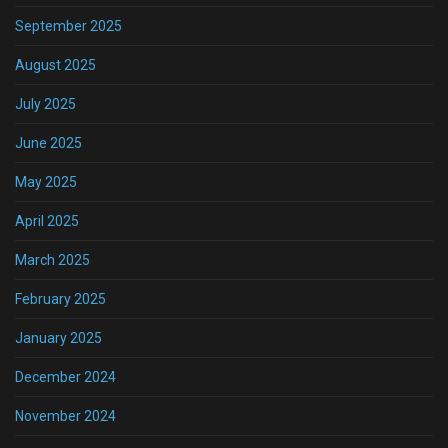
September 2025
August 2025
July 2025
June 2025
May 2025
April 2025
March 2025
February 2025
January 2025
December 2024
November 2024