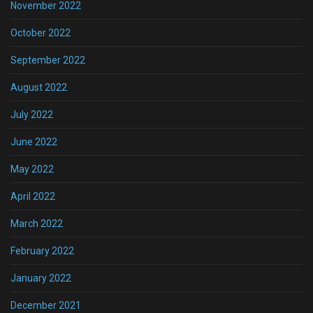
November 2022
October 2022
September 2022
August 2022
July 2022
June 2022
May 2022
April 2022
March 2022
February 2022
January 2022
December 2021