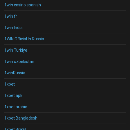
1win casino spanish
1win fr
1win India
1WIN Official In Russia
1win Turkiye
1win uzbekistan
1winRussia
1xbet
1xbet apk
1xbet arabic
1xbet Bangladesh
1xbet Brazil