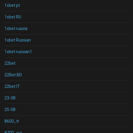
1xbet pt
1xbet RU
1xbet russia
1xbet Russian
1xbet russian1
22bet
22Bet BD
22bet IT
23-08
25-08
8600_tr
8700_wa