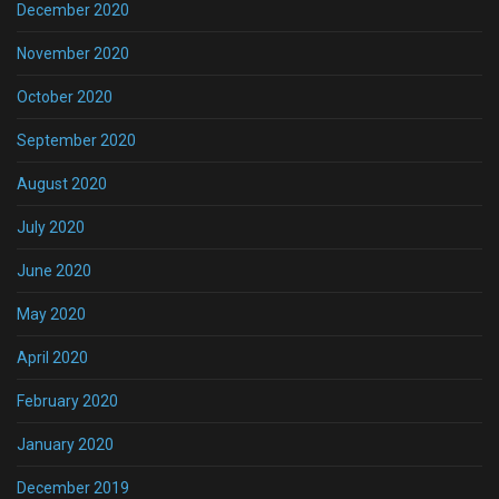
December 2020
November 2020
October 2020
September 2020
August 2020
July 2020
June 2020
May 2020
April 2020
February 2020
January 2020
December 2019