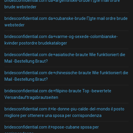
bridesconfidential.com da+argentinske-brude Г¦gte mail ordre
brude websteder
bridesconfidential.com da+cubanske-brude Г¦gte mail ordre brude
websteder
bridesconfidential.com da+varme-og-sexede-colombianske-
kvinder postordre brudekataloger
bridesconfidential.com de+asiatische-braute Wie funktioniert die
Mail -Bestellung Braut?
bridesconfidential.com de+chinesische-braute Wie funktioniert die
Mail -Bestellung Braut?
bridesconfidential.com de+filipino-braute Top -bewertete
Versandauftragsbrautseiten
bridesconfidential.com it+le-donne-piu-calde-del-mondo il posto
migliore per ottenere una sposa per corrispondenza
bridesconfidential.com it+spose-cubane sposa per