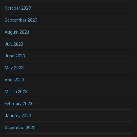
October 2023
September 2023
August 2023
July 2023
June 2023
May 2023
April 2023
March 2023
February 2023
January 2023
December 2022