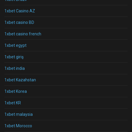
1xbet Casino AZ
1xbet casino BD
1xbet casino french
1xbet egypt
1xbet giriş
1xbet india
1xbet Kazahstan
1xbet Korea
1xbet KR
1xbet malaysia
1xbet Morocco