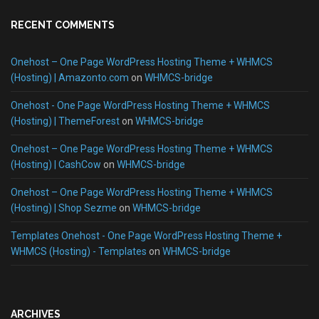
RECENT COMMENTS
Onehost – One Page WordPress Hosting Theme + WHMCS
(Hosting) | Amazonto.com
on
WHMCS-bridge
Onehost - One Page WordPress Hosting Theme + WHMCS
(Hosting) | ThemeForest
on
WHMCS-bridge
Onehost – One Page WordPress Hosting Theme + WHMCS
(Hosting) | CashCow
on
WHMCS-bridge
Onehost – One Page WordPress Hosting Theme + WHMCS
(Hosting) | Shop Sezme
on
WHMCS-bridge
Templates Onehost - One Page WordPress Hosting Theme +
WHMCS (Hosting) - Templates
on
WHMCS-bridge
ARCHIVES