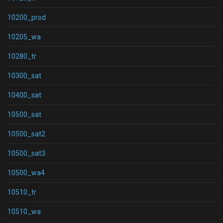
10200_prod
10205_wa
10280_tr
10300_sat
10400_sat
10500_sat
10500_sat2
10500_sat3
10500_wa4
10510_tr
10510_wa