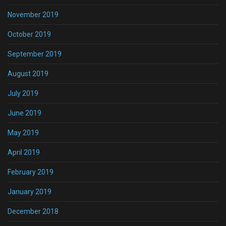
November 2019
October 2019
September 2019
August 2019
July 2019
June 2019
May 2019
April 2019
February 2019
January 2019
December 2018