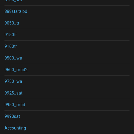
888starz bd
9050_tr
9150tr
9160tr
9500_wa
9600_prod2
9750_wa
9925_sat
9950_prod
9990sat
Accounting