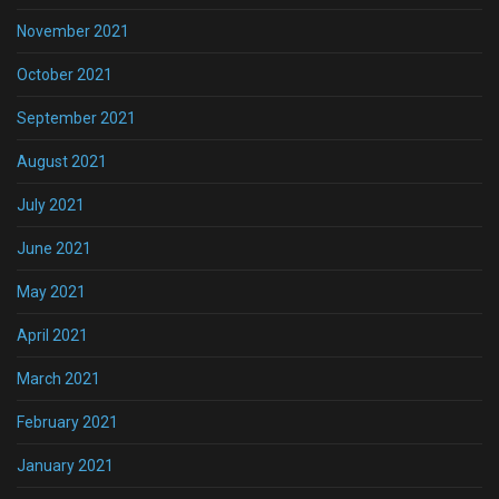
November 2021
October 2021
September 2021
August 2021
July 2021
June 2021
May 2021
April 2021
March 2021
February 2021
January 2021