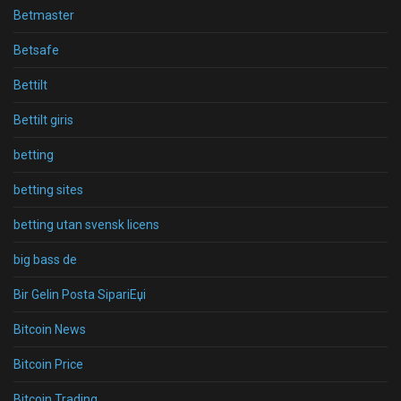
Betmaster
Betsafe
Bettilt
Bettilt giris
betting
betting sites
betting utan svensk licens
big bass de
Bir Gelin Posta SipariЕџi
Bitcoin News
Bitcoin Price
Bitcoin Trading