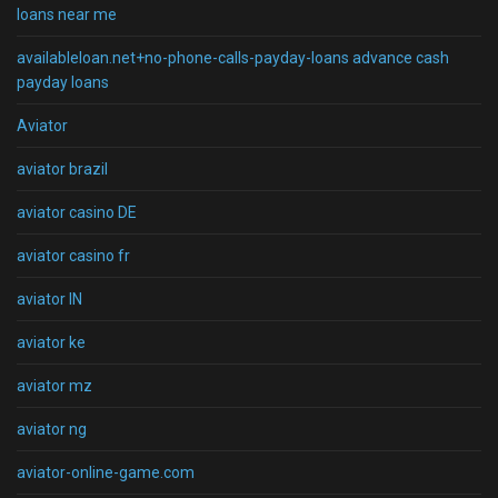
loans near me
availableloan.net+no-phone-calls-payday-loans advance cash
payday loans
Aviator
aviator brazil
aviator casino DE
aviator casino fr
aviator IN
aviator ke
aviator mz
aviator ng
aviator-online-game.com