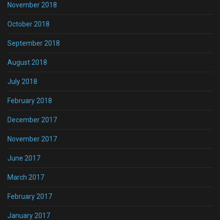
November 2018
October 2018
September 2018
August 2018
July 2018
February 2018
December 2017
November 2017
June 2017
March 2017
February 2017
January 2017