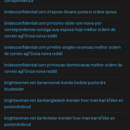
corrispondenza
bridesconfidential.com it+spose-lituane posta in ordine sposa
bridesconfidential.com pt+como-obter-um-noiva-por-
correspondencia-consiga-sua-esposa-hoje melhor ordem de
correio agГЄncia noiva reddit
bridesconfidential.com pt+elite-singles-recensao melhor ordem
de correio agГЄncia noiva reddit
bridesconfidential.com pt+noivas-dominicanas melhor ordem de
correio agГЄncia noiva reddit
brightwomen.net da+armensk-kvinde bedste postordre
brudesider
brightwomen.net da+bangladesh-kvinder hvor man kan kГёbe en
postordrebrud
brightwomen.net da+britiske-kvinder hvor man kan kГёbe en
postordrebrud