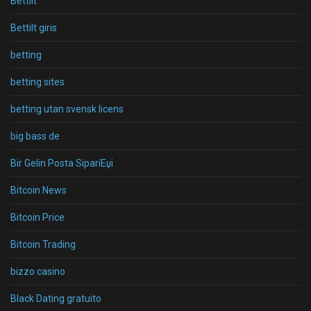
Bettilt
Bettilt giris
betting
betting sites
betting utan svensk licens
big bass de
Bir Gelin Posta SipariЕџi
Bitcoin News
Bitcoin Price
Bitcoin Trading
bizzo casino
Black Dating gratuito