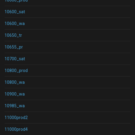
10600_prod
10600_sat
10600_wa
10650_tr
10655_pr
10700_sat
10800_prod
10800_wa
10900_wa
10985_wa
11000prod2
11000prod4