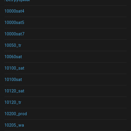
10000sat4
10000sat5
10000sat7
10050_tr
10060sat
10100_sat
10100sat
10120_sat
10120_tr
10200_prod
10205_wa