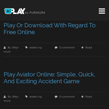
Play Or Download With Regard To
Free Online
By: 0rkjn
aviator ng
0 comment
Read
more
Play Aviator Online: Simple, Quick,
And Exciting Accident Game
By: 0rkjn
aviator ng
0 comment
Read
more