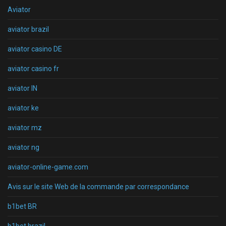
Aviator
aviator brazil
aviator casino DE
aviator casino fr
aviator IN
aviator ke
aviator mz
aviator ng
aviator-online-game.com
Avis sur le site Web de la commande par correspondance
b1bet BR