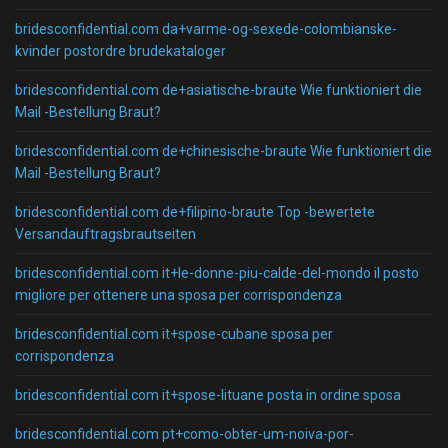
bridesconfidential.com da+varme-og-sexede-colombianske-
kvinder postordre brudekataloger
bridesconfidential.com de+asiatische-braute Wie funktioniert die
Mail -Bestellung Braut?
bridesconfidential.com de+chinesische-braute Wie funktioniert die
Mail -Bestellung Braut?
bridesconfidential.com de+filipino-braute Top -bewertete
Versandauftragsbrautseiten
bridesconfidential.com it+le-donne-piu-calde-del-mondo il posto
migliore per ottenere una sposa per corrispondenza
bridesconfidential.com it+spose-cubane sposa per
corrispondenza
bridesconfidential.com it+spose-lituane posta in ordine sposa
bridesconfidential.com pt+como-obter-um-noiva-por-