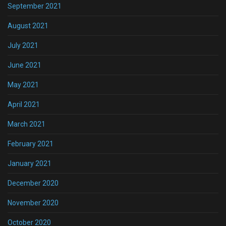
September 2021
August 2021
July 2021
June 2021
May 2021
April 2021
March 2021
February 2021
January 2021
December 2020
November 2020
October 2020