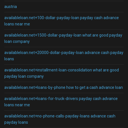
austria
availableloan.net+100-dollar-payday-loan payday cash advance
loans near me
availableloan.net+1500-dollar-payday-loan what are good payday
loan company
availableloan.net+20000-dollar-payday-loan advance cash payday
loans
availableloan.net+installment-loan-consolidation what are good
payday loan company
availableloan.net+loans-by-phone how to get a cash advance loan
availableloan.net+loans-for-truck-drivers payday cash advance
loans near me
availableloan.net+no-phone-calls-payday-loans advance cash
payday loans