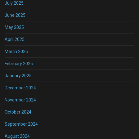
July 2025
June 2025
May 2025
April 2025
March 2025
February 2025
January 2025
December 2024
November 2024
October 2024
September 2024
August 2024