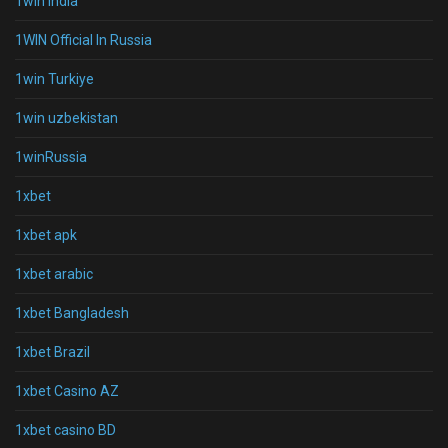
1win India
1WIN Official In Russia
1win Turkiye
1win uzbekistan
1winRussia
1xbet
1xbet apk
1xbet arabic
1xbet Bangladesh
1xbet Brazil
1xbet Casino AZ
1xbet casino BD