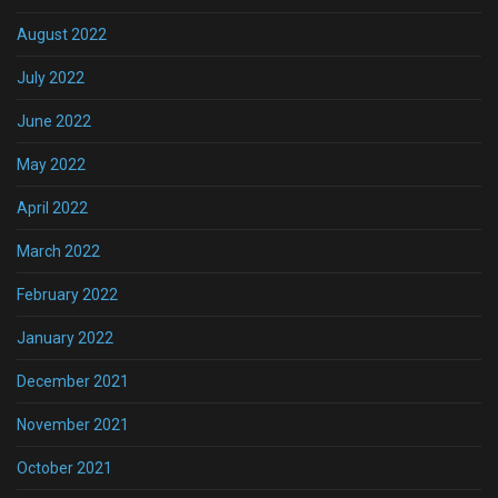
August 2022
July 2022
June 2022
May 2022
April 2022
March 2022
February 2022
January 2022
December 2021
November 2021
October 2021