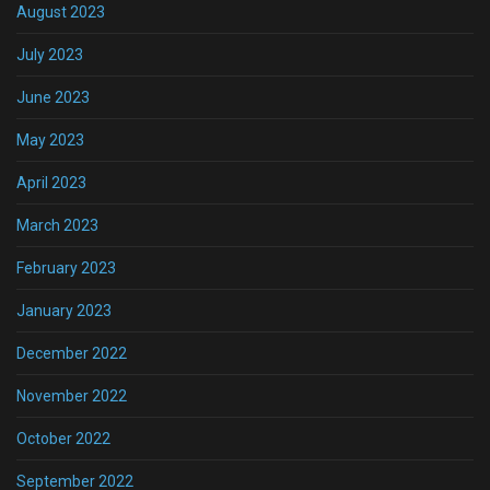
August 2023
July 2023
June 2023
May 2023
April 2023
March 2023
February 2023
January 2023
December 2022
November 2022
October 2022
September 2022