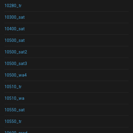
10280_tr
10300_sat
10400_sat
10500_sat
10500_sat2
10500_sat3
10500_wa4
10510_tr
10510_wa
10550_sat
10550_tr