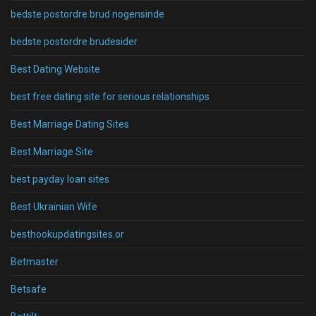
bedste postordre brud nogensinde
bedste postordre brudesider
Best Dating Website
best free dating site for serious relationships
Best Marriage Dating Sites
Best Marriage Site
best payday loan sites
Best Ukrainian Wife
besthookupdatingsites.or
Betmaster
Betsafe