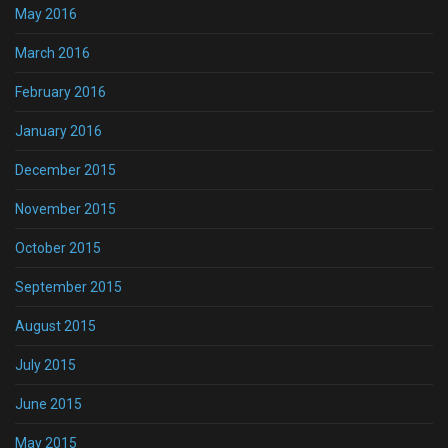
May 2016
March 2016
February 2016
January 2016
December 2015
November 2015
October 2015
September 2015
August 2015
July 2015
June 2015
May 2015