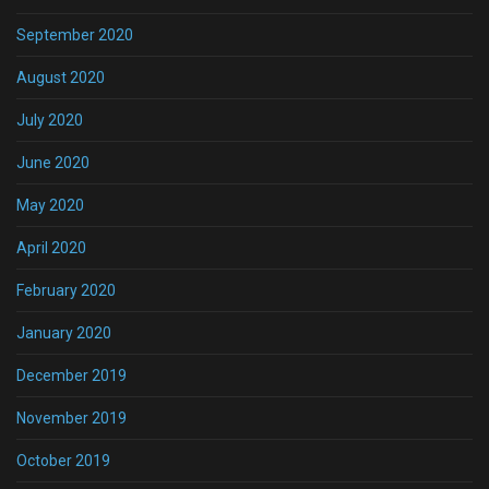
September 2020
August 2020
July 2020
June 2020
May 2020
April 2020
February 2020
January 2020
December 2019
November 2019
October 2019