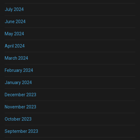
July 2024
June 2024
May 2024
April 2024
March 2024
February 2024
January 2024
December 2023
November 2023
October 2023
September 2023