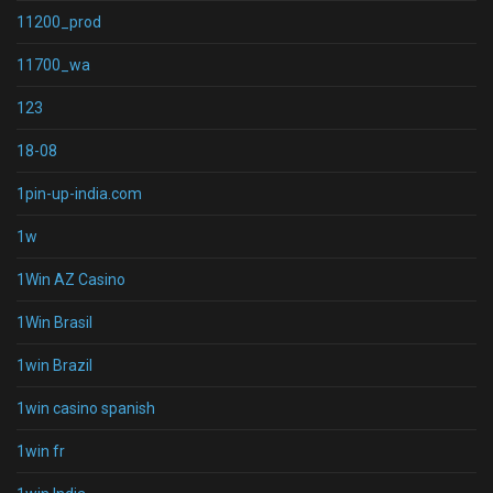
11200_prod
11700_wa
123
18-08
1pin-up-india.com
1w
1Win AZ Casino
1Win Brasil
1win Brazil
1win casino spanish
1win fr