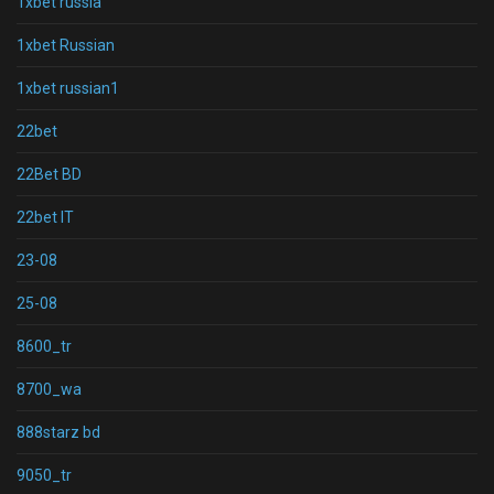
1xbet russia
1xbet Russian
1xbet russian1
22bet
22Bet BD
22bet IT
23-08
25-08
8600_tr
8700_wa
888starz bd
9050_tr