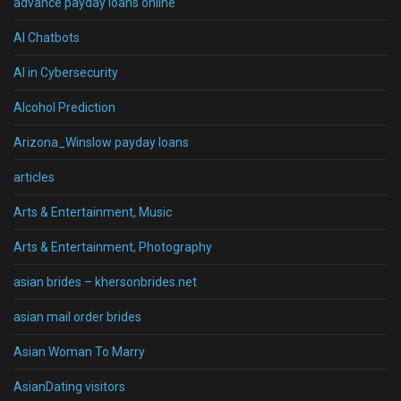
advance payday loans online
AI Chatbots
AI in Cybersecurity
Alcohol Prediction
Arizona_Winslow payday loans
articles
Arts & Entertainment, Music
Arts & Entertainment, Photography
asian brides – khersonbrides.net
asian mail order brides
Asian Woman To Marry
AsianDating visitors