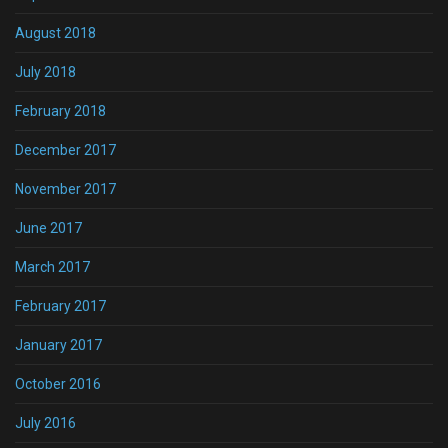
August 2018
July 2018
February 2018
December 2017
November 2017
June 2017
March 2017
February 2017
January 2017
October 2016
July 2016