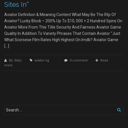
Sites In”
Aviator Definition & Meaning Content What May Be The Rtp Of
Aviator? Lucky Block – 200% Up To $10, 000 + 2 Hundred Spins On
Aviator More From This Title Security And Fairness Aviator Game
Quality In Addition To Variety Phrases That Contain Aviator “Just
What Scorsese Film Rates High Highest On Imdb? Aviator Game
[…]
By: 0rkjn
aviator ng
0 comment
Read
more