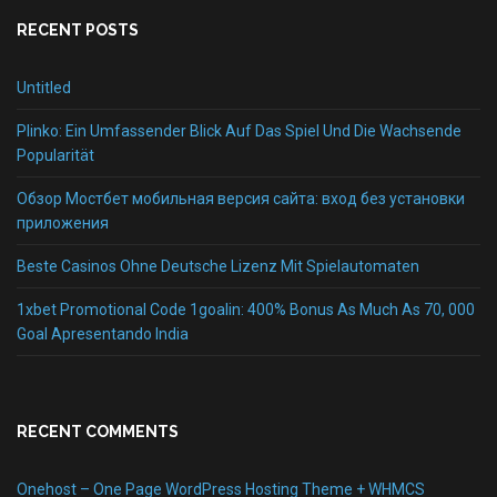
RECENT POSTS
Untitled
Plinko: Ein Umfassender Blick Auf Das Spiel Und Die Wachsende
Popularität
Обзор Мостбет мобильная версия сайта: вход без установки
приложения
Beste Casinos Ohne Deutsche Lizenz Mit Spielautomaten
1xbet Promotional Code 1goalin: 400% Bonus As Much As 70, 000
Goal Apresentando India
RECENT COMMENTS
Onehost – One Page WordPress Hosting Theme + WHMCS