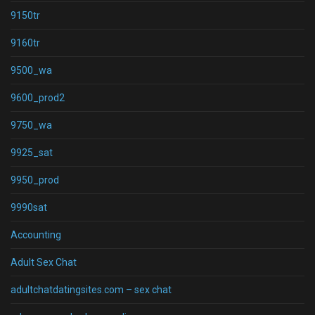
9150tr
9160tr
9500_wa
9600_prod2
9750_wa
9925_sat
9950_prod
9990sat
Accounting
Adult Sex Chat
adultchatdatingsites.com – sex chat