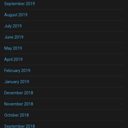
September 2019
August 2019
July 2019
June 2019
May 2019
April 2019
February 2019
January 2019
December 2018
November 2018
October 2018
September 2018