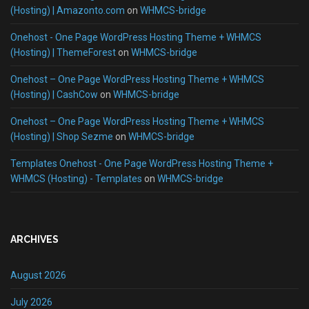
(Hosting) | Amazonto.com
on
WHMCS-bridge
Onehost - One Page WordPress Hosting Theme + WHMCS
(Hosting) | ThemeForest
on
WHMCS-bridge
Onehost – One Page WordPress Hosting Theme + WHMCS
(Hosting) | CashCow
on
WHMCS-bridge
Onehost – One Page WordPress Hosting Theme + WHMCS
(Hosting) | Shop Sezme
on
WHMCS-bridge
Templates Onehost - One Page WordPress Hosting Theme +
WHMCS (Hosting) - Templates
on
WHMCS-bridge
ARCHIVES
August 2026
July 2026