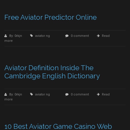
Free Aviator Predictor Online
By: 0rkjn
aviator ng
0 comment
Read
more
Aviator Definition Inside The
Cambridge English Dictionary
By: 0rkjn
aviator ng
0 comment
Read
more
10 Best Aviator Game Casino Web