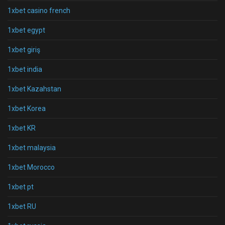
1xbet casino french
1xbet egypt
1xbet giriş
1xbet india
1xbet Kazahstan
1xbet Korea
1xbet KR
1xbet malaysia
1xbet Morocco
1xbet pt
1xbet RU