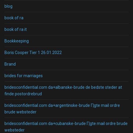
blog
book of ra
book of ra it
Bookkeeping
Boris Cooper Tier 1 26.01.2022
Brand
brides for marriages
bridesconfidential.com da+albanske-brude de bedste steder at
finde postordrebrud
bridesconfidential.com da+argentinske-brude Г¦gte mail ordre
brude websteder
bridesconfidential.com da+cubanske-brude Г¦gte mail ordre brude
websteder