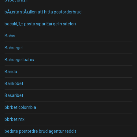
b1bet brazil
bÃ¤sta stÃ¤llen att hitta postorderbrud
bacaklД± posta sipariЕџi gelin siteleri
Bahis
Bahsegel
Bahsegel bahis
Banda
Bankobet
Basaribet
bbrbet colombia
bbrbet mx
bedste postordre brud agentur reddit