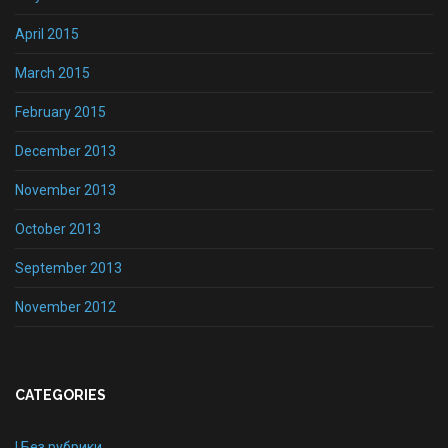
April 2015
March 2015
February 2015
December 2013
November 2013
October 2013
September 2013
November 2012
CATEGORIES
! Без рубрики