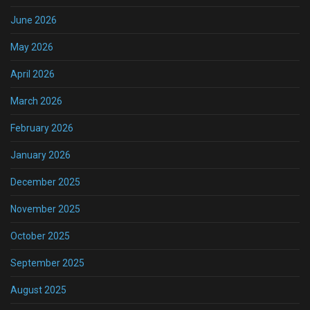
June 2026
May 2026
April 2026
March 2026
February 2026
January 2026
December 2025
November 2025
October 2025
September 2025
August 2025