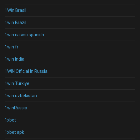
1Win Brasil
1win Brazil
1win casino spanish
1win fr
1win India
1WIN Official In Russia
1win Turkiye
1win uzbekistan
1winRussia
1xbet
1xbet apk