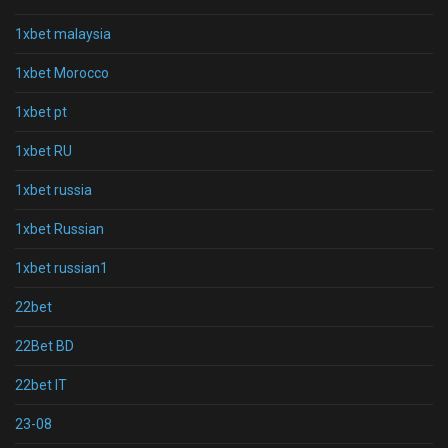
1xbet malaysia
1xbet Morocco
1xbet pt
1xbet RU
1xbet russia
1xbet Russian
1xbet russian1
22bet
22Bet BD
22bet IT
23-08