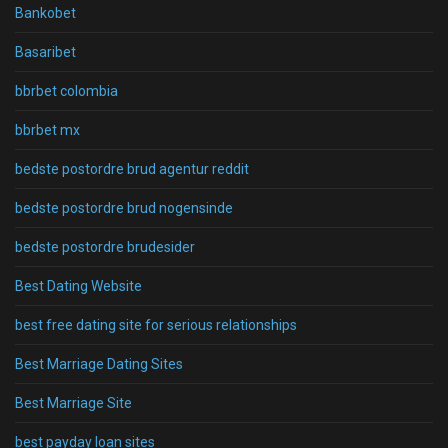
Bankobet
Basaribet
bbrbet colombia
bbrbet mx
bedste postordre brud agentur reddit
bedste postordre brud nogensinde
bedste postordre brudesider
Best Dating Website
best free dating site for serious relationships
Best Marriage Dating Sites
Best Marriage Site
best payday loan sites