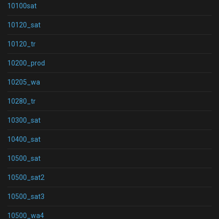
10100sat
10120_sat
10120_tr
10200_prod
10205_wa
10280_tr
10300_sat
10400_sat
10500_sat
10500_sat2
10500_sat3
10500_wa4