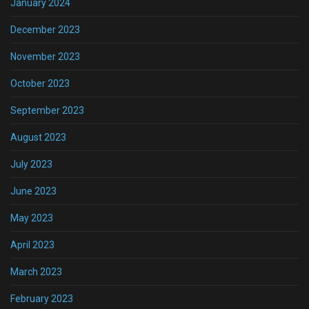
January 2024
December 2023
November 2023
October 2023
September 2023
August 2023
July 2023
June 2023
May 2023
April 2023
March 2023
February 2023