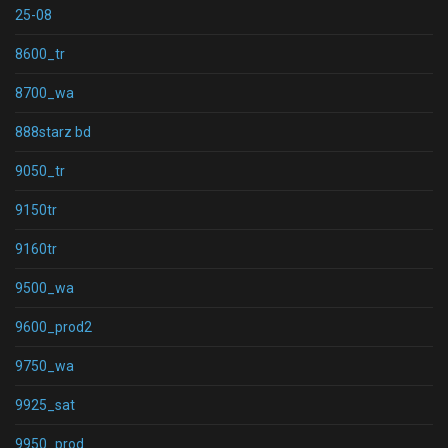
25-08
8600_tr
8700_wa
888starz bd
9050_tr
9150tr
9160tr
9500_wa
9600_prod2
9750_wa
9925_sat
9950_prod