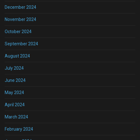
December 2024
November 2024
October 2024
September 2024
August 2024
July 2024
June 2024
May 2024
April 2024
March 2024
February 2024