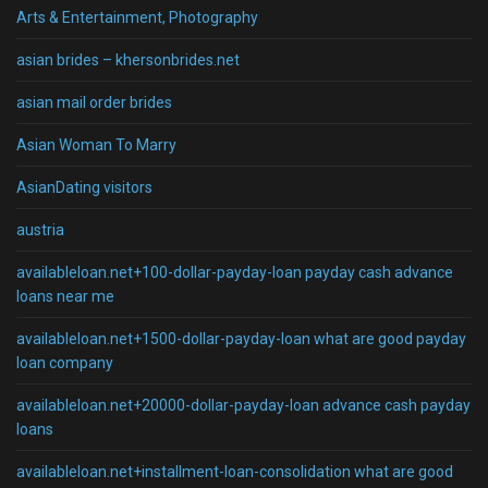
Arts & Entertainment, Photography
asian brides – khersonbrides.net
asian mail order brides
Asian Woman To Marry
AsianDating visitors
austria
availableloan.net+100-dollar-payday-loan payday cash advance
loans near me
availableloan.net+1500-dollar-payday-loan what are good payday
loan company
availableloan.net+20000-dollar-payday-loan advance cash payday
loans
availableloan.net+installment-loan-consolidation what are good