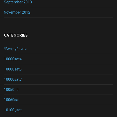
September 2013
November 2012
CATEGORIES
! Без рубрики
10000sat4
10000sat5
10000sat7
10050_tr
10060sat
10100_sat