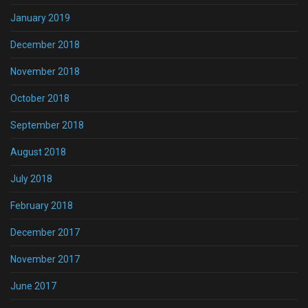
January 2019
December 2018
November 2018
October 2018
September 2018
August 2018
July 2018
February 2018
December 2017
November 2017
June 2017