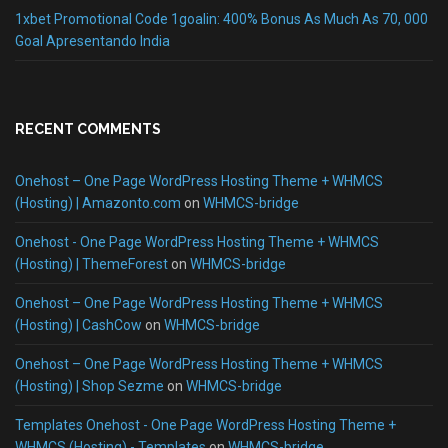
1xbet Promotional Code 1goalin: 400% Bonus As Much As 70, 000
Goal Apresentando India
RECENT COMMENTS
Onehost – One Page WordPress Hosting Theme + WHMCS
(Hosting) | Amazonto.com
on
WHMCS-bridge
Onehost - One Page WordPress Hosting Theme + WHMCS
(Hosting) | ThemeForest
on
WHMCS-bridge
Onehost – One Page WordPress Hosting Theme + WHMCS
(Hosting) | CashCow
on
WHMCS-bridge
Onehost – One Page WordPress Hosting Theme + WHMCS
(Hosting) | Shop Sezme
on
WHMCS-bridge
Templates Onehost - One Page WordPress Hosting Theme +
WHMCS (Hosting) - Templates
on
WHMCS-bridge