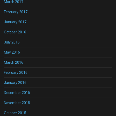
March 2017
February 2017
January 2017
October 2016
July 2016
May 2016
March 2016
February 2016
January 2016
December 2015
November 2015
October 2015