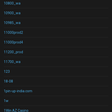
10800_wa
10900_wa
10985_wa
11000prod2
11000prod4
11200_prod
11700_wa
123
18-08
1pin-up-india.com
1w
1Win AZ Casino