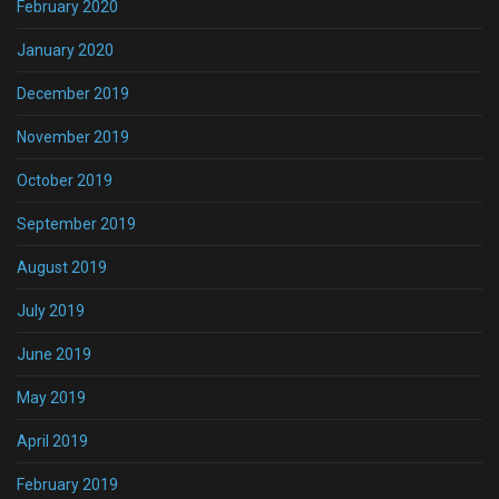
February 2020
January 2020
December 2019
November 2019
October 2019
September 2019
August 2019
July 2019
June 2019
May 2019
April 2019
February 2019