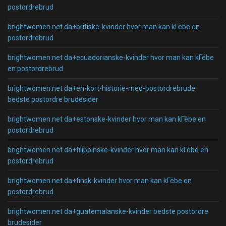
postordrebrud
brightwomen.net da+britiske-kvinder hvor man kan kГёbe en
postordrebrud
brightwomen.net da+ecuadorianske-kvinder hvor man kan kГёbe
en postordrebrud
brightwomen.net da+en-kort-historie-med-postordrebrude
bedste postordre brudesider
brightwomen.net da+estonske-kvinder hvor man kan kГёbe en
postordrebrud
brightwomen.net da+filippinske-kvinder hvor man kan kГёbe en
postordrebrud
brightwomen.net da+finsk-kvinder hvor man kan kГёbe en
postordrebrud
brightwomen.net da+guatemalanske-kvinder bedste postordre
brudesider