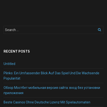
RECENT POSTS
Untitled
Plinko: Ein Umfassender Blick Auf Das Spiel Und Die Wachsende
Popularität
Обзор Мостбет мобильная версия сайта: вход без установки
приложения
Beste Casinos Ohne Deutsche Lizenz Mit Spielautomaten