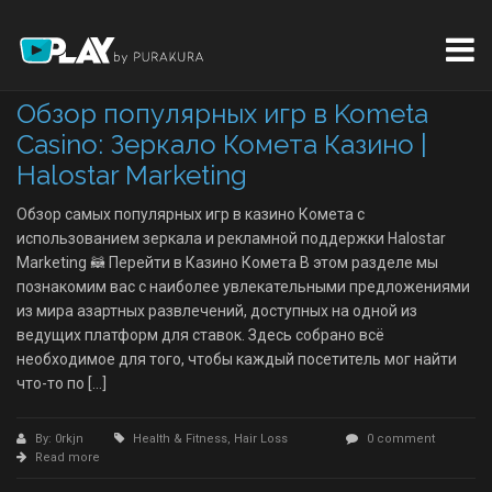
Обзор популярных игр в Kometa
Casino: Зеркало Комета Казино |
Halostar Marketing
Обзор самых популярных игр в казино Комета с
использованием зеркала и рекламной поддержки Halostar
Marketing 🦝 Перейти в Казино Комета В этом разделе мы
познакомим вас с наиболее увлекательными предложениями
из мира азартных развлечений, доступных на одной из
ведущих платформ для ставок. Здесь собрано всё
необходимое для того, чтобы каждый посетитель мог найти
что-то по […]
By: 0rkjn
Health & Fitness, Hair Loss
0 comment
Read more