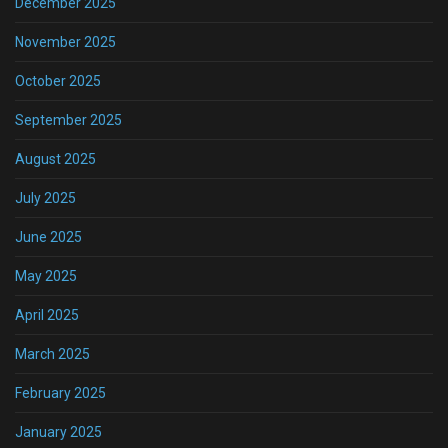
December 2025
November 2025
October 2025
September 2025
August 2025
July 2025
June 2025
May 2025
April 2025
March 2025
February 2025
January 2025