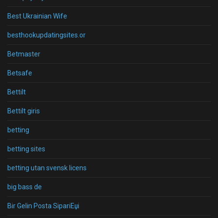
Best Ukrainian Wife
besthookupdatingsites.or
Betmaster
Betsafe
Bettilt
Bettilt giris
betting
betting sites
betting utan svensk licens
big bass de
Bir Gelin Posta SipariЕџi