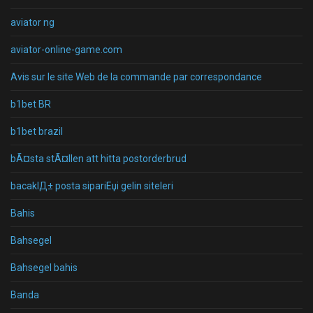
aviator ng
aviator-online-game.com
Avis sur le site Web de la commande par correspondance
b1bet BR
b1bet brazil
bÃ¤sta stÃ¤llen att hitta postorderbrud
bacaklД± posta sipariЕџi gelin siteleri
Bahis
Bahsegel
Bahsegel bahis
Banda