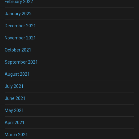
February 2022
January 2022
December 2021
November 2021
October 2021
September 2021
August 2021
July 2021
June 2021
May 2021
April 2021
March 2021