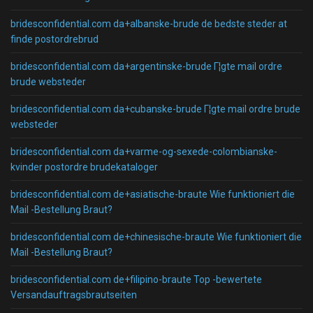
bridesconfidential.com da+albanske-brude de bedste steder at
finde postordrebrud
bridesconfidential.com da+argentinske-brude Г¦gte mail ordre
brude websteder
bridesconfidential.com da+cubanske-brude Г¦gte mail ordre brude
websteder
bridesconfidential.com da+varme-og-sexede-colombianske-
kvinder postordre brudekataloger
bridesconfidential.com de+asiatische-braute Wie funktioniert die
Mail -Bestellung Braut?
bridesconfidential.com de+chinesische-braute Wie funktioniert die
Mail -Bestellung Braut?
bridesconfidential.com de+filipino-braute Top -bewertete
Versandauftragsbrautseiten