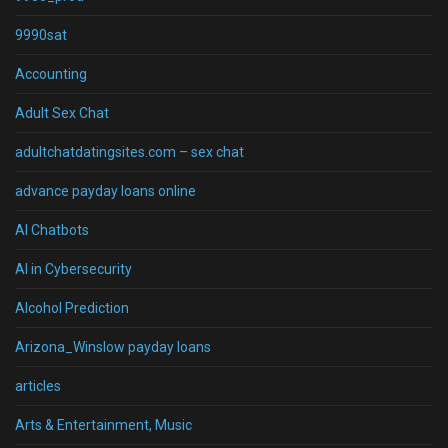
9990sat
Accounting
Adult Sex Chat
adultchatdatingsites.com – sex chat
advance payday loans online
AI Chatbots
AI in Cybersecurity
Alcohol Prediction
Arizona_Winslow payday loans
articles
Arts & Entertainment, Music