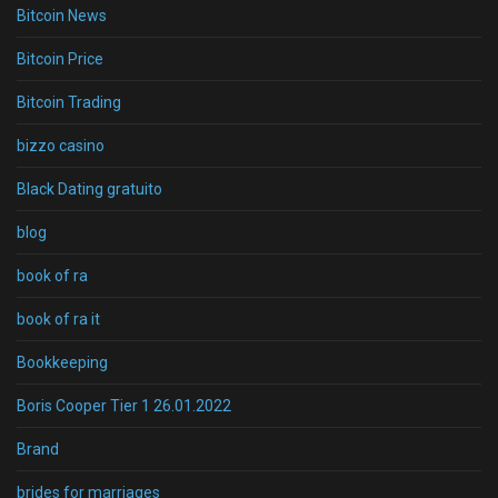
Bitcoin News
Bitcoin Price
Bitcoin Trading
bizzo casino
Black Dating gratuito
blog
book of ra
book of ra it
Bookkeeping
Boris Cooper Tier 1 26.01.2022
Brand
brides for marriages