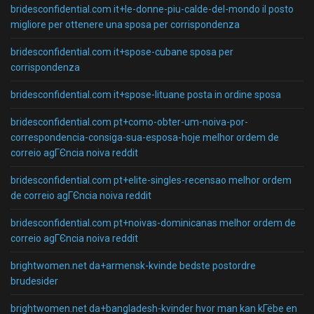
bridesconfidential.com it+le-donne-piu-calde-del-mondo il posto
migliore per ottenere una sposa per corrispondenza
bridesconfidential.com it+spose-cubane sposa per
corrispondenza
bridesconfidential.com it+spose-lituane posta in ordine sposa
bridesconfidential.com pt+como-obter-um-noiva-por-
correspondencia-consiga-sua-esposa-hoje melhor ordem de
correio agГЄncia noiva reddit
bridesconfidential.com pt+elite-singles-recensao melhor ordem
de correio agГЄncia noiva reddit
bridesconfidential.com pt+noivas-dominicanas melhor ordem de
correio agГЄncia noiva reddit
brightwomen.net da+armensk-kvinde bedste postordre
brudesider
brightwomen.net da+bangladesh-kvinder hvor man kan kГёbe en