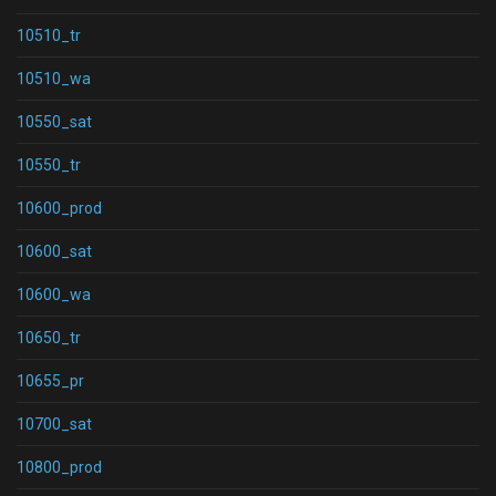
10510_tr
10510_wa
10550_sat
10550_tr
10600_prod
10600_sat
10600_wa
10650_tr
10655_pr
10700_sat
10800_prod