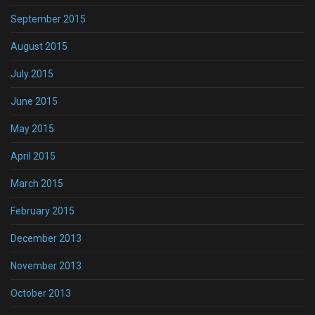
September 2015
August 2015
July 2015
June 2015
May 2015
April 2015
March 2015
February 2015
December 2013
November 2013
October 2013