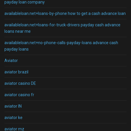
payday loan company
availableloan.net+loans-by-phone how to get a cash advance loan
availableloan.net+loans-for-truck-drivers payday cash advance
loans near me
availableloan.net+no-phone-calls-payday-loans advance cash
payday loans
Aviator
aviator brazil
aviator casino DE
aviator casino fr
aviator IN
aviator ke
aviator mz