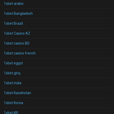
1xbet arabic
1xbet Bangladesh
1xbet Brazil
1xbet Casino AZ
1xbet casino BD
1xbet casino french
1xbet egypt
1xbet giriş
1xbet india
1xbet Kazahstan
1xbet Korea
1xbet KR