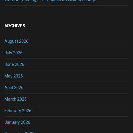
ARCHIVES
August 2026
July 2026
June 2026
May 2026
April 2026
March 2026
February 2026
January 2026