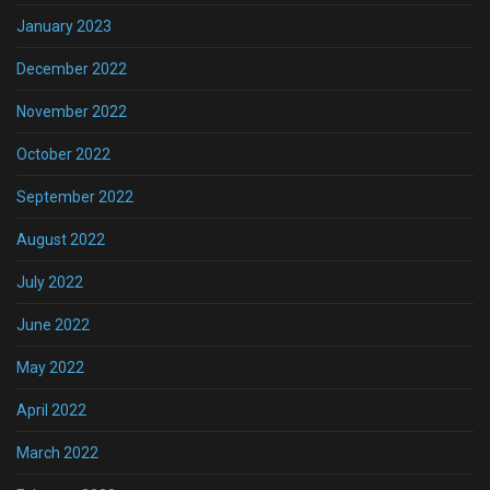
January 2023
December 2022
November 2022
October 2022
September 2022
August 2022
July 2022
June 2022
May 2022
April 2022
March 2022