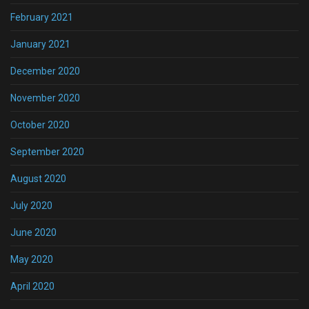
February 2021
January 2021
December 2020
November 2020
October 2020
September 2020
August 2020
July 2020
June 2020
May 2020
April 2020